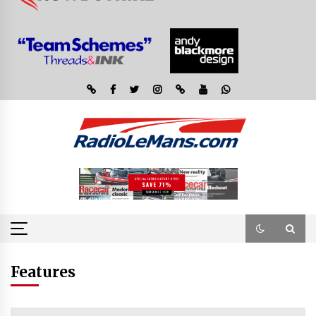
Features