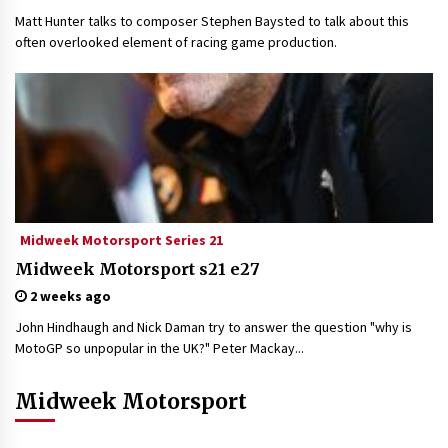
Matt Hunter talks to composer Stephen Baysted to talk about this
often overlooked element of racing game production.
Midweek Motorsport Series 21
Midweek Motorsport s21 e27
2 weeks ago
John Hindhaugh and Nick Daman try to answer the question "why is
MotoGP so unpopular in the UK?" Peter Mackay...
Midweek Motorsport