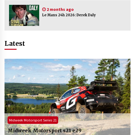
2 months ago
Le Mans 24h 2026: Derek Daly
Latest
ADAC NLS / VLN
NLS 2026: ADAC Ruhr Pokal Rennen part 3