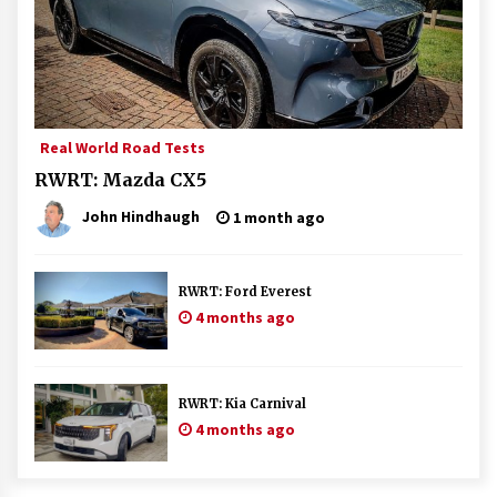
Real World Road Tests
RWRT: Mazda CX5
John Hindhaugh
1 month ago
RWRT: Ford Everest
4 months ago
RWRT: Kia Carnival
4 months ago