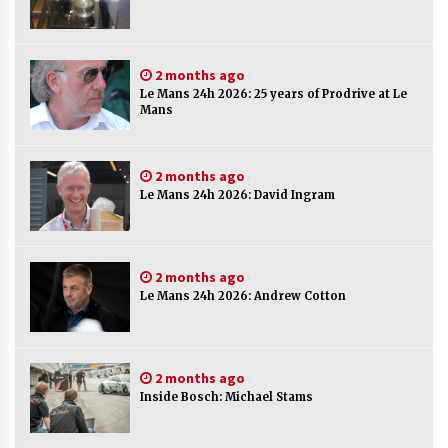
2 months ago
Le Mans 24h 2026: 25 years of Prodrive at Le
Mans
2 months ago
Le Mans 24h 2026: David Ingram
2 months ago
Le Mans 24h 2026: Andrew Cotton
2 months ago
Inside Bosch: Michael Stams