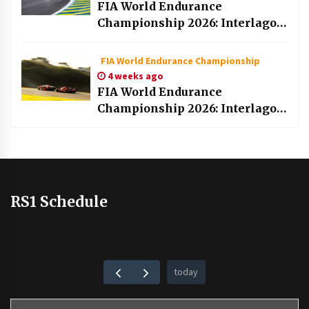
FIA World Endurance
Championship 2026: Interlagos
race part 1
FIA World Endurance Championship
4 weeks ago
FIA World Endurance
Championship 2026: Interlagos
qualifying
RS1 Schedule
today