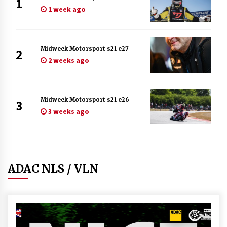
1
1 week ago
Midweek Motorsport s21 e27
2
2 weeks ago
Midweek Motorsport s21 e26
3
3 weeks ago
ADAC NLS / VLN