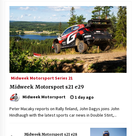
Midweek Motorsport Series 21
Midweek Motorsport s21 e29
Midweek Motorsport
1 day ago
Peter Macaky reports on Rally finland, John Dagys joins John
Hindhaugh with the latest sports car news in Double Stint,...
Midweek Motorsport s21 e28