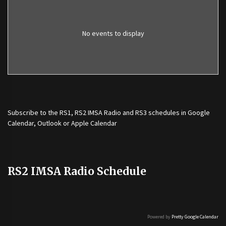
No events to display
Subscribe to the
RS1
,
RS2 IMSA Radio
and
RS3
schedules in Google
Calendar, Outlook or Apple Calendar
RS2 IMSA Radio Schedule
Powered by
Pretty Google Calendar