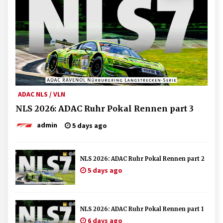
ADAC NLS / VLN
NLS 2026: ADAC Ruhr Pokal Rennen part 3
admin
5 days ago
NLS 2026: ADAC Ruhr Pokal Rennen part 2
5 days ago
NLS 2026: ADAC Ruhr Pokal Rennen part 1
6 days ago