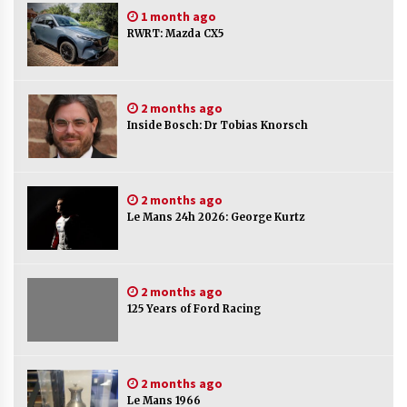
1 month ago
RWRT: Mazda CX5
2 months ago
Inside Bosch: Dr Tobias Knorsch
2 months ago
Le Mans 24h 2026: George Kurtz
2 months ago
125 Years of Ford Racing
2 months ago
Le Mans 1966