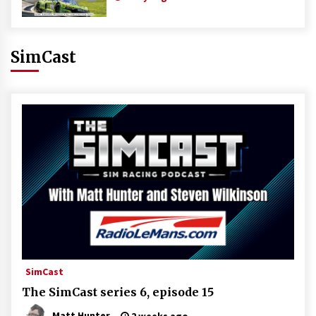
SimCast
SimCast
The SimCast series 6, episode 15
Matt Hunter
2 weeks ago