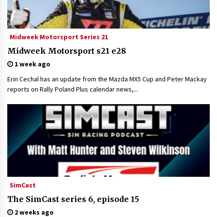
Midweek Motorsport Series 21
Midweek Motorsport s21 e28
1 week ago
Erin Cechal has an update from the Mazda MX5 Cup and Peter Mackay
reports on Rally Poland Plus calendar news,...
SimCast
The SimCast series 6, episode 15
2 weeks ago