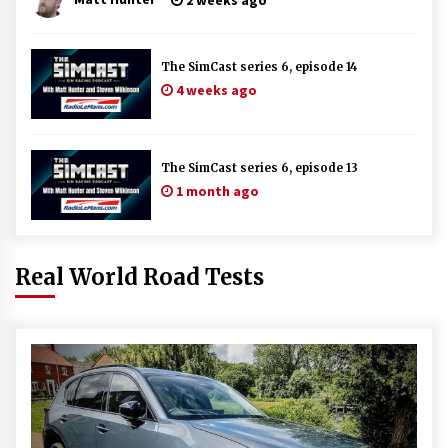
The SimCast series 6, episode 14
4 weeks ago
The SimCast series 6, episode 13
1 month ago
Real World Road Tests