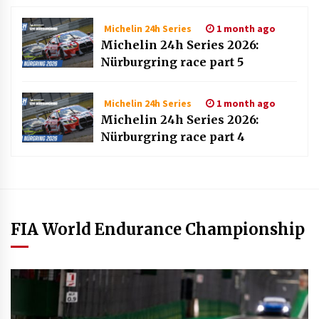
1 month ago
Michelin 24h Series
Michelin 24h Series 2026:
Nürburgring race part 5
1 month ago
Michelin 24h Series
Michelin 24h Series 2026:
Nürburgring race part 4
FIA World Endurance Championship