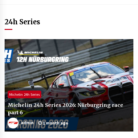
24h Series
Michelin 24h Series
Michelin 24h Series 2026: Nürburgring race
part 6
admin
1 month ago