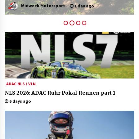
admin
5 days ago
ADAC NLS / VLN
NLS 2026: ADAC Ruhr Pokal Rennen part 1
6 days ago