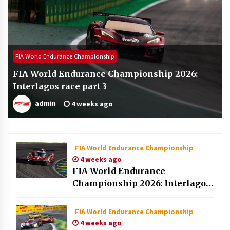
FIA World Endurance Championship
FIA World Endurance Championship 2026:
Interlagos race part 3
admin
4 weeks ago
FIA World Endurance Championship
4 weeks ago
FIA World Endurance
Championship 2026: Interlagos
race part 2
FIA World Endurance Championship
4 weeks ago