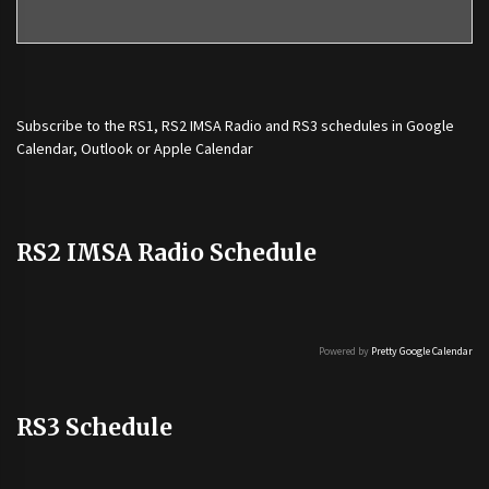
Subscribe to the
RS1
,
RS2 IMSA Radio
and
RS3
schedules in Google
Calendar, Outlook or Apple Calendar
RS2 IMSA Radio Schedule
Powered by
Pretty Google Calendar
RS3 Schedule