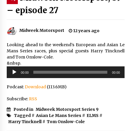
– episode 27
Midweek Motorsport
12 years ago
Looking ahead to the weekend’s European and Asian Le
Mans Series races, plus special guests Harry Tincknell
and Tom Onslow-Cole.
&nbsp.
Audio
00:00
00:00
Player
Podcast:
Download
(113.6MB)
Subscribe:
RSS
Posted in
Midweek Motorsport Series 9
Tagged #
Asian Le Mans Series
#
ELMS
#
Harry Tincknell
#
Tom Onslow-Cole