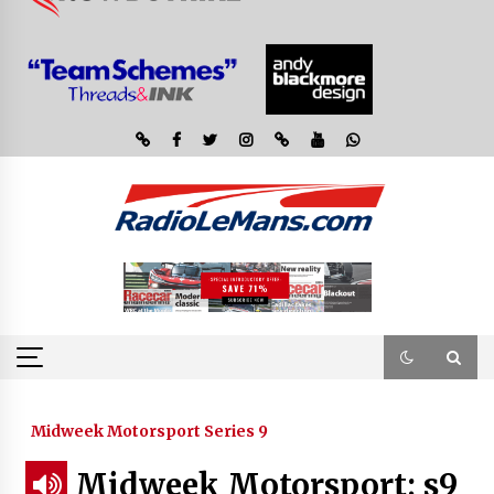
Midweek Motorsport Series 9
Midweek Motorsport; s9