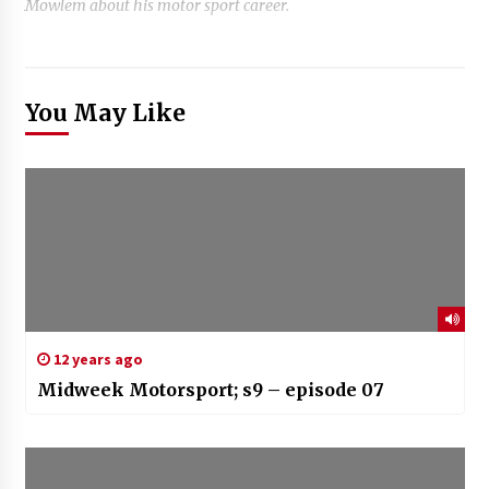
Mowlem about his motor sport career.
You May Like
12 years ago
Midweek Motorsport; s9 – episode 07