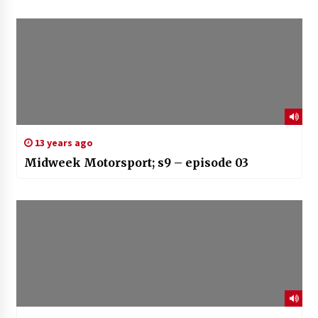
13 years ago
Midweek Motorsport; s9 – episode 03