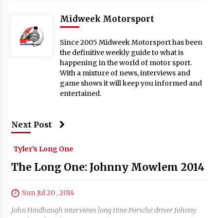
Midweek Motorsport
Since 2005 Midweek Motorsport has been
the definitive weekly guide to what is
happening in the world of motor sport.
With a mixture of news, interviews and
game shows it will keep you informed and
entertained.
Next Post
Tyler's Long One
The Long One: Johnny Mowlem 2014
Sun Jul 20 , 2014
John Hindhaugh interviews long time Porsche driver Johnny