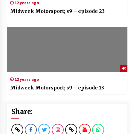
12 years ago
Midweek Motorsport; s9 – episode 23
12 years ago
Midweek Motorsport; s9 – episode 13
Share: