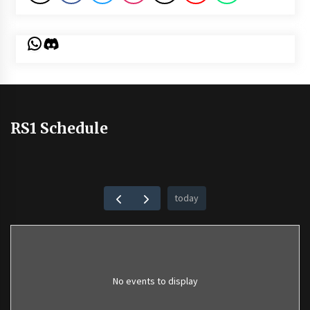
WhatsApp
Discord
RS1 Schedule
today
No events to display