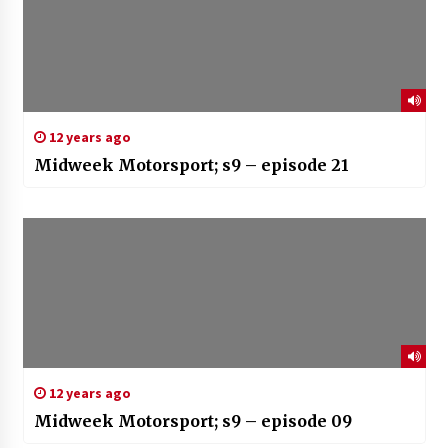
12 years ago
Midweek Motorsport; s9 – episode 21
12 years ago
Midweek Motorsport; s9 – episode 09