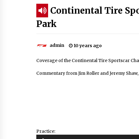
Continental Tire Sp
Park
admin
10 years ago
Coverage of the Continental Tire Sportscar Ch
Commentary from Jim Roller and Jeremy Shaw, w
Practice:
Audio