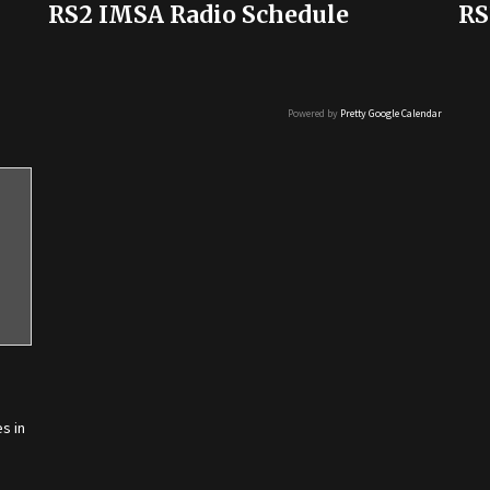
RS2 IMSA Radio Schedule
RS
Powered by
Pretty Google Calendar
s in