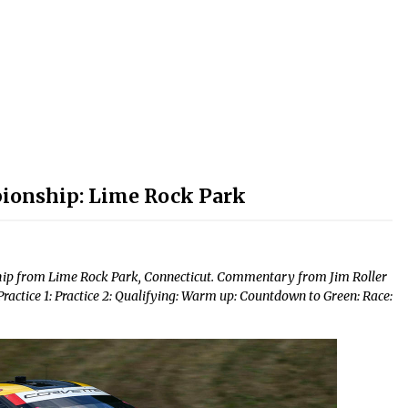
decrease
volume.
ionship: Lime Rock Park
ip from Lime Rock Park, Connecticut. Commentary from Jim Roller
tice 1: Practice 2: Qualifying: Warm up: Countdown to Green: Race: