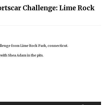
ortscar Challenge: Lime Rock
allenge from Lime Rock Park, connecticut.
ith Shea Adam in the pits.
Use