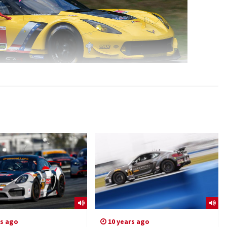
rs ago
10 years ago