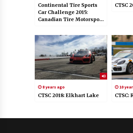
Continental Tire Sports
CTSC 2
Car Challenge 2015:
Canadian Tire Motorsport
Park
8 years ago
10 yea
CTSC 2018: Elkhart Lake
CTSC: 