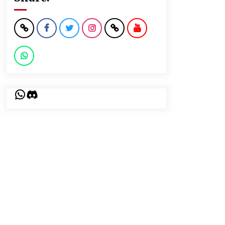
WhatsApp
Discord