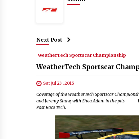
Next Post
WeatherTech Sportscar Championship
WeatherTech Sportscar Champ
Sat Jul 23 , 2016
Coverage of the WeatherTech Sportscar Championsh
and Jeremy Shaw, with Shea Adam in the pits. Prac
Post Race Tech: