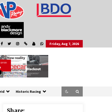
Friday, Aug 7, 2026
rid
Historic Racing
Share: