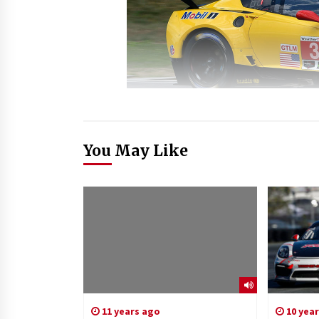
You May Like
11 years ago
10 yea