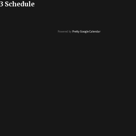
3 Schedule
Powered by
Pretty Google Calendar