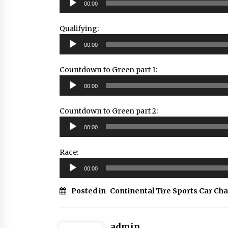
00:00
Player
Qualifying:
Audio
00:00
Player
Countdown to Green part 1:
Audio
00:00
Player
Countdown to Green part 2:
Audio
00:00
Player
Race:
Audio
00:00
Player
Posted in
Continental Tire Sports Car Ch
admin