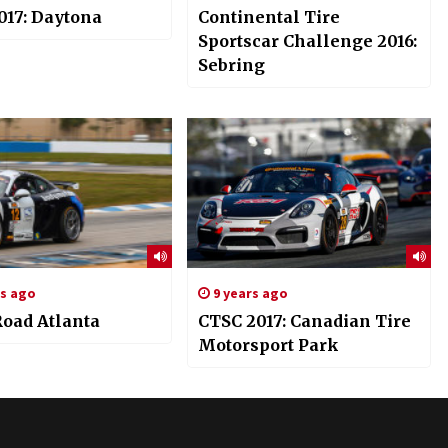
017: Daytona
Continental Tire
Sportscar Challenge 2016:
Sebring
rs ago
9 years ago
Road Atlanta
CTSC 2017: Canadian Tire
Motorsport Park