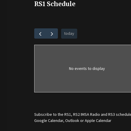
RS1 Schedule
today
No events to display
Subscribe to the
RS1
,
RS2 IMSA Radio
and
RS3
schedule
Google Calendar, Outlook or Apple Calendar