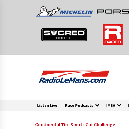
Skip
to
content
Listen Live
Race Podcasts
IMSA
Continental Tire Sports Car Challenge