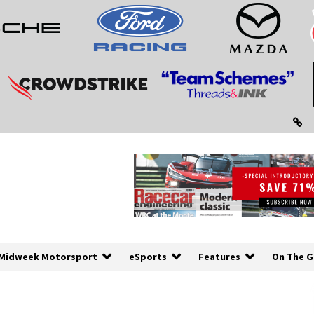
Midweek Motorsport
eSports
Features
On The G