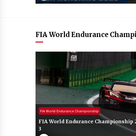
FIA World Endurance Champ
FIA World Endurance Championship
FIA World Endurance Championship 20
3