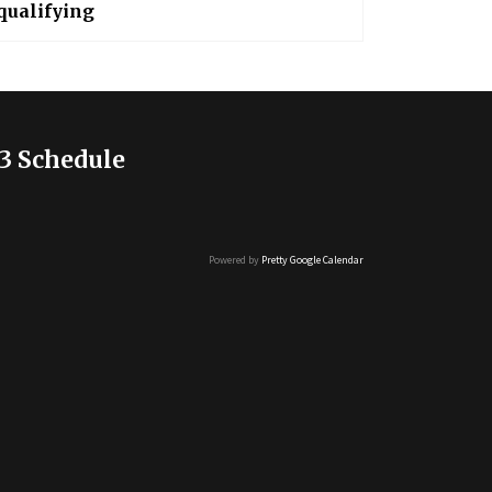
qualifying
3 Schedule
Powered by
Pretty Google Calendar