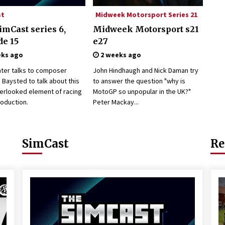
st
Midweek Motorsport Series 21
imCast series 6,
Midweek Motorsport s21
de 15
e27
eks ago
2 weeks ago
nter talks to composer
John Hindhaugh and Nick Daman try
Baysted to talk about this
to answer the question "why is
verlooked element of racing
MotoGP so unpopular in the UK?"
oduction.
Peter Mackay...
SimCast
Re