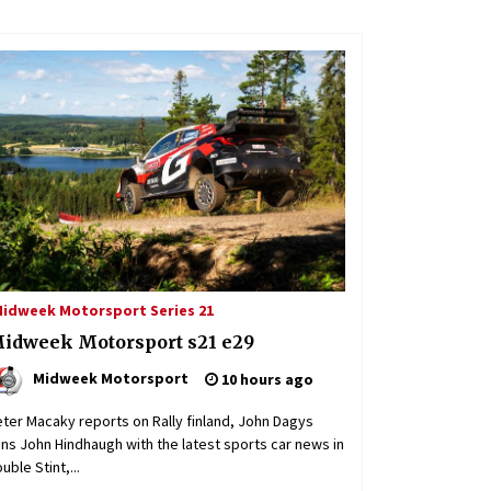
 NLS / VLN
 2026: ADAC Ruhr Pokal Rennen part 2
idweek Motorsport Series 21
admin
5 days ago
idweek Motorsport s21 e29
Midweek Motorsport
10 hours ago
ter Macaky reports on Rally finland, John Dagys
ins John Hindhaugh with the latest sports car news in
uble Stint,...