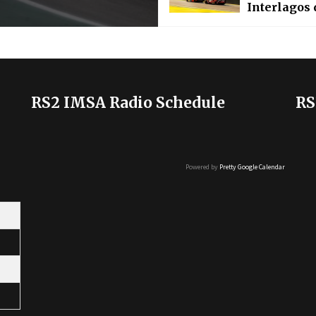
Interlagos 
RS2 IMSA Radio Schedule
RS
Powered by
Pretty Google Calendar