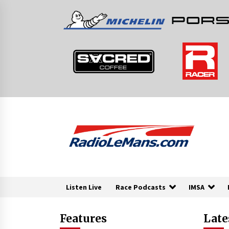
Skip
to
content
Listen Live
Race Podcasts
IMSA
Features
Late