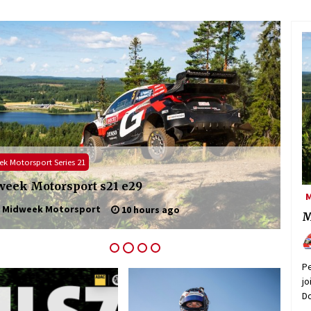
NLS / VLN
ADAC
2026: ADAC Ruhr Pokal Rennen part 3
NLS
M
admin
5 days ago
M
Pe
jo
Do