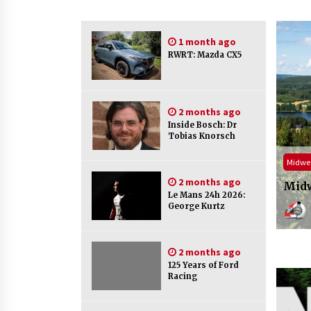
1 month ago
RWRT: Mazda CX5
2 months ago
Inside Bosch: Dr
Tobias Knorsch
 Motorsport Series 21
ADAC 
2 months ago
eek Motorsport s21 e29
NLS 
Le Mans 24h 2026:
George Kurtz
Midweek Motorsport
10 hours ago
2 months ago
125 Years of Ford
Racing