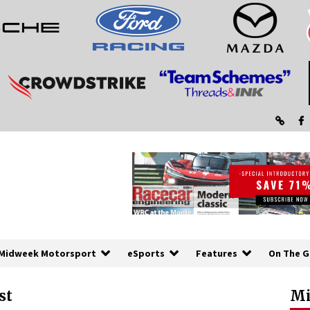
Midweek Motorsport
eSports
Features
On The G
st
Mi