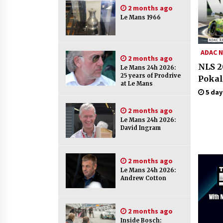
2 months ago
Le Mans 1966
ADAC N
2 months ago
NLS 2
Le Mans 24h 2026:
25 years of Prodrive
Pokal
at Le Mans
5 day
2 months ago
Le Mans 24h 2026:
David Ingram
2 months ago
Le Mans 24h 2026:
Andrew Cotton
2 months ago
Inside Bosch: