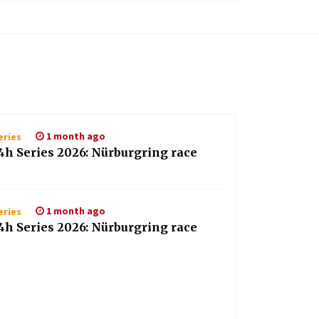
1 month ago
eries
4h Series 2026: Nürburgring race
1 month ago
eries
4h Series 2026: Nürburgring race