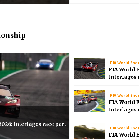
ionship
FIA World En
FIA World 
Interlagos 
FIA World En
FIA World 
Interlagos 
26: Interlagos race part
FIA World En
FIA World 