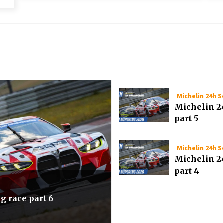
Michelin 24h S
Michelin 2
part 5
Michelin 24h S
Michelin 2
part 4
g race part 6