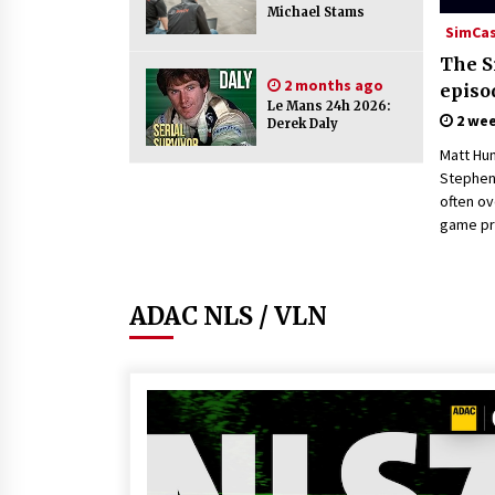
Michael Stams
SimCa
The S
2 months ago
episo
Le Mans 24h 2026:
2 we
Derek Daly
Matt Hu
Stephen 
often o
game pr
ADAC NLS / VLN