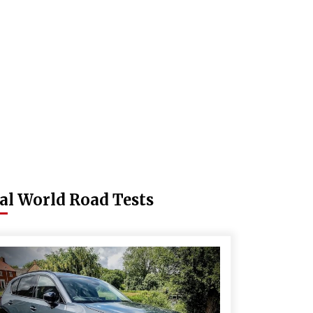
al World Road Tests