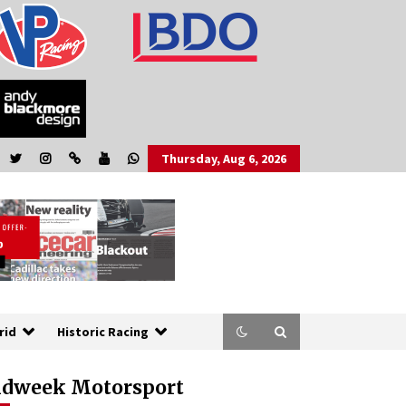
Thursday, Aug 6, 2026
rid
Historic Racing
dweek Motorsport