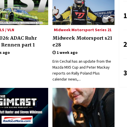
1
LS / VLN
Midweek Motorsport Series 21
026: ADAC Ruhr
Midweek Motorsport s21
2
 Rennen part 1
e28
s ago
1 week ago
Erin Cechal has an update from the
Mazda MX5 Cup and Peter Mackay
3
reports on Rally Poland Plus
calendar news,...