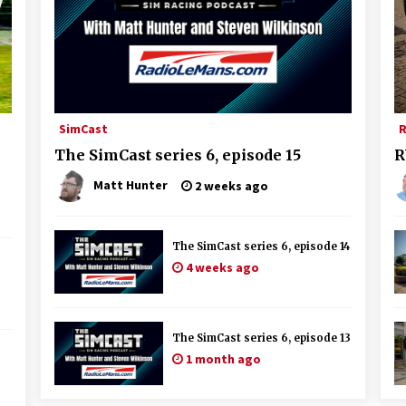
SimCast
R
The SimCast series 6, episode 15
R
Matt Hunter
2 weeks ago
The SimCast series 6, episode 14
4 weeks ago
The SimCast series 6, episode 13
1 month ago