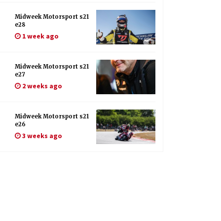
Midweek Motorsport s21
e28
1 week ago
Midweek Motorsport s21
e27
2 weeks ago
Midweek Motorsport s21
e26
3 weeks ago