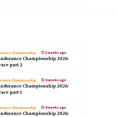
3 weeks ago
durance Championship
Endurance Championship 2026:
race part 2
4 weeks ago
durance Championship
Endurance Championship 2026:
race part 1
4 weeks ago
durance Championship
Endurance Championship 2026: