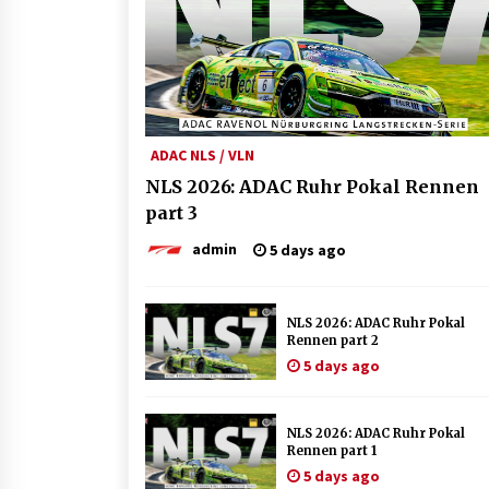
ADAC NLS / VLN
NLS 2026: ADAC Ruhr Pokal Rennen
part 3
admin
5 days ago
NLS 2026: ADAC Ruhr Pokal
Rennen part 2
5 days ago
NLS 2026: ADAC Ruhr Pokal
Rennen part 1
5 days ago