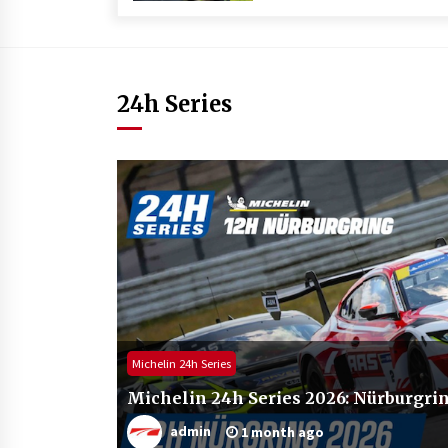
24h Series
Michelin 24h Series
Michelin 24h Series 2026: Nürburgrin
admin
1 month ago