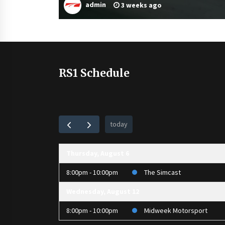
admin
3 weeks ago
RS1 Schedule
today
Thursday, August 6
8:00pm - 10:00pm
The Simcast
Wednesday, August 12
8:00pm - 10:00pm
Midweek Motorsport