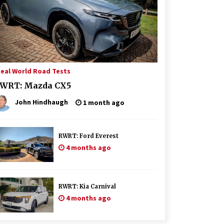
eal World Road Tests
WRT: Mazda CX5
John Hindhaugh
1 month ago
RWRT: Ford Everest
4 months ago
RWRT: Kia Carnival
4 months ago