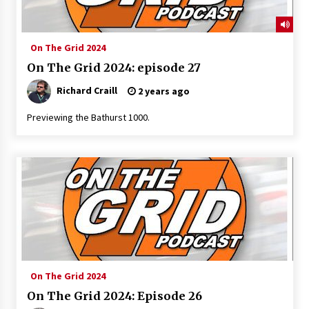
On The Grid 2024
On The Grid 2024: episode 27
Richard Craill
2 years ago
Previewing the Bathurst 1000.
On The Grid 2024
On The Grid 2024: Episode 26