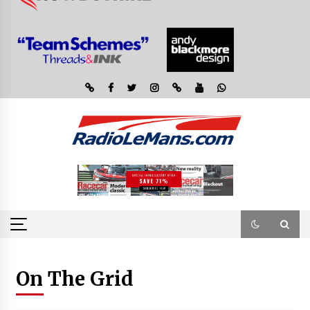
On The Grid