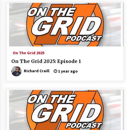
On The Grid 2025
On The Grid 2025: Episode 1
Richard Craill
1 year ago