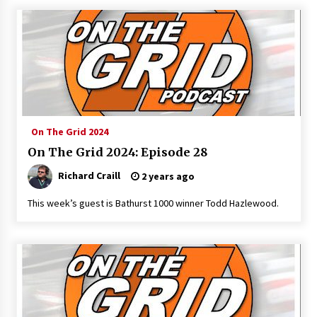
On The Grid 2024
On The Grid 2024: Episode 28
Richard Craill
2 years ago
This week’s guest is Bathurst 1000 winner Todd Hazlewood.