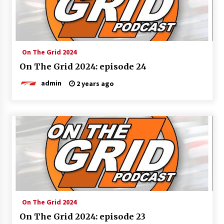
On The Grid 2024
On The Grid 2024: episode 24
admin
2 years ago
On The Grid 2024
On The Grid 2024: episode 23