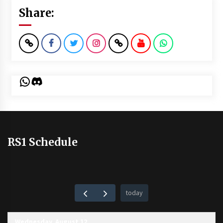
Share:
WhatsApp
Discord
RS1 Schedule
today
Wednesday, August 12