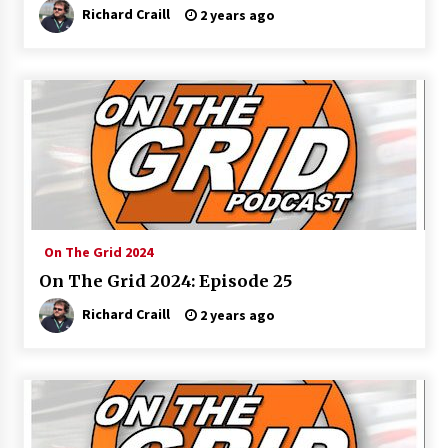
Richard Craill
2 years ago
On The Grid 2024
On The Grid 2024: Episode 25
Richard Craill
2 years ago