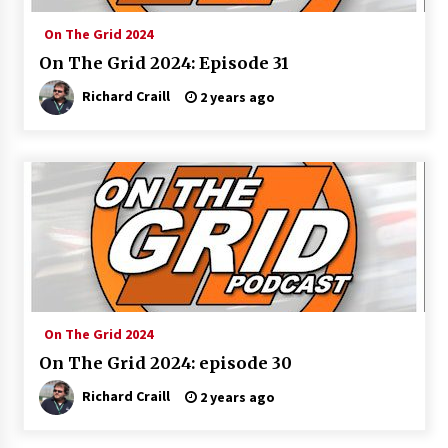
On The Grid 2024
On The Grid 2024: Episode 31
Richard Craill
2 years ago
On The Grid 2024
On The Grid 2024: episode 30
Richard Craill
2 years ago