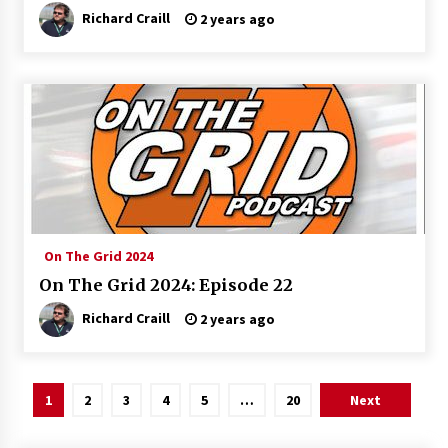
Richard Craill
2 years ago
On The Grid 2024
On The Grid 2024: Episode 22
Richard Craill
2 years ago
Posts
1
2
3
4
5
…
20
Next
pagination