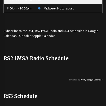
8:00pm - 10:00pm
Midweek Motorsport
Subscribe to the
RS1
,
RS2 IMSA Radio
and
RS3
schedules in Google
Calendar, Outlook or Apple Calendar
RS2 IMSA Radio Schedule
Powered by
Pretty Google Calendar
RS3 Schedule