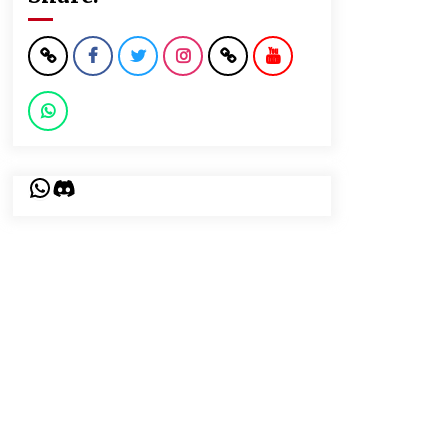
WhatsApp
Discord