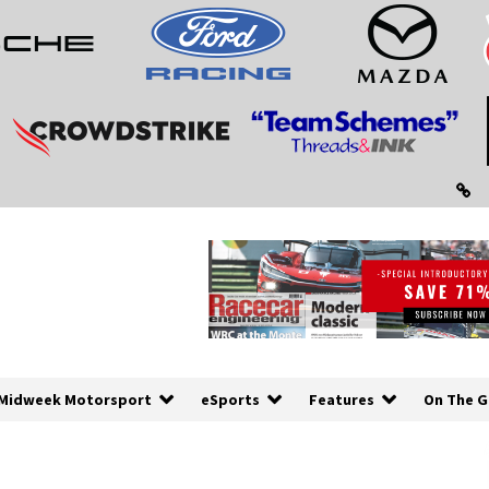
Midweek Motorsport
eSports
Features
On The G