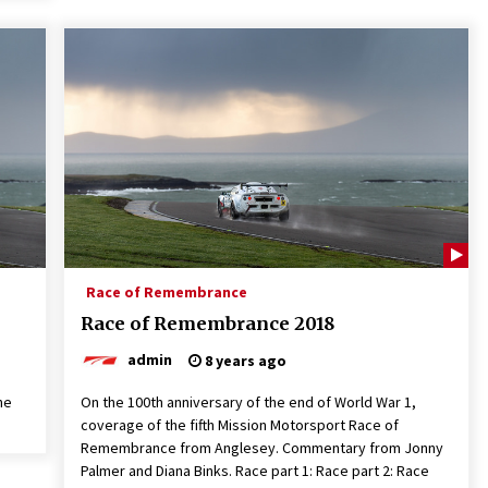
Race of Remembrance
Race of Remembrance 2018
admin
8 years ago
he
On the 100th anniversary of the end of World War 1,
coverage of the fifth Mission Motorsport Race of
Remembrance from Anglesey. Commentary from Jonny
Palmer and Diana Binks. Race part 1: Race part 2: Race