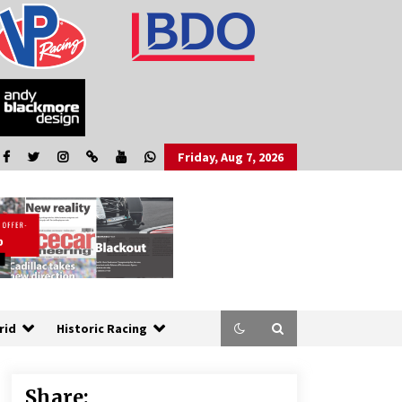
Friday, Aug 7, 2026
rid
Historic Racing
Share: