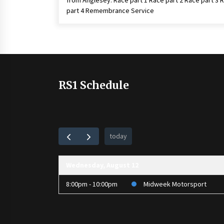
from Anglesey. Race part 1 Race part 2 Race part 3 
part 4 Remembrance Service
RS1 Schedule
today
Wednesday, August 12
8:00pm - 10:00pm
Midweek Motorsport