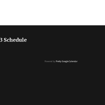
3 Schedule
Powered by
Pretty Google Calendar