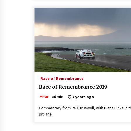
Race of Remembrance
Race of Remembrance 2019
admin
7 years ago
Commentary from Paul Truswell, with Diana Binks in t
pit lane.