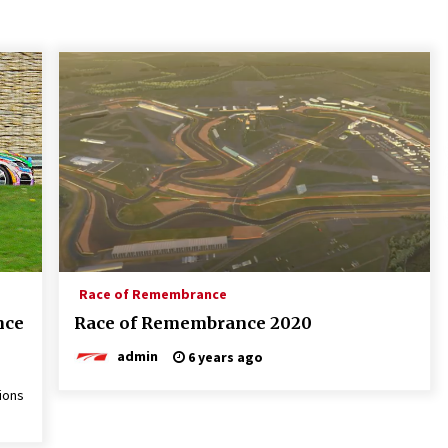
Race of Remembrance
nce
Race of Remembrance 2020
admin
6 years ago
ions