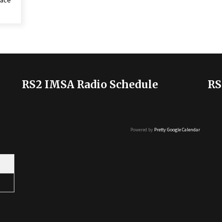
Race
RS2 IMSA Radio Schedule
RS
Powered by
Pretty Google Calendar