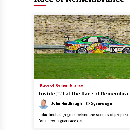
Race of Remembrance
Inside JLR at the Race of Remembra
John Hindhaugh
2 years ago
John Hindhaugh goes behind the scenes of preparat
for a new Jaguar race car.