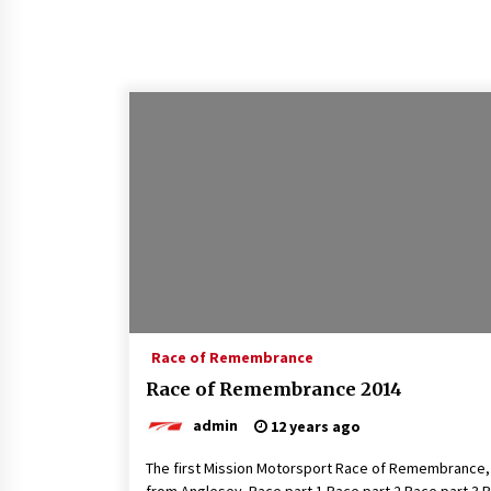
Race of Remembrance
Race of Remembrance 2014
admin
12 years ago
The first Mission Motorsport Race of Remembrance,