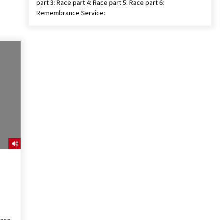
part 3: Race part 4: Race part 5: Race part 6:
Remembrance Service: