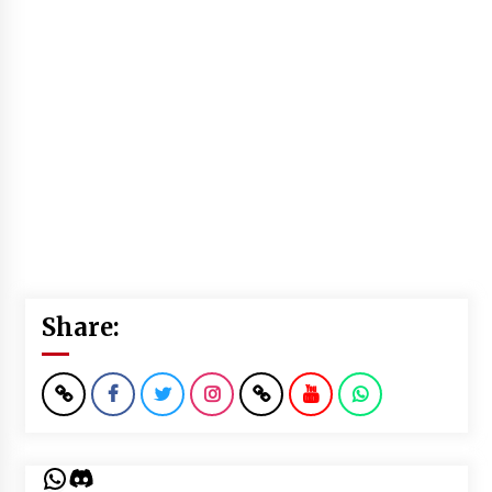
Share:
WhatsApp
Discord