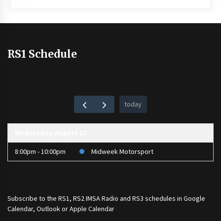
RS1 Schedule
today
Wednesday, August 12
8:00pm - 10:00pm
Midweek Motorsport
Subscribe to the
RS1
,
RS2 IMSA Radio
and
RS3
schedules in Google
Calendar, Outlook or Apple Calendar