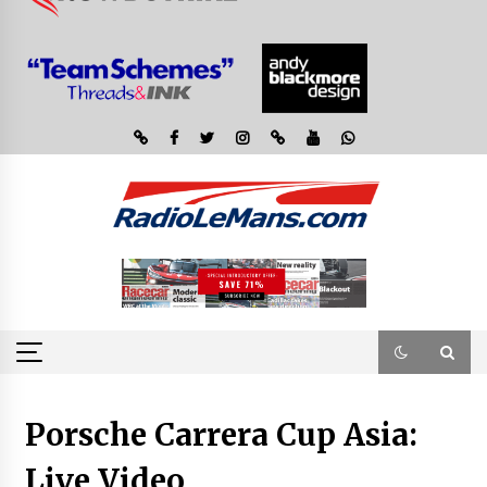
Porsche Carrera Cup Asia:
Live Video