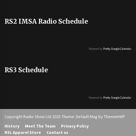
RS2 IMSA Radio Schedule
Powered by
Pretty Google Calendar
RS3 Schedule
Powered by
Pretty Google Calendar
Copyright Radio Show Ltd 2025 Theme: Default Mag by
ThemeInWP
History
Meet The Team
Privacy Policy
RSL Apparel Store
Contact us