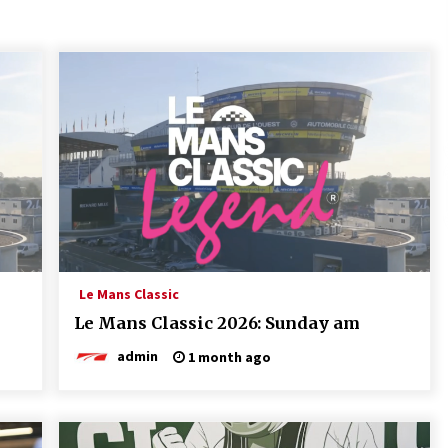
Le Mans Classic
Le Mans Classic 2026: Sunday am
admin
1 month ago