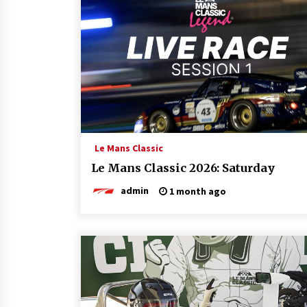
Le Mans Classic
Le Mans Classic 2026: Saturday
admin
1 month ago