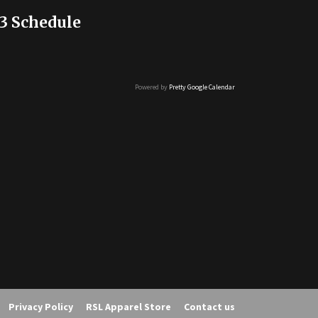
3 Schedule
Powered by
Pretty Google Calendar
Privacy Policy
RSL Apparel Store
Contact us