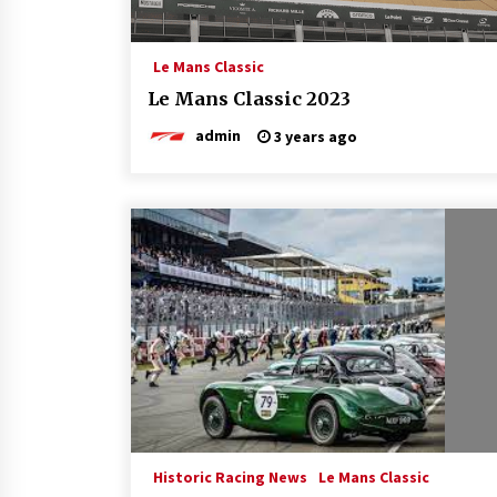
Le Mans Classic
Le Mans Classic 2023
admin
3 years ago
Historic Racing News
Le Mans Classic