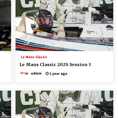
Le Mans Classic
Le Mans Classic 2025: Session 3
admin
1 year ago