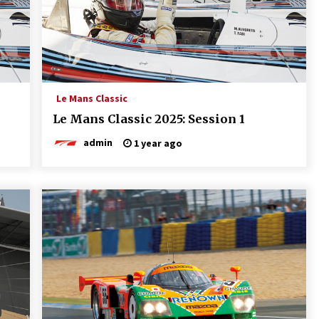
Le Mans Classic
Le Mans Classic 2025: Session 1
admin
1 year ago