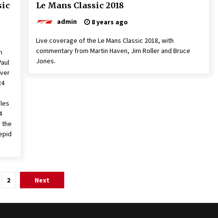
sic
Le Mans Classic 2018
admin
8 years ago
Live coverage of the Le Mans Classic 2018, with
commentary from Martin Haven, Jim Roller and Bruce
m
Jones.
Paul
ever
24
iles
4
h the
repid
2
Next