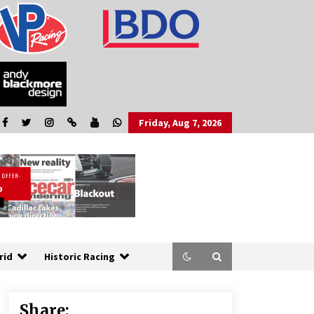
Friday, Aug 7, 2026
rid
Historic Racing
Share: