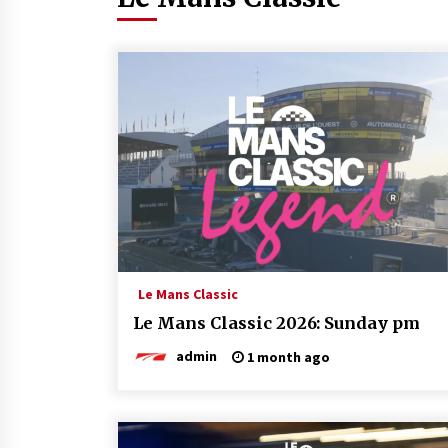
Le Mans Classic
Le Mans Classic 2026: Sunday pm
admin
1 month ago