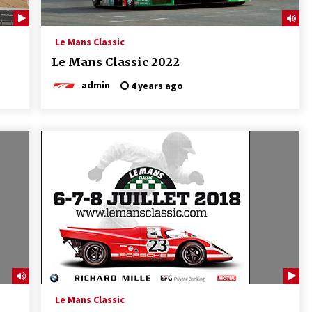
Le Mans Classic
Le Mans Classic 2022
admin
4 years ago
Le Mans Classic