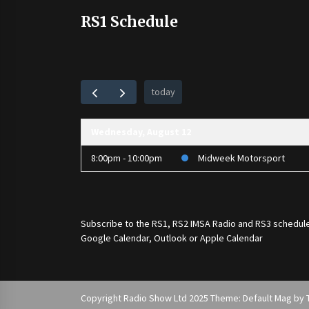
RS1 Schedule
today
Wednesday, August 12
8:00pm - 10:00pm
Midweek Motorsport
Subscribe to the
RS1
,
RS2 IMSA Radio
and
RS3
schedule
Google Calendar, Outlook or Apple Calendar
Copyright Radio Show Ltd 2025 Theme: Default Mag by