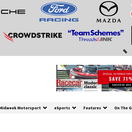
Midweek Motorsport
eSports
Features
On The G