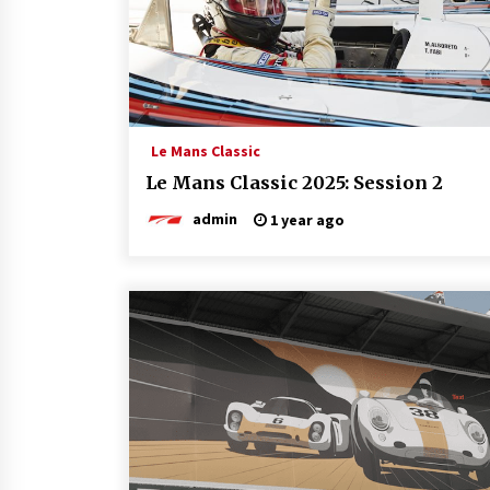
Le Mans Classic
Le Mans Classic 2025: Session 2
admin
1 year ago