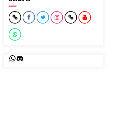
WhatsApp
Discord