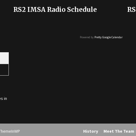
RS2 IMSA Radio Schedule
RS
Powered by
Pretty Google Calendar
s in
ThemeInWP
History
Meet The Team