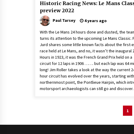
Historic Racing News: Le Mans Clas
preview 2022
Paul Tarsey
4 years ago
With the Le Mans 24 hours done and dusted, the tea
turns its attention to the upcoming Le Mans Classic. 
Jurd shares some little known facts about the first-
race held at Le Mans, and no, it wasn’t the inaugural 
Hours in 1923, it was the French Grand Prix held on a
circuit for 12 laps in 1906 ……. but each lap was 64 m
long! Jim Roller takes a look at the way the current 2
hour circuit has evolved over the years, starting wit
northernmost point, the Pontlieue Hairpin, which int
motorsport archaeologists can still go and discover.
Posts
1
pagination