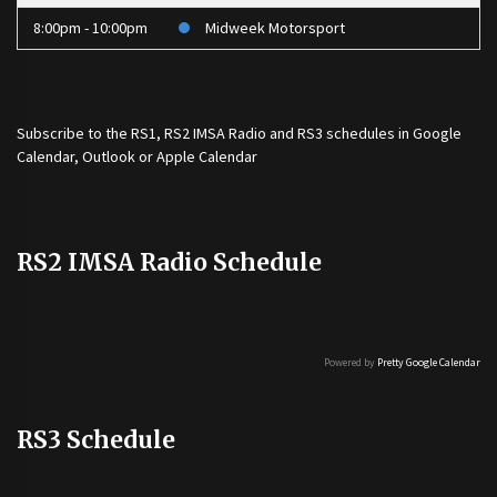
8:00pm - 10:00pm
Midweek Motorsport
Subscribe to the
RS1
,
RS2 IMSA Radio
and
RS3
schedules in Google
Calendar, Outlook or Apple Calendar
RS2 IMSA Radio Schedule
Powered by
Pretty Google Calendar
RS3 Schedule