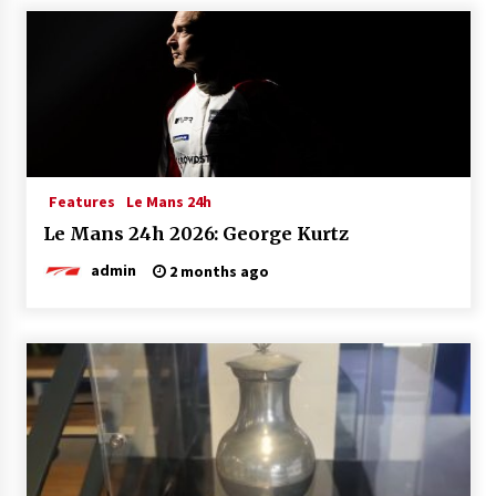
Features
Le Mans 24h
Le Mans 24h 2026: George Kurtz
admin
2 months ago