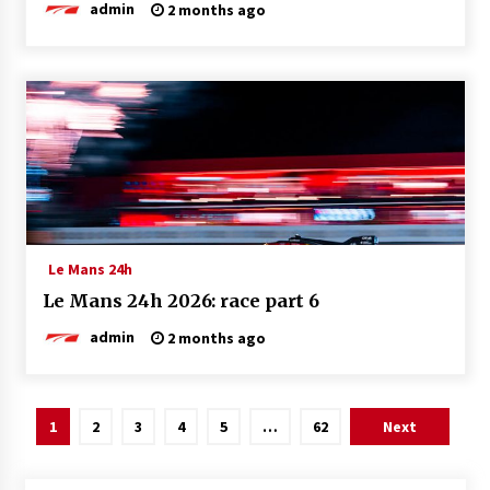
admin
2 months ago
Le Mans 24h
Le Mans 24h 2026: race part 6
admin
2 months ago
Posts
1
2
3
4
5
…
62
Next
pagination