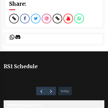
Share:
WhatsApp
Discord
RS1 Schedule
today
Wednesday, August 12