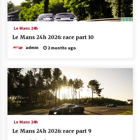
Le Mans 24h
Le Mans 24h 2026: race part 10
admin
2 months ago
Le Mans 24h
Le Mans 24h 2026: race part 9