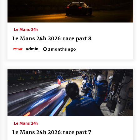
Le Mans 24h
Le Mans 24h 2026: race part 8
admin
2 months ago
Le Mans 24h
Le Mans 24h 2026: race part 7