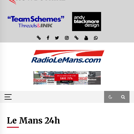
Le Mans 24h