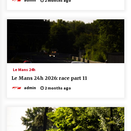
2 months ago
Le Mans 24h
Le Mans 24h 2026: race part 11
admin
2 months ago