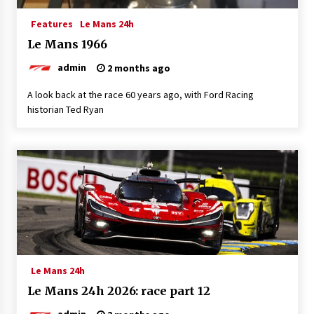
Features
Le Mans 24h
Le Mans 1966
admin
2 months ago
A look back at the race 60 years ago, with Ford Racing
historian Ted Ryan
Le Mans 24h
Le Mans 24h 2026: race part 12
admin