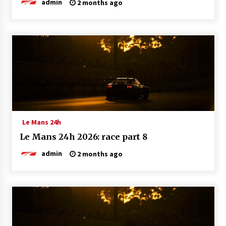
admin
2 months ago
Le Mans 24h
Le Mans 24h 2026: race part 8
admin
2 months ago