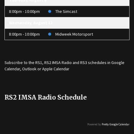
Thursday, August 6
8:00pm - 10:00pm
The Simcast
Wednesday, August 12
8:00pm - 10:00pm
Midweek Motorsport
Subscribe to the
RS1
,
RS2 IMSA Radio
and
RS3
schedules in Google
Calendar, Outlook or Apple Calendar
RS2 IMSA Radio Schedule
Powered by
Pretty Google Calendar