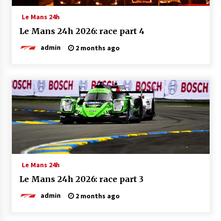
Le Mans 24h
Le Mans 24h 2026: race part 4
admin
2 months ago
Le Mans 24h
Le Mans 24h 2026: race part 3
admin
2 months ago