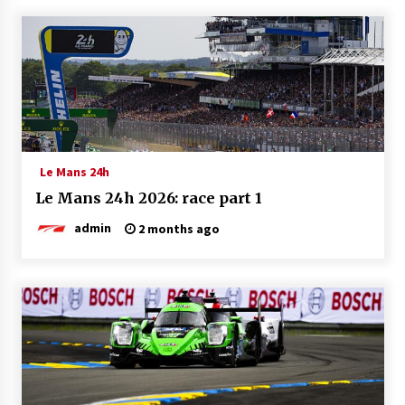
Le Mans 24h
Le Mans 24h 2026: race part 1
admin
2 months ago