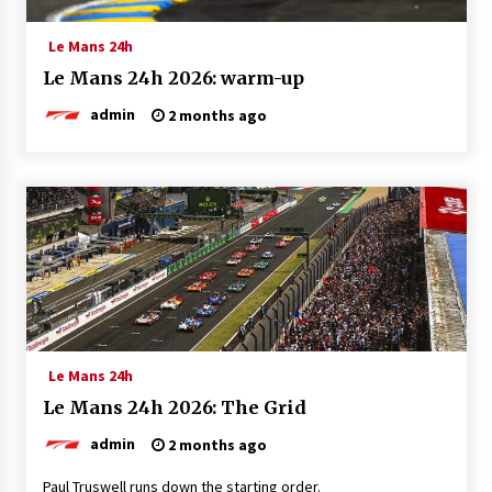
Le Mans 24h
Le Mans 24h 2026: warm-up
admin
2 months ago
Le Mans 24h
Le Mans 24h 2026: The Grid
admin
2 months ago
Paul Truswell runs down the starting order.