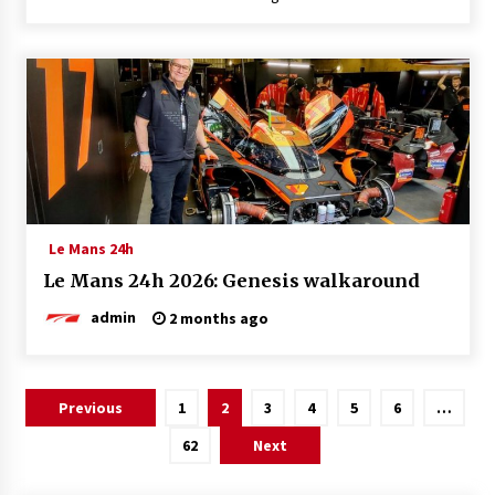
Le Mans 24h
Le Mans 24h 2026: Genesis walkaround
admin
2 months ago
Posts
Previous
1
2
3
4
5
6
…
pagination
62
Next