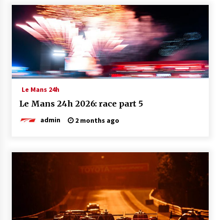
Le Mans 24h
Le Mans 24h 2026: race part 5
admin
2 months ago