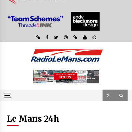
Le Mans 24h