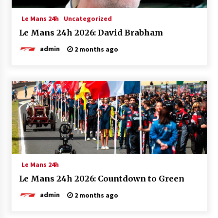
Le Mans 24h
Uncategorized
Le Mans 24h 2026: David Brabham
admin
2 months ago
Le Mans 24h
Le Mans 24h 2026: Countdown to Green
admin
2 months ago