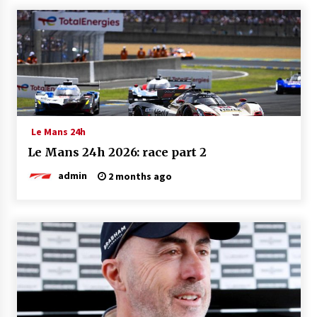
Le Mans 24h
Le Mans 24h 2026: race part 2
admin
2 months ago