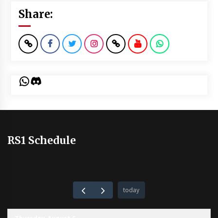
Share:
WhatsApp
Discord
RS1 Schedule
today