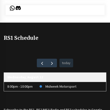
WhatsApp
Discord
RS1 Schedule
today
Wednesday, August 12
8:00pm - 10:00pm
Midweek Motorsport
Subscribe to the
RS1
,
RS2 IMSA Radio
and
RS3
schedules in Google