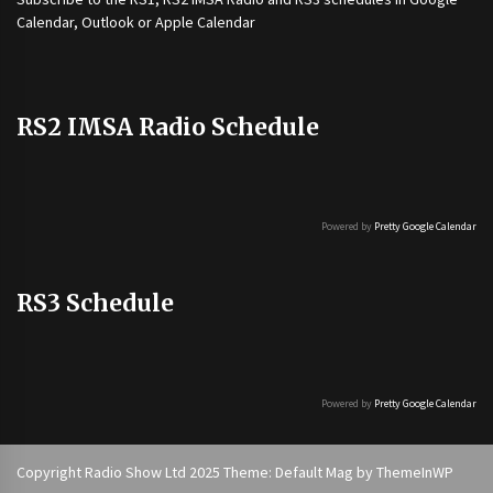
Calendar, Outlook or Apple Calendar
RS2 IMSA Radio Schedule
Powered by
Pretty Google Calendar
RS3 Schedule
Powered by
Pretty Google Calendar
Copyright Radio Show Ltd 2025 Theme: Default Mag by
ThemeInWP