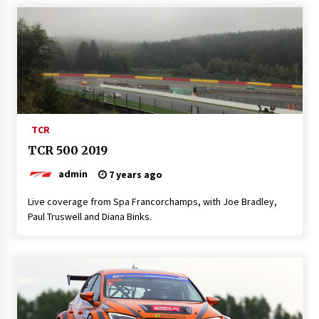
TCR
TCR 500 2019
admin
7 years ago
Live coverage from Spa Francorchamps, with Joe Bradley,
Paul Truswell and Diana Binks.