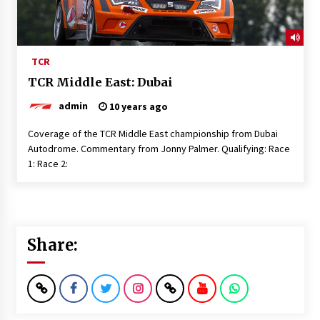
TCR
TCR Middle East: Dubai
admin
10 years ago
Coverage of the TCR Middle East championship from Dubai
Autodrome. Commentary from Jonny Palmer. Qualifying: Race
1: Race 2:
Share: