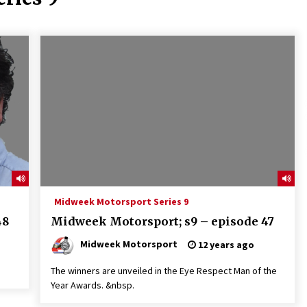
Midweek Motorsport Series 9
48
Midweek Motorsport; s9 – episode 47
Midweek Motorsport
12 years ago
The winners are unveiled in the Eye Respect Man of the
Year Awards. &nbsp.