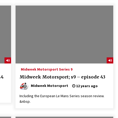
Midweek Motorsport Series 9
44
Midweek Motorsport; s9 – episode 43
Midweek Motorsport
12 years ago
Including the European Le Mans Series season review.
&nbsp.