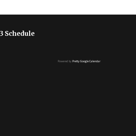
3 Schedule
Powered by
Pretty Google Calendar