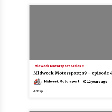
Midweek Motorsport Series 9
Midweek Motorsport; s9 – episode 
Midweek Motorsport
12 years ago
&nbsp.