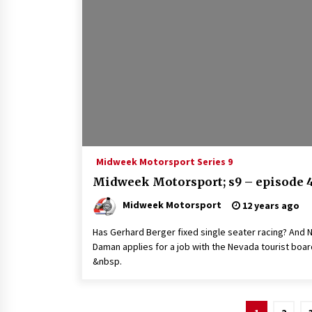
Midweek Motorsport Series 9
Midweek Motorsport; s9 – episode 
Midweek Motorsport
12 years ago
Has Gerhard Berger fixed single seater racing? And N
Daman applies for a job with the Nevada tourist boar
&nbsp.
Posts