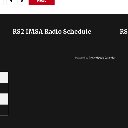
3
4
5
Next
RS2 IMSA Radio Schedule
RS
Powered by
Pretty Google Calendar