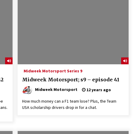
Midweek Motorsport Series 9
42
Midweek Motorsport; s9 – episode 41
Midweek Motorsport
12 years ago
be
How much money can a F1 team lose? Plus, the Team
Mans.
USA scholarship drivers drop in for a chat.