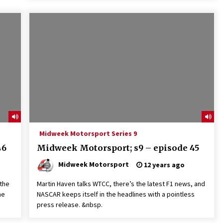
Midweek Motorsport Series 9
46
Midweek Motorsport; s9 – episode 45
Midweek Motorsport
12 years ago
 the
Martin Haven talks WTCC, there’s the latest F1 news, and
he
NASCAR keeps itself in the headlines with a pointless
press release. &nbsp.