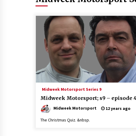
Midweek Motorsport Series 9
Midweek Motorsport; s9 – episode 
Midweek Motorsport
12 years ago
The Christmas Quiz. &nbsp.