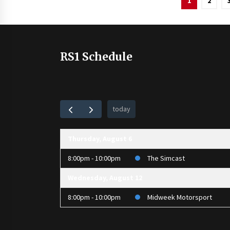
1
2
pagination
RS1 Schedule
today
Thursday, August 6
8:00pm - 10:00pm
The Simcast
Wednesday, August 12
8:00pm - 10:00pm
Midweek Motorsport