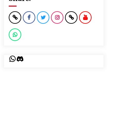
WhatsApp
Discord