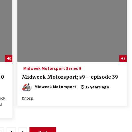
Midweek Motorsport Series 9
40
Midweek Motorsport; s9 – episode 39
Midweek Motorsport
12 years ago
ick
&nbsp.
d.