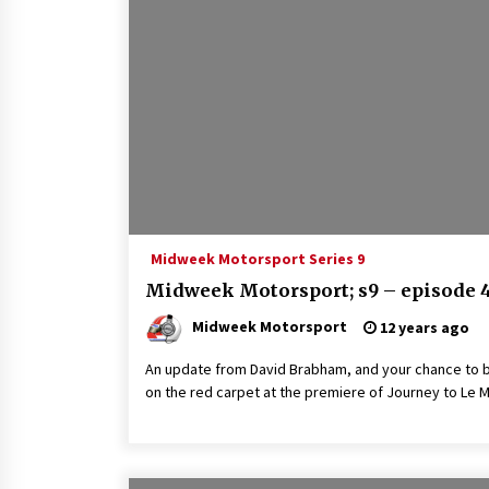
Midweek Motorsport Series 9
Midweek Motorsport; s9 – episode 
Midweek Motorsport
12 years ago
An update from David Brabham, and your chance to 
on the red carpet at the premiere of Journey to Le 