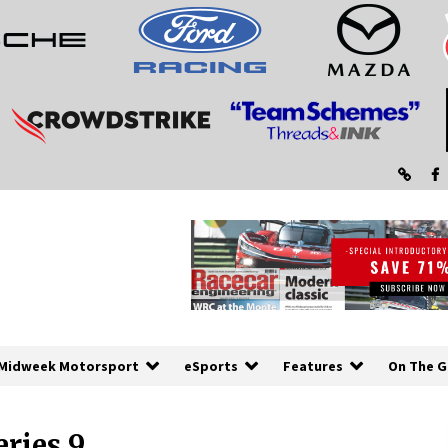
Midweek Motorsport
eSports
Features
On The G
ries 9