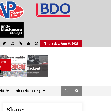
Thursday, Aug 6, 2026
rid
Historic Racing
Share: