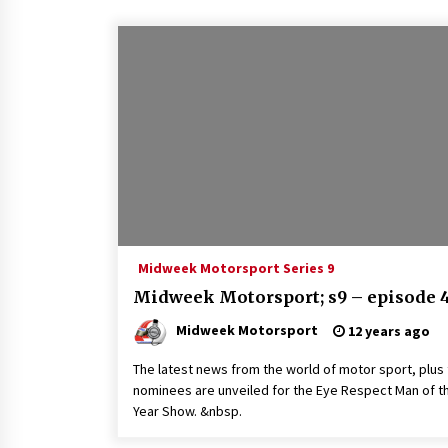
Midweek Motorsport Series 9
Midweek Motorsport; s9 – episode 
Midweek Motorsport
12 years ago
The latest news from the world of motor sport, plus
nominees are unveiled for the Eye Respect Man of t
Year Show. &nbsp.