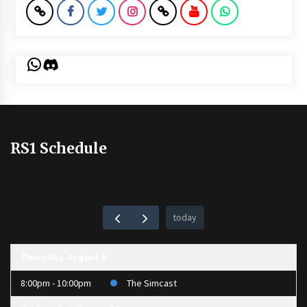
WhatsApp
Discord
RS1 Schedule
today
Thursday, August 6
8:00pm - 10:00pm
The Simcast