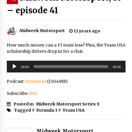
– episode 41
Midweek Motorsport
12 years ago
How much money can a F1 team lose? Plus, the Team USA
scholarship drivers drop in for a chat.
Audio
00:00
00:00
Player
Podcast:
Download
(130.4MB)
Subscribe:
RSS
Posted in
Midweek Motorsport Series 9
Tagged #
Formula 1
#
Team USA
Midweek Motorsport