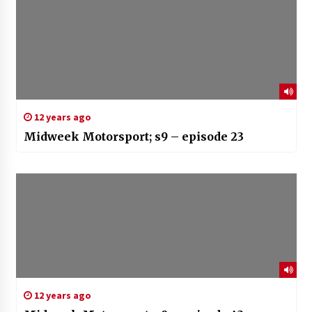
12 years ago
Midweek Motorsport; s9 – episode 23
12 years ago