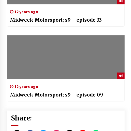
12 years ago
Midweek Motorsport; s9 – episode 33
12 years ago
Midweek Motorsport; s9 – episode 09
Share: