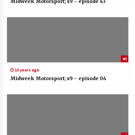
Midweek Motorsport; s9 – episode 43
13 years ago
Midweek Motorsport; s9 – episode 04