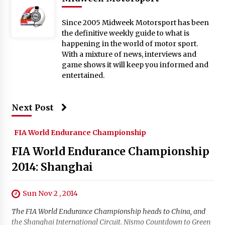
Since 2005 Midweek Motorsport has been
the definitive weekly guide to what is
happening in the world of motor sport.
With a mixture of news, interviews and
game shows it will keep you informed and
entertained.
Next Post
FIA World Endurance Championship
FIA World Endurance Championship
2014: Shanghai
Sun Nov 2 , 2014
The FIA World Endurance Championship heads to China, and
the Shanghai International Circuit. Nismo Countdown to Green