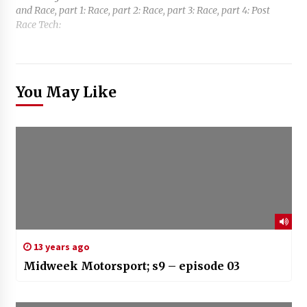
and Race, part 1: Race, part 2: Race, part 3: Race, part 4: Post
Race Tech:
You May Like
13 years ago
Midweek Motorsport; s9 – episode 03