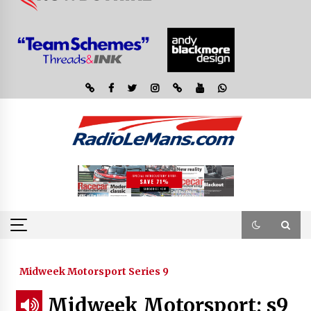
Midweek Motorsport Series 9
Midweek Motorsport; s9