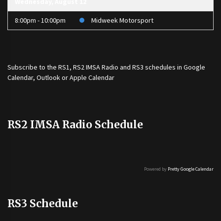
Wednesday, August 12
8:00pm - 10:00pm
Midweek Motorsport
Subscribe to the
RS1
,
RS2 IMSA Radio
and
RS3
schedules in Google
Calendar, Outlook or Apple Calendar
RS2 IMSA Radio Schedule
Powered by
Pretty Google Calendar
RS3 Schedule