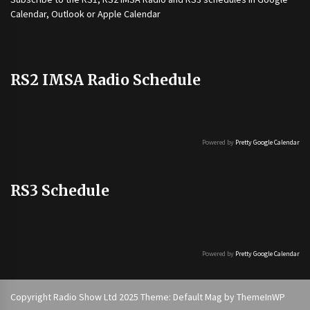
Calendar, Outlook or Apple Calendar
RS2 IMSA Radio Schedule
Powered by
Pretty Google Calendar
RS3 Schedule
Powered by
Pretty Google Calendar
Copyright Radio Show Ltd 2025 Theme: Default Mag by
ThemeInWP