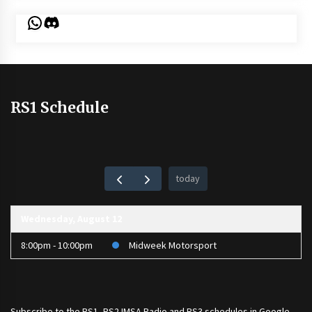
WhatsApp
Discord
RS1 Schedule
today
Wednesday, August 12
8:00pm - 10:00pm
Midweek Motorsport
Subscribe to the
RS1
,
RS2 IMSA Radio
and
RS3
schedules in Google