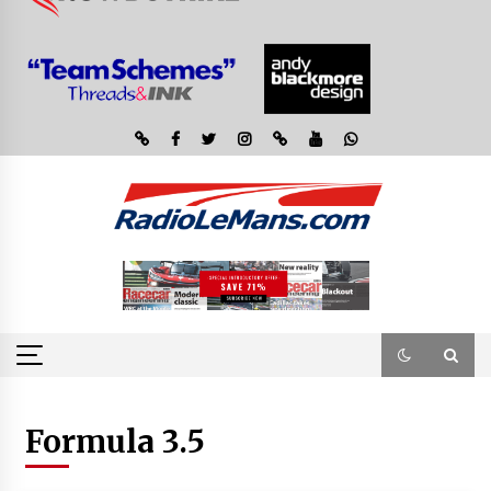
Formula 3.5