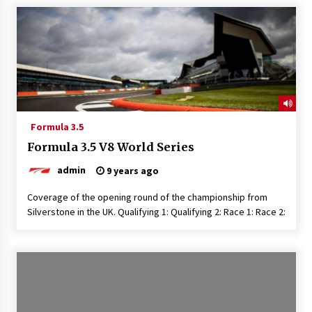
Formula 3.5
Formula 3.5 V8 World Series
admin
9 years ago
Coverage of the opening round of the championship from
Silverstone in the UK. Qualifying 1: Qualifying 2: Race 1: Race 2: