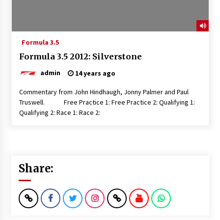
Formula 3.5
Formula 3.5 2012: Silverstone
admin
14 years ago
Commentary from John Hindhaugh, Jonny Palmer and Paul
Truswell. Free Practice 1: Free Practice 2: Qualifying 1:
Qualifying 2: Race 1: Race 2:
Share: