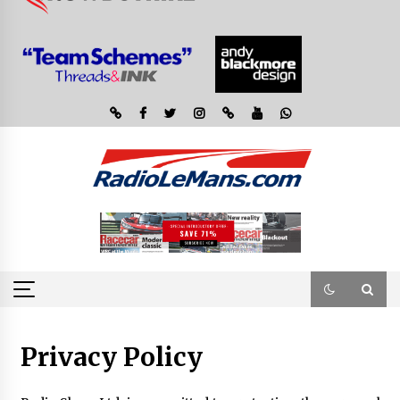
Privacy Policy