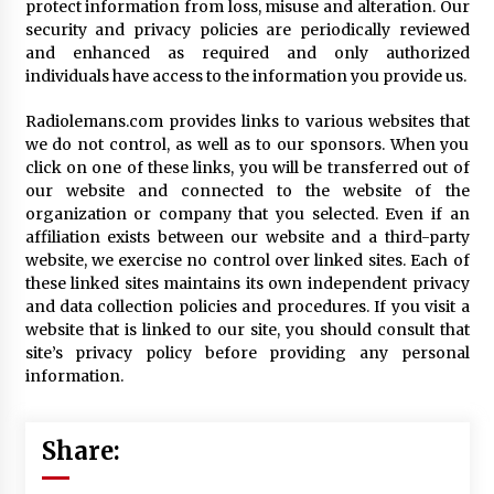
protect information from loss, misuse and alteration. Our
security and privacy policies are periodically reviewed
and enhanced as required and only authorized
individuals have access to the information you provide us.
Radiolemans.com provides links to various websites that
we do not control, as well as to our sponsors. When you
click on one of these links, you will be transferred out of
our website and connected to the website of the
organization or company that you selected. Even if an
affiliation exists between our website and a third-party
website, we exercise no control over linked sites. Each of
these linked sites maintains its own independent privacy
and data collection policies and procedures. If you visit a
website that is linked to our site, you should consult that
site’s privacy policy before providing any personal
information.
Share: