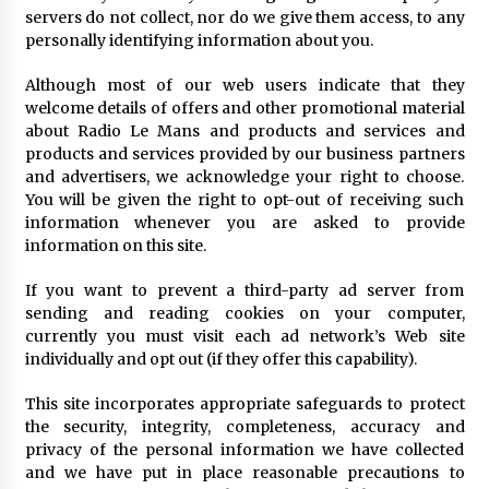
servers do not collect, nor do we give them access, to any
personally identifying information about you.
Although most of our web users indicate that they
welcome details of offers and other promotional material
about Radio Le Mans and products and services and
products and services provided by our business partners
and advertisers, we acknowledge your right to choose.
You will be given the right to opt-out of receiving such
information whenever you are asked to provide
information on this site.
If you want to prevent a third-party ad server from
sending and reading cookies on your computer,
currently you must visit each ad network’s Web site
individually and opt out (if they offer this capability).
This site incorporates appropriate safeguards to protect
the security, integrity, completeness, accuracy and
privacy of the personal information we have collected
and we have put in place reasonable precautions to