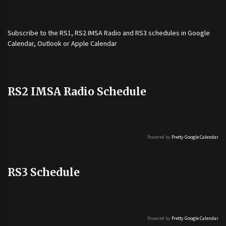
Subscribe to the
RS1
,
RS2 IMSA Radio
and
RS3
schedules in Google
Calendar, Outlook or Apple Calendar
RS2 IMSA Radio Schedule
Powered by
Pretty Google Calendar
RS3 Schedule
Powered by
Pretty Google Calendar