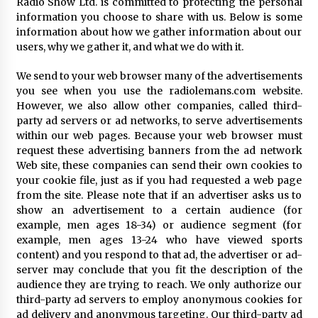
Radio Show Ltd. is committed to protecting the personal
information you choose to share with us. Below is some
information about how we gather information about our
users, why we gather it, and what we do with it.
We send to your web browser many of the advertisements
you see when you use the radiolemans.com website.
However, we also allow other companies, called third-
party ad servers or ad networks, to serve advertisements
within our web pages. Because your web browser must
request these advertising banners from the ad network
Web site, these companies can send their own cookies to
your cookie file, just as if you had requested a web page
from the site. Please note that if an advertiser asks us to
show an advertisement to a certain audience (for
example, men ages 18-34) or audience segment (for
example, men ages 13-24 who have viewed sports
content) and you respond to that ad, the advertiser or ad-
server may conclude that you fit the description of the
audience they are trying to reach. We only authorize our
third-party ad servers to employ anonymous cookies for
ad delivery and anonymous targeting. Our third-party ad