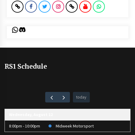
WhatsApp
Discord
RS1 Schedule
today
Wednesday, August 12
8:00pm - 10:00pm
Midweek Motorsport