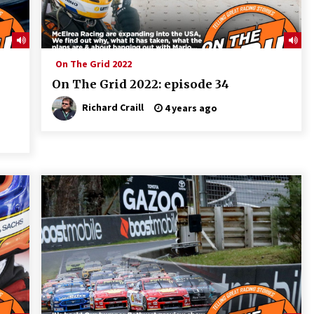
On The Grid 2022
On The Grid 2022: episode 34
Richard Craill
4 years ago