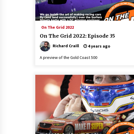
On The Grid 2022
On The Grid 2022: Episode 35
Richard Craill
4 years ago
A preview of the Gold Coast 500