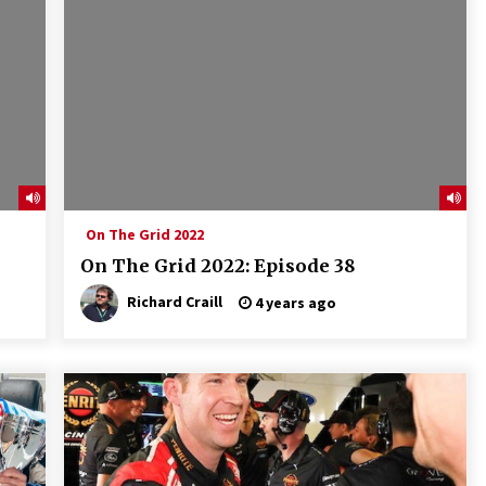
On The Grid 2022
On The Grid 2022: Episode 38
Richard Craill
4 years ago