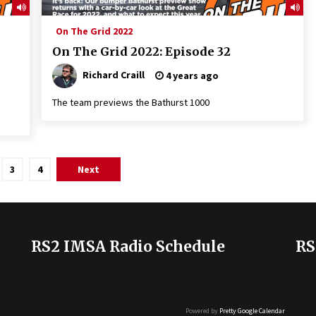
On The Grid 2022
On The Grid 2022: Episode 32
Richard Craill
4 years ago
The team previews the Bathurst 1000
3
4
Next
RS2 IMSA Radio Schedule
RS
Powered by
Pretty Google Calendar