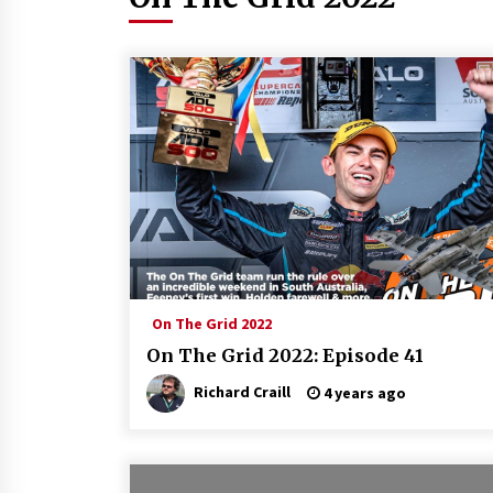
On The Grid 2022
On The Grid 2022: Episode 41
Richard Craill
4 years ago