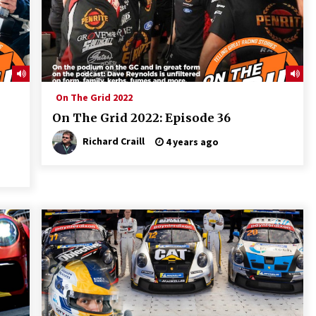
On The Grid 2022
On The Grid 2022: Episode 36
Richard Craill
4 years ago