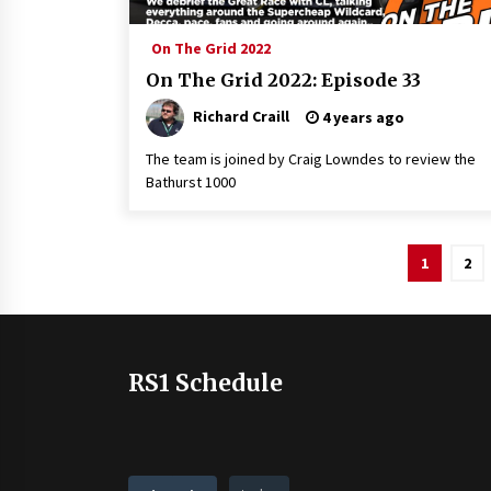
On The Grid 2022
On The Grid 2022: Episode 33
Richard Craill
4 years ago
The team is joined by Craig Lowndes to review the
Bathurst 1000
Posts
1
2
pagination
RS1 Schedule