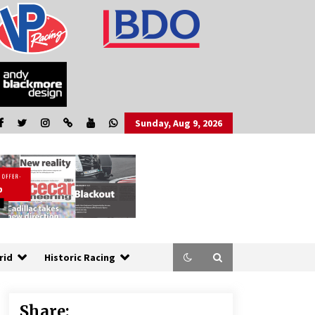
Sunday, Aug 9, 2026
rid
Historic Racing
Share: