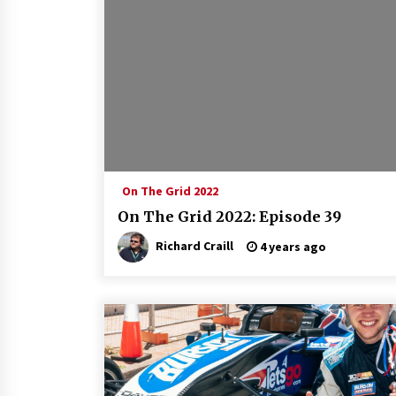
On The Grid 2022
On The Grid 2022: Episode 39
Richard Craill
4 years ago