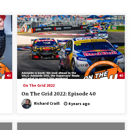
On The Grid 2022
On The Grid 2022: Episode 40
Richard Craill
4 years ago