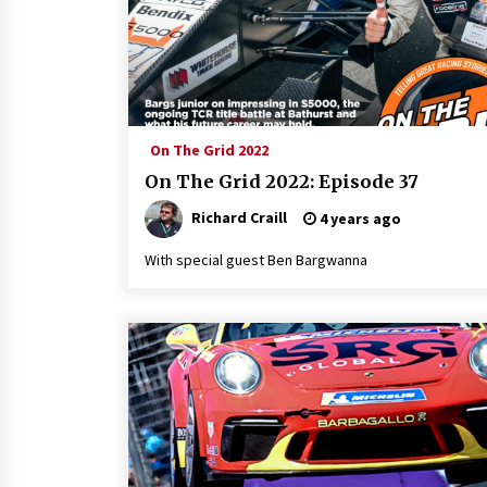
On The Grid 2022
On The Grid 2022: Episode 37
Richard Craill
4 years ago
With special guest Ben Bargwanna