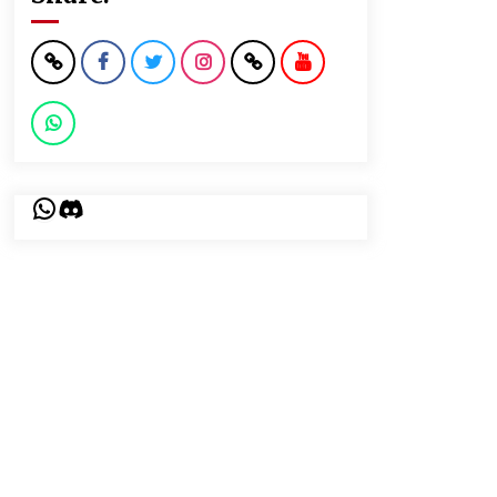
WhatsApp
Discord