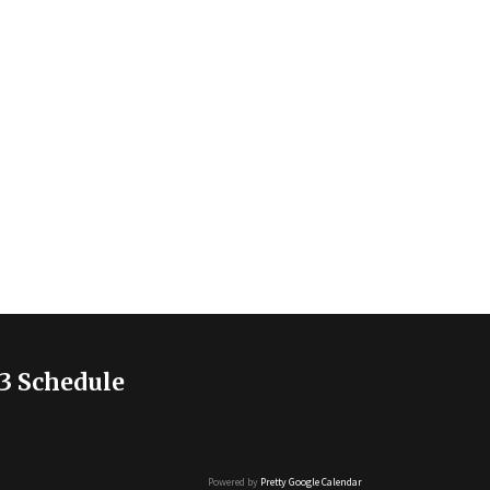
3 Schedule
Powered by
Pretty Google Calendar