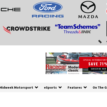
Midweek Motorsport
eSports
Features
On The G