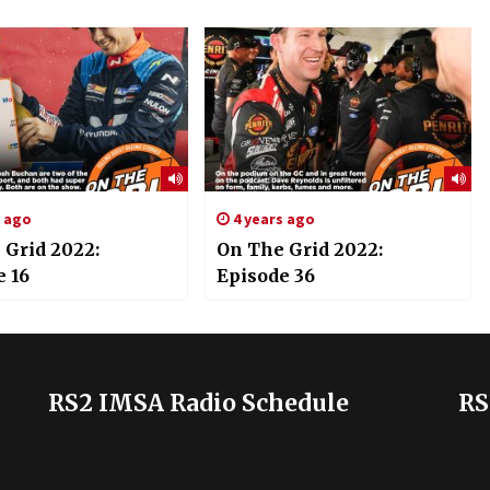
s ago
4 years ago
 Grid 2022:
On The Grid 2022:
e 16
Episode 36
RS2 IMSA Radio Schedule
RS