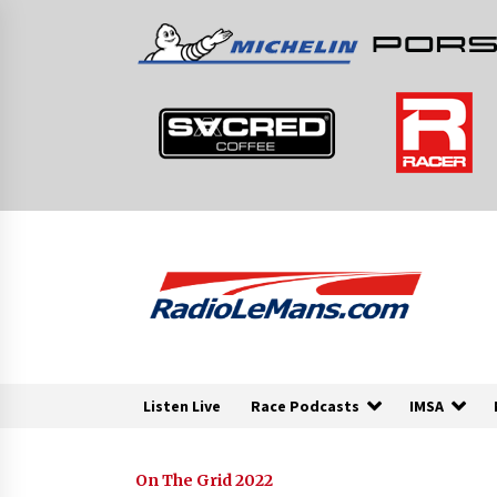
Skip
to
content
Listen Live
Race Podcasts
IMSA
On The Grid 2022