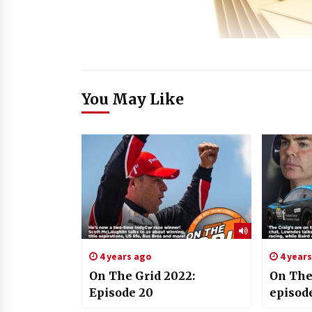
You May Like
4 years ago
4 year
On The Grid 2022:
On The
Episode 20
episod