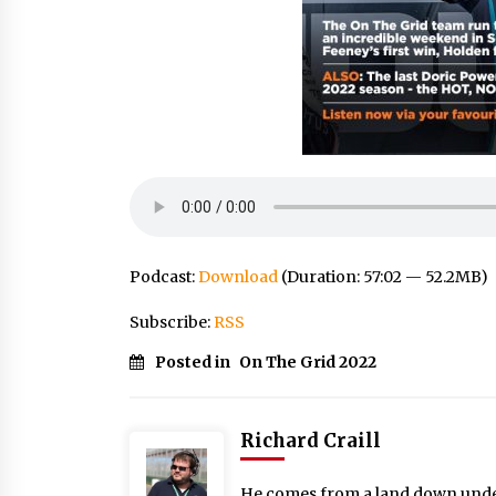
Podcast:
Download
(Duration: 57:02 — 52.2MB)
Subscribe:
RSS
Posted in
On The Grid 2022
Richard Craill
He comes from a land down under: 