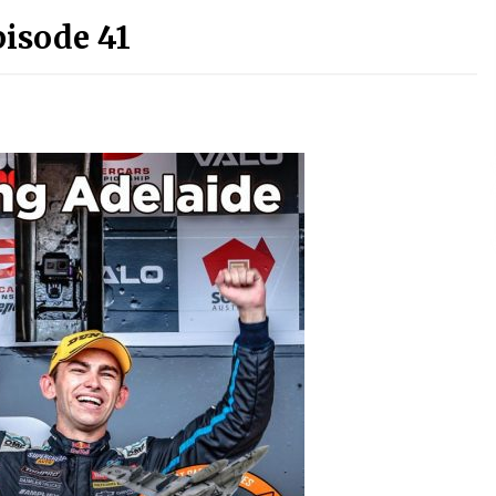
pisode 41