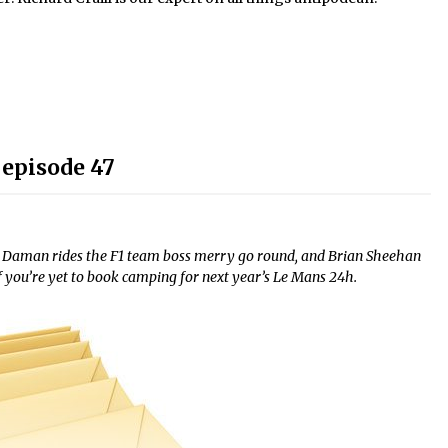
 episode 47
ck Daman rides the F1 team boss merry go round, and Brian Sheehan
if you’re yet to book camping for next year’s Le Mans 24h.