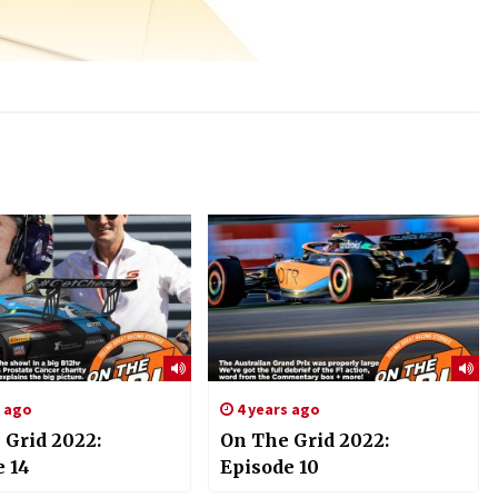
s ago
4 years ago
 Grid 2022:
On The Grid 2022:
e 14
Episode 10