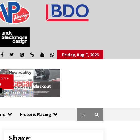
Friday, Aug 7, 2026
rid
Historic Racing
Share: