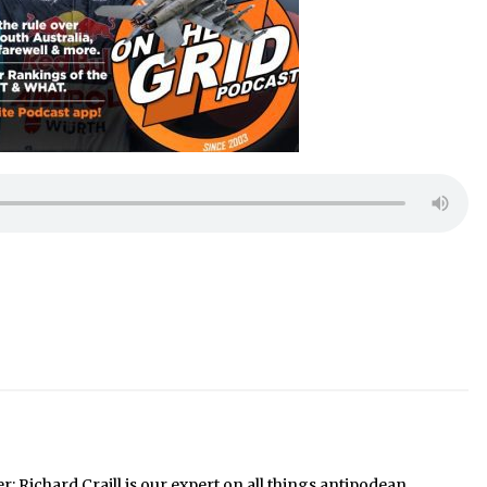
Richard Craill is our expert on all things antipodean.