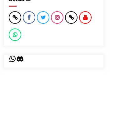
WhatsApp
Discord