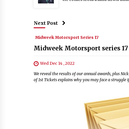
Next Post
Midweek Motorsport Series 17
Midweek Motorsport series 17
Wed Dec 14 , 2022
We reveal the results of our annual awards, plus Ni
of 1st Tickets explains why you may face a struggle 