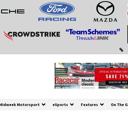
Midweek Motorsport
eSports
Features
On The G