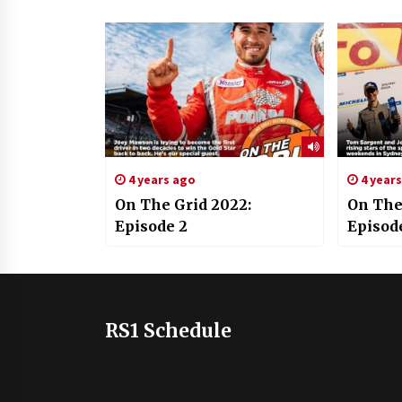
4 years ago
4 year
On The Grid 2022:
On The
Episode 2
Episod
RS1 Schedule