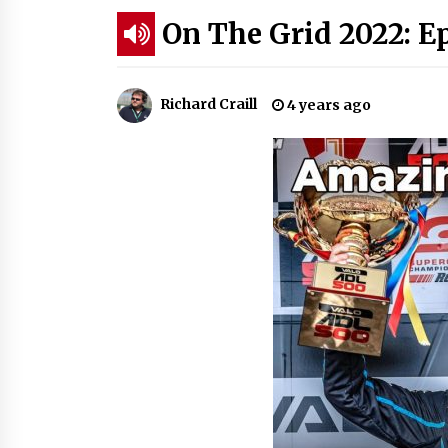
On The Grid 2022: E
Richard Craill
4 years ago