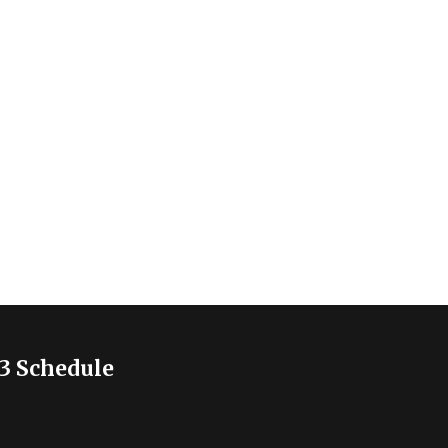
3 Schedule