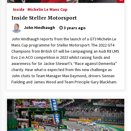
Inside
Michelin Le Mans Cup
Inside Steller Motorsport
John Hindhaugh
3 years ago
John Hindhaugh reports from the launch of a GT3 Michelin Le
Mans Cup programme for Steller Motorsport. The 2022 GT4
Champions from British GT will be campaigning an Audi R8 LMS
Evo 2 in ACO competition in 2023 whilst raising funds and
awareness for Sir Jackie Stewart’s “Race against Dementia”
charity. Hear what is expected from this new challenge as
John chats to Team Manager Max Daymond, drivers Sennan
Fielding and James Wood and Team Principle Gary Blackham.