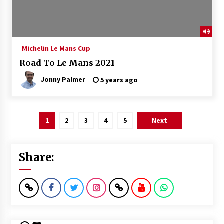
Michelin Le Mans Cup
Road To Le Mans 2021
Jonny Palmer
5 years ago
Posts
1
2
3
4
5
Next
pagination
Share: