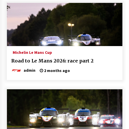
Michelin Le Mans Cup
Road to Le Mans 2026: race part 2
admin
2 months ago