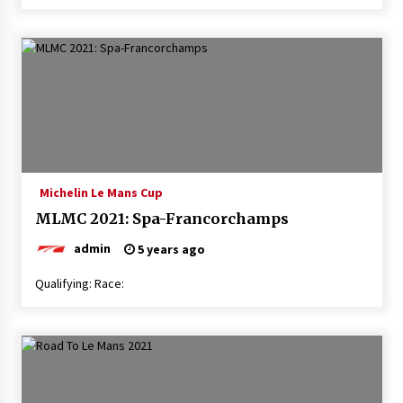
Michelin Le Mans Cup
MLMC 2021: Spa-Francorchamps
admin
5 years ago
Qualifying: Race: