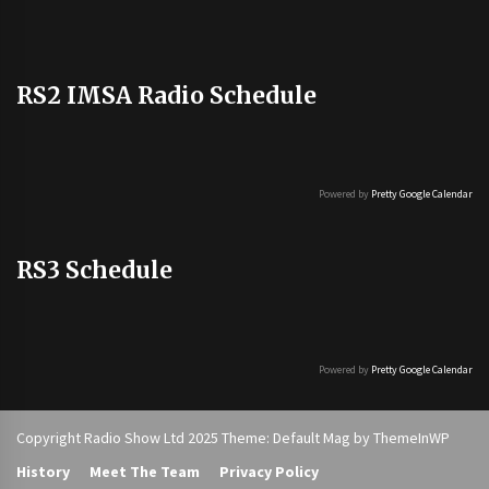
RS2 IMSA Radio Schedule
Powered by
Pretty Google Calendar
RS3 Schedule
Powered by
Pretty Google Calendar
Copyright Radio Show Ltd 2025 Theme: Default Mag by
ThemeInWP
History
Meet The Team
Privacy Policy