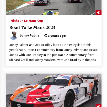
Michelin Le Mans Cup
Road To Le Mans 2023
Jonny Palmer
3 years ago
Jonny Palmer and Joe Bradley look at the entry list to this
year’s race. Race 1 commentary from Jonny Palmer and Bruce
Jones with Joe Bradley in the pits Race 2 commentary from
Richard Craill and Jonny Mowlem, with Joe Bradley in the pits