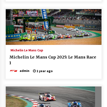
Michelin Le Mans Cup
Michelin Le Mans Cup 2025: Le Mans Race
1
admin
1 year ago