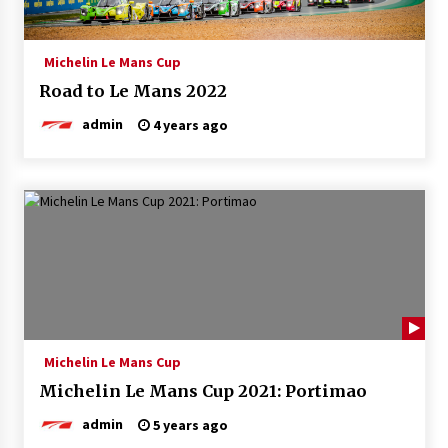
Michelin Le Mans Cup
Road to Le Mans 2022
admin
4 years ago
Michelin Le Mans Cup
Michelin Le Mans Cup 2021: Portimao
admin
5 years ago