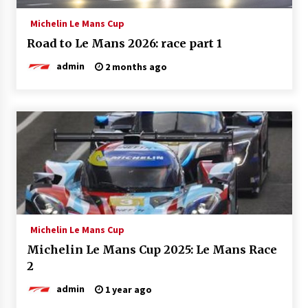
Michelin Le Mans Cup
Road to Le Mans 2026: race part 1
admin
2 months ago
Michelin Le Mans Cup
Michelin Le Mans Cup 2025: Le Mans Race
2
admin
1 year ago