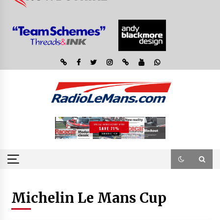
Michelin Le Mans Cup