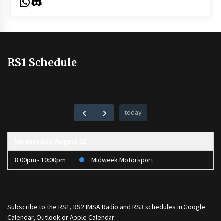
WhatsApp
Discord
RS1 Schedule
today
Wednesday, August 12
8:00pm - 10:00pm
Midweek Motorsport
Subscribe to the
RS1
,
RS2 IMSA Radio
and
RS3
schedules in Google
Calendar, Outlook or Apple Calendar