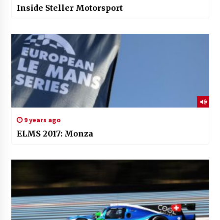
Inside Steller Motorsport
9 years ago
ELMS 2017: Monza