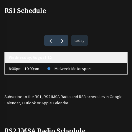
RS1 Schedule
today
Wednesday, August 12
8:00pm - 10:00pm
Midweek Motorsport
Subscribe to the
RS1
,
RS2 IMSA Radio
and
RS3
schedules in Google
Calendar, Outlook or Apple Calendar
RS2 IMSA Radio Schedule