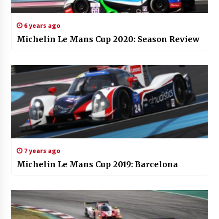
6 years ago
Michelin Le Mans Cup 2020: Season Review
7 years ago
Michelin Le Mans Cup 2019: Barcelona