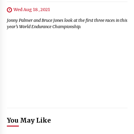
Wed Aug 18 , 2021
Jonny Palmer and Bruce Jones look at the first three races in this
year’s World Endurance Championship.
You May Like