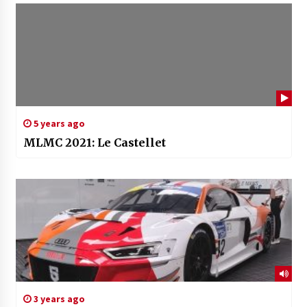
5 years ago
MLMC 2021: Le Castellet
3 years ago