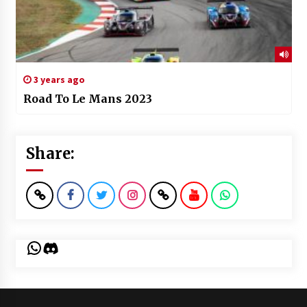
3 years ago
Road To Le Mans 2023
Share:
WhatsApp
Discord