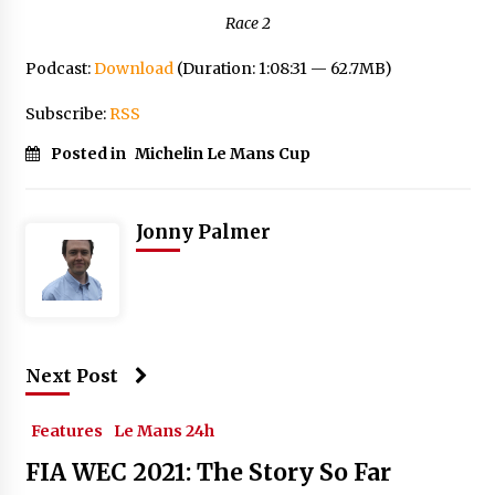
Race 2
Podcast:
Download
(Duration: 1:08:31 — 62.7MB)
Subscribe:
RSS
Posted in
Michelin Le Mans Cup
Jonny Palmer
Next Post
Features
Le Mans 24h
FIA WEC 2021: The Story So Far