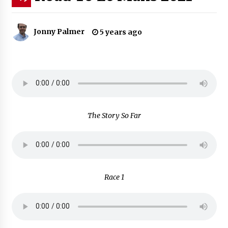
Jonny Palmer
5 years ago
The Story So Far
Race 1