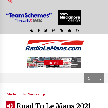
Michelin Le Mans Cup
Road To Le Mans 2021