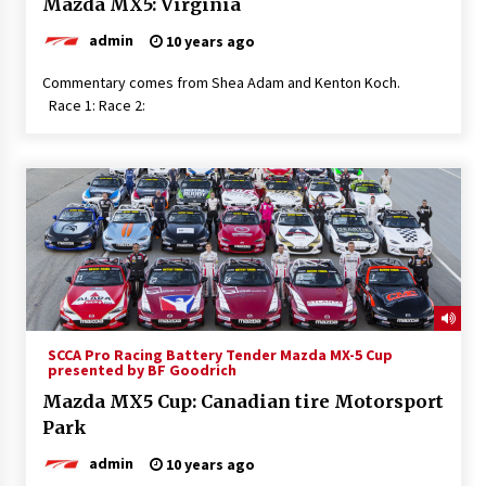
Mazda MX5: Virginia
admin
10 years ago
Commentary comes from Shea Adam and Kenton Koch.
Race 1: Race 2:
SCCA Pro Racing Battery Tender Mazda MX-5 Cup
presented by BF Goodrich
Mazda MX5 Cup: Canadian tire Motorsport
Park
admin
10 years ago