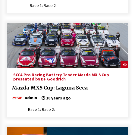
Race 1: Race 2:
SCCA Pro Racing Battery Tender Mazda MX-5 Cup
presented by BF Goodrich
Mazda MX5 Cup: Laguna Seca
admin
10 years ago
Race 1: Race 2: