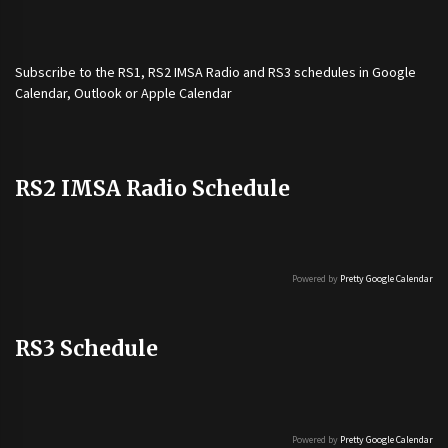
Subscribe to the
RS1
,
RS2 IMSA Radio
and
RS3
schedules in Google
Calendar, Outlook or Apple Calendar
RS2 IMSA Radio Schedule
Powered by
Pretty Google Calendar
RS3 Schedule
Powered by
Pretty Google Calendar