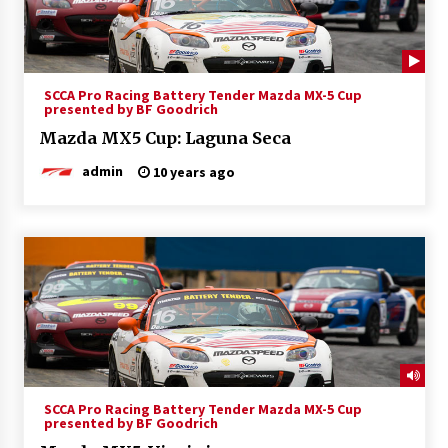
SCCA Pro Racing Battery Tender Mazda MX-5 Cup
presented by BF Goodrich
Mazda MX5 Cup: Laguna Seca
admin
10 years ago
SCCA Pro Racing Battery Tender Mazda MX-5 Cup
presented by BF Goodrich