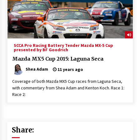
SCCA Pro Racing Battery Tender Mazda MX-5 Cup
presented by BF Goodrich
Mazda MX5 Cup 2015: Laguna Seca
Shea Adam
11 years ago
Coverage of both Mazda MX5 Cup races from Laguna Seca,
with commentary from Shea Adam and Kenton Koch. Race 1:
Race 2:
Share: