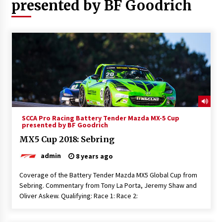
presented by BF Goodrich
SCCA Pro Racing Battery Tender Mazda MX-5 Cup
presented by BF Goodrich
MX5 Cup 2018: Sebring
admin
8 years ago
Coverage of the Battery Tender Mazda MX5 Global Cup from
Sebring. Commentary from Tony La Porta, Jeremy Shaw and
Oliver Askew. Qualifying: Race 1: Race 2: