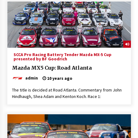
SCCA Pro Racing Battery Tender Mazda MX-5 Cup
presented by BF Goodrich
Mazda MX5 Cup: Road Atlanta
admin
10 years ago
The title is decided at Road Atlanta. Commentary from John
Hindhaugh, Shea Adam and Kenton Koch. Race 1: