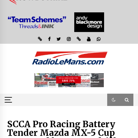
SCCA Pro Racing Battery
Tender Mazda MX-5 Cup