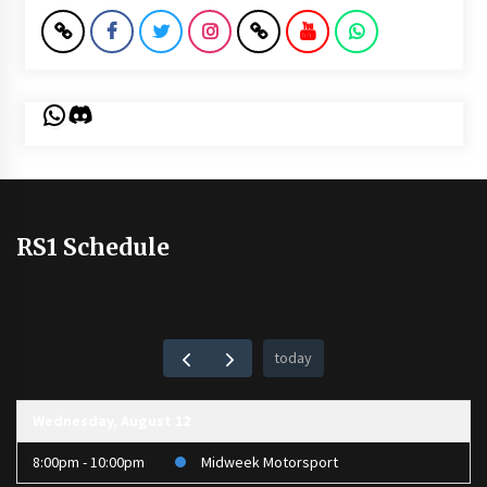
WhatsApp
Discord
RS1 Schedule
today
Wednesday, August 12
8:00pm - 10:00pm
Midweek Motorsport