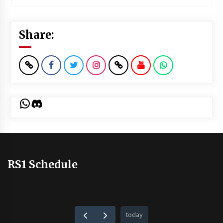
Share:
WhatsApp
Discord
RS1 Schedule
today