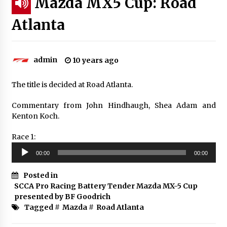
Mazda MX5 Cup: Road
Atlanta
admin
10 years ago
The title is decided at Road Atlanta.
Commentary from John Hindhaugh, Shea Adam and
Kenton Koch.
Race 1:
Audio
00:00
00:00
Player
Posted in
SCCA Pro Racing Battery Tender Mazda MX-5 Cup
presented by BF Goodrich
Tagged #
Mazda
#
Road Atlanta