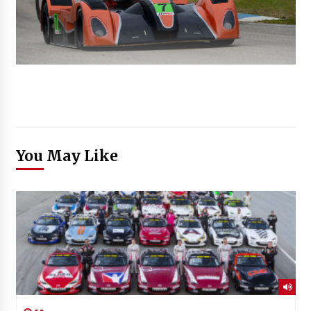
You May Like