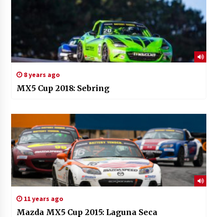
8 years ago
MX5 Cup 2018: Sebring
11 years ago
Mazda MX5 Cup 2015: Laguna Seca