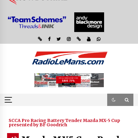
SCCA Pro Racing Battery Tender Mazda MX-5 Cup
presented by BF Goodrich