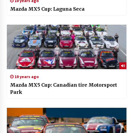
10 years ago
Mazda MX5 Cup: Laguna Seca
10 years ago
Mazda MX5 Cup: Canadian tire Motorsport
Park