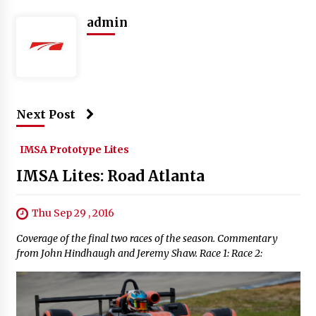
admin
Next Post
IMSA Prototype Lites
IMSA Lites: Road Atlanta
Thu Sep 29 , 2016
Coverage of the final two races of the season. Commentary
from John Hindhaugh and Jeremy Shaw. Race 1: Race 2: