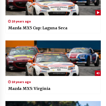
10 years ago
Mazda MX5 Cup: Laguna Seca
10 years ago
Mazda MX5: Virginia