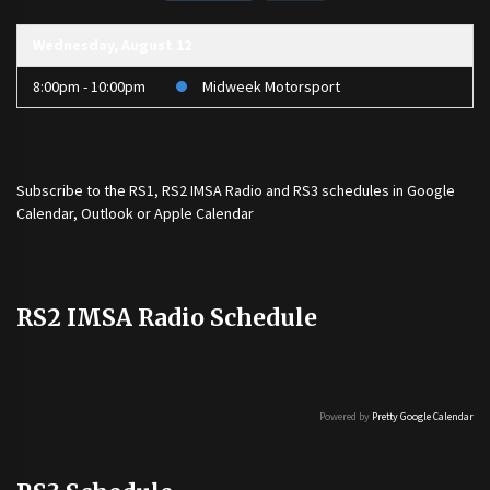
Wednesday, August 12
8:00pm - 10:00pm
Midweek Motorsport
Subscribe to the
RS1
,
RS2 IMSA Radio
and
RS3
schedules in Google
Calendar, Outlook or Apple Calendar
RS2 IMSA Radio Schedule
Powered by
Pretty Google Calendar