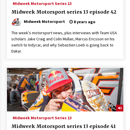
Midweek Motorsport Series 13
Midweek Motorsport series 13 episode 42
Midweek Motorsport
8 years ago
The week’s motorsport news, plus interviews with Team USA
scholars Jake Craig and Colin Mullan, Marcus Ericsson on his
switch to Indycar, and why Sebastien Loeb is going back to
Dakar.
Midweek Motorsport Series 13
Midweek Motorsport series 13 episode 41