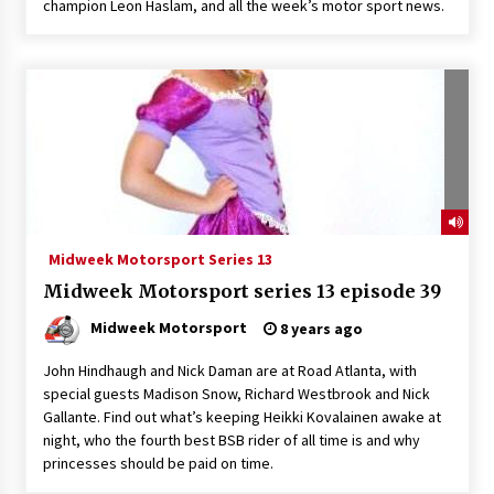
champion Leon Haslam, and all the week’s motor sport news.
Midweek Motorsport Series 13
Midweek Motorsport series 13 episode 39
Midweek Motorsport
8 years ago
John Hindhaugh and Nick Daman are at Road Atlanta, with
special guests Madison Snow, Richard Westbrook and Nick
Gallante. Find out what’s keeping Heikki Kovalainen awake at
night, who the fourth best BSB rider of all time is and why
princesses should be paid on time.