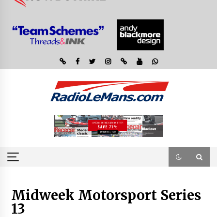
Midweek Motorsport Series
13