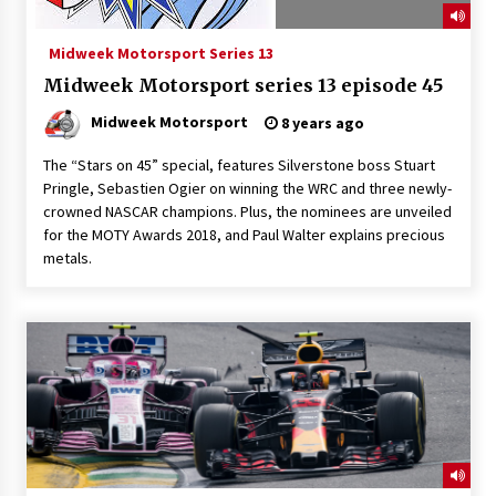
Midweek Motorsport Series 13
Midweek Motorsport series 13 episode 45
Midweek Motorsport
8 years ago
The “Stars on 45” special, features Silverstone boss Stuart
Pringle, Sebastien Ogier on winning the WRC and three newly-
crowned NASCAR champions. Plus, the nominees are unveiled
for the MOTY Awards 2018, and Paul Walter explains precious
metals.