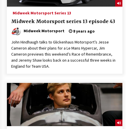
Midweek Motorsport Series 13
Midweek Motorsport series 13 episode 43
Midweek Motorsport
8 years ago
John Hindhaugh talks to Glickenhaus Motorsport’s Jesse
Cameron about their plans for a Le Mans Hypercar, Jim
Cameron previews this weekend’s Race of Remembrance,
and Jeremy Shaw looks back on a successful three weeks in
England for Team USA.