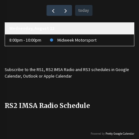
today
Wednesday, August 12
8:00pm - 10:00pm
Midweek Motorsport
Subscribe to the
RS1
,
RS2 IMSA Radio
and
RS3
schedules in Google
Calendar, Outlook or Apple Calendar
RS2 IMSA Radio Schedule
Powered by
Pretty Google Calendar