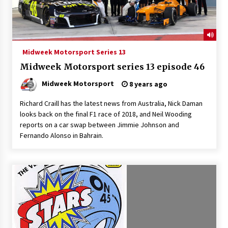
Midweek Motorsport Series 13
Midweek Motorsport series 13 episode 46
Midweek Motorsport
8 years ago
Richard Craill has the latest news from Australia, Nick Daman
looks back on the final F1 race of 2018, and Neil Wooding
reports on a car swap between Jimmie Johnson and
Fernando Alonso in Bahrain.