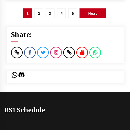
Posts
1
2
3
4
5
Next
pagination
Share:
WhatsApp
Discord
RS1 Schedule