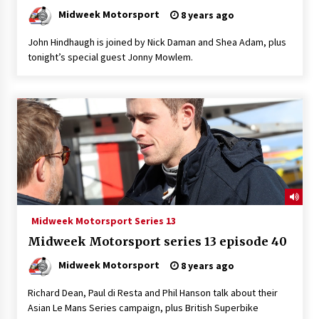
Midweek Motorsport
8 years ago
John Hindhaugh is joined by Nick Daman and Shea Adam, plus
tonight’s special guest Jonny Mowlem.
Midweek Motorsport Series 13
Midweek Motorsport series 13 episode 40
Midweek Motorsport
8 years ago
Richard Dean, Paul di Resta and Phil Hanson talk about their
Asian Le Mans Series campaign, plus British Superbike