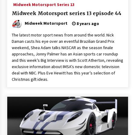
Midweek Motorsport Series 13
Midweek Motorsport series 13 episode 44
Midweek Motorsport
8 years ago
The latest motor sport news from around the world. Nick
Daman casts his eye over an eventful Brazilian Grand Prix
weekend, Shea Adam talks NASCAR as the season finale
approaches, Jonny Palmer has an Asian sports car roundup
and this week’s Big Interview is with Scott Atherton, revealing
exclusive information about IMSA’s new domestic television
deal with NBC. Plus Eve Hewitt has this year’s selection of
Christmas gift ideas.