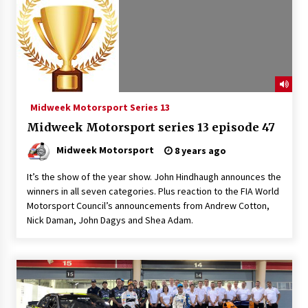
Midweek Motorsport Series 13
Midweek Motorsport series 13 episode 47
Midweek Motorsport
8 years ago
It’s the show of the year show. John Hindhaugh announces the
winners in all seven categories. Plus reaction to the FIA World
Motorsport Council’s announcements from Andrew Cotton,
Nick Daman, John Dagys and Shea Adam.