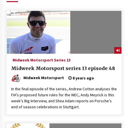
Midweek Motorsport Series 13
Midweek Motorsport series 13 episode 48
Midweek Motorsport
8 years ago
In the final episode of the series, Andrew Cotton analyses the
FIA’s proposed future rules for the WEC, Andy Meyrick is this
week’s Big Interview, and Shea Adam reports on Porsche’s
end of season celebrations in Stuttgart.