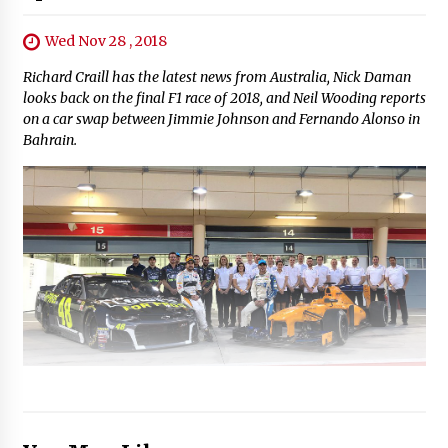
Wed Nov 28 , 2018
Richard Craill has the latest news from Australia, Nick Daman
looks back on the final F1 race of 2018, and Neil Wooding reports
on a car swap between Jimmie Johnson and Fernando Alonso in
Bahrain.