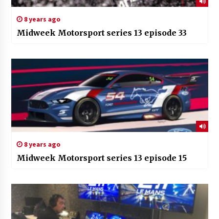
8 years ago
Midweek Motorsport series 13 episode 33
8 years ago
Midweek Motorsport series 13 episode 15