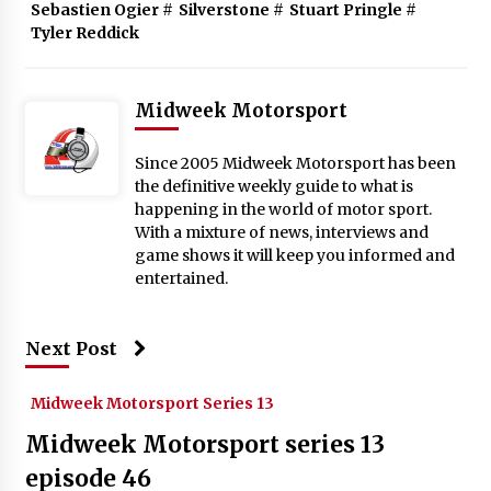
Sebastien Ogier
#
Silverstone
#
Stuart Pringle
#
Tyler Reddick
Midweek Motorsport
Since 2005 Midweek Motorsport has been
the definitive weekly guide to what is
happening in the world of motor sport.
With a mixture of news, interviews and
game shows it will keep you informed and
entertained.
Next Post
Midweek Motorsport Series 13
Midweek Motorsport series 13
episode 46