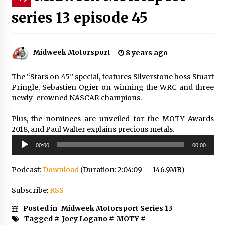
series 13 episode 45
Midweek Motorsport
8 years ago
The “Stars on 45” special, features Silverstone boss Stuart
Pringle, Sebastien Ogier on winning the WRC and three
newly-crowned NASCAR champions.
Plus, the nominees are unveiled for the MOTY Awards
2018, and Paul Walter explains precious metals.
Audio
00:00
00:00
Player
Podcast:
Download
(Duration: 2:04:09 — 146.9MB)
Subscribe:
RSS
Posted in
Midweek Motorsport Series 13
Tagged #
Joey Logano
#
MOTY
#