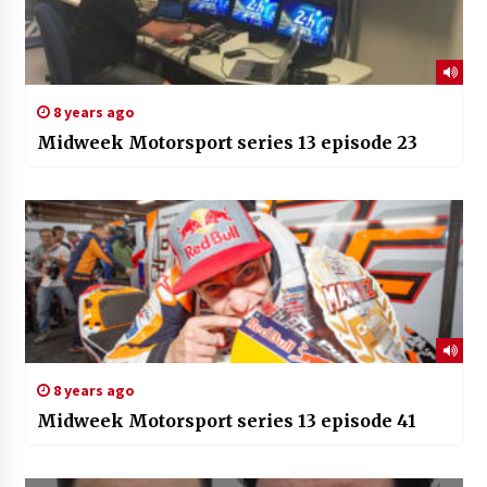
8 years ago
Midweek Motorsport series 13 episode 23
8 years ago
Midweek Motorsport series 13 episode 41