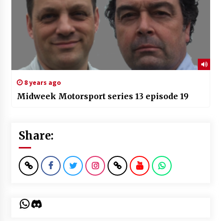
8 years ago
Midweek Motorsport series 13 episode 19
Share:
WhatsApp
Discord