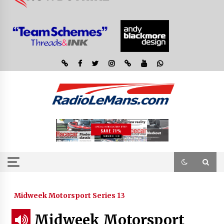
Midweek Motorsport Series 13
Midweek Motorsport