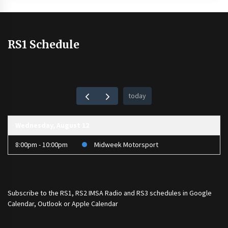
RS1 Schedule
today
Wednesday, August 12
8:00pm - 10:00pm
Midweek Motorsport
Subscribe to the
RS1
,
RS2 IMSA Radio
and
RS3
schedules in Google
Calendar, Outlook or Apple Calendar