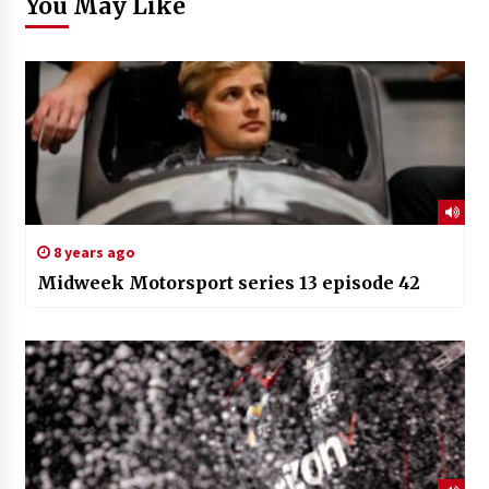
You May Like
8 years ago
Midweek Motorsport series 13 episode 42