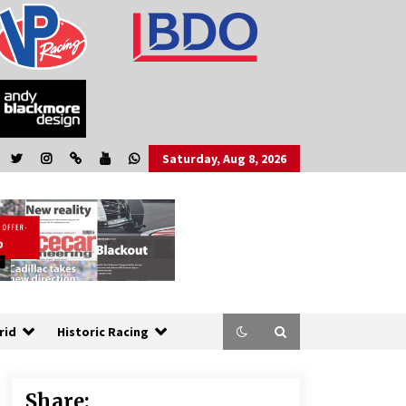
Saturday, Aug 8, 2026
rid
Historic Racing
Share: