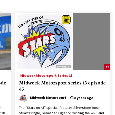
Midweek Motorsport Series 13
ode
Midweek Motorsport series 13 episode
45
Midweek Motorsport
8 years ago
lk
The “Stars on 45” special, features Silverstone boss
t 20
Stuart Pringle, Sebastien Ogier on winning the WRC and