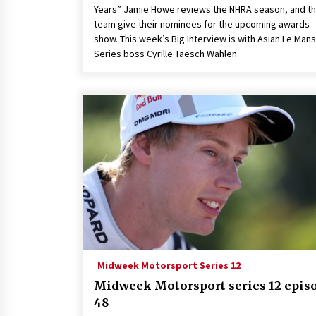
Years” Jamie Howe reviews the NHRA season, and t
team give their nominees for the upcoming awards
show. This week’s Big Interview is with Asian Le Mans
Series boss Cyrille Taesch Wahlen.
Midweek Motorsport Series 12
Midweek Motorsport series 12 epis
48