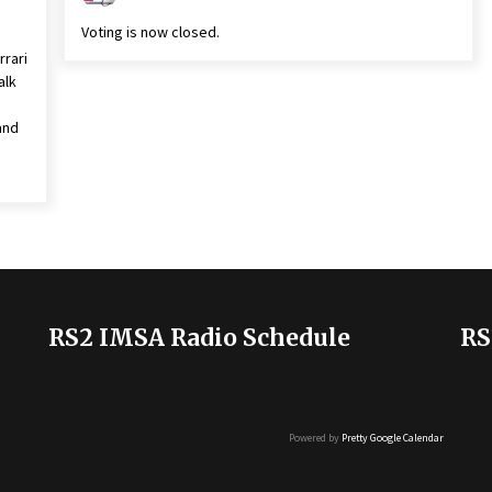
Voting is now closed.
rrari
alk
and
RS2 IMSA Radio Schedule
RS
Powered by
Pretty Google Calendar