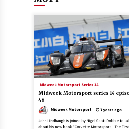
Midweek Motorsport Series 14
Midweek Motorsport series 14 epis
46
Midweek Motorsport
7 years ago
John Hindhaugh is joined by Nigel Scott Dobbie to ta
about his new book “Corvette Motorsport – The Firs