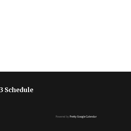
3 Schedule
Powered by
Pretty Google Calendar