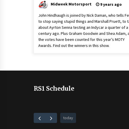
Midweek Motorsport
9 years ago
John Hindhaugh is joined by Nick Daman, who tells Fe
to stop saying stupid things and Marshall Pruett, to t
about Ayrton Senna testing an Indycar a quarter of a
century ago. Plus Graham Goodwin and Shea Adam, 
the votes have been counted for this year’s MOTY
Awards. Find out the winners in this show.
RS1 Schedule
today