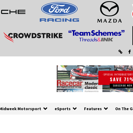
Midweek Motorsport
eSports
Features
On The G