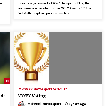
he
three newly-crowned NASCAR champions. Plus, the
nominees are unveiled for the MOTY Awards 2018, and
Paul Walter explains precious metals.
Midweek Motorsport Series 12
ode
MOTY Voting
Midweek Motorsport
9 years ago