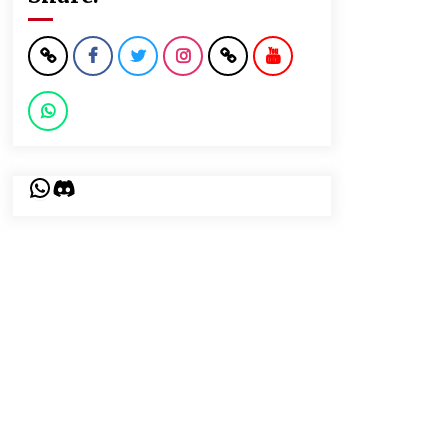
WhatsApp
Discord