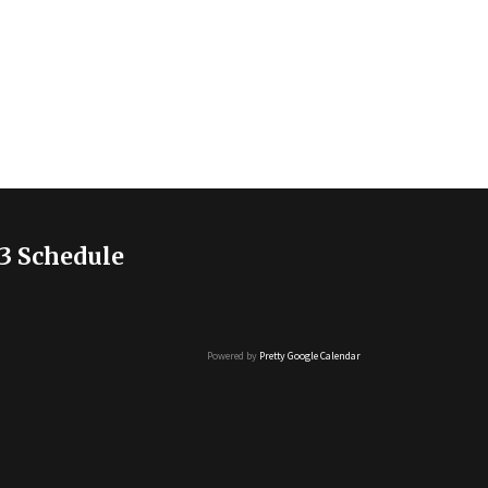
3 Schedule
Powered by
Pretty Google Calendar