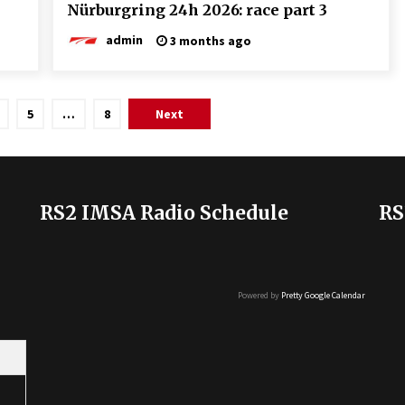
Nürburgring 24h 2026: race part 3
admin
3 months ago
5
…
8
Next
RS2 IMSA Radio Schedule
RS
Powered by
Pretty Google Calendar