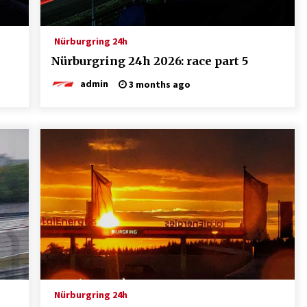
Nürburgring 24h
Nürburgring 24h 2026: race part 5
admin
3 months ago
Nürburgring 24h