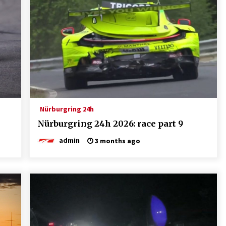
Nürburgring 24h
Nürburgring 24h 2026: race part 9
admin
3 months ago