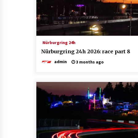
Nürburgring 24h
Nürburgring 24h 2026: race part 8
admin
3 months ago