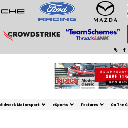
Midweek Motorsport
eSports
Features
On The G