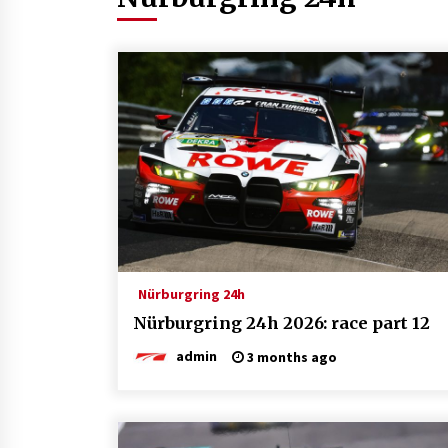
Nürburgring 24h
Nürburgring 24h 2026: race part 12
admin
3 months ago