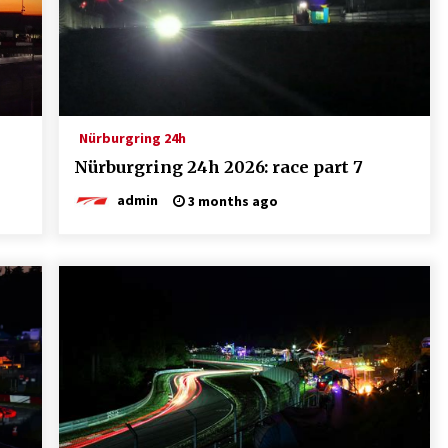
Nürburgring 24h
Nürburgring 24h 2026: race part 7
admin
3 months ago