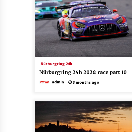
Nürburgring 24h
Nürburgring 24h 2026: race part 10
admin
3 months ago