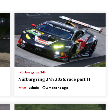
Nürburgring 24h
Nürburgring 24h 2026: race part 11
admin
3 months ago