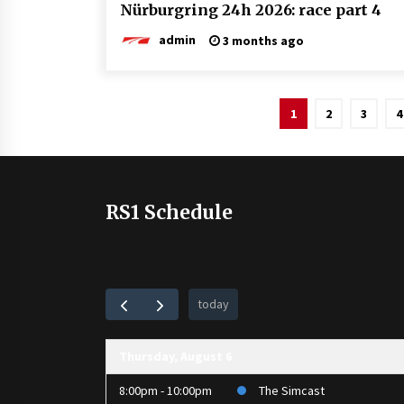
Nürburgring 24h 2026: race part 4
admin
3 months ago
Posts
1
2
3
4
pagination
RS1 Schedule
today
Thursday, August 6
8:00pm - 10:00pm
The Simcast