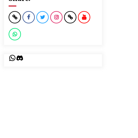
WhatsApp
Discord