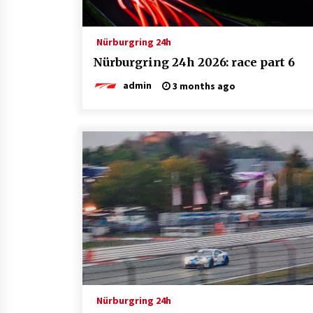
Nürburgring 24h
Nürburgring 24h 2026: race part 6
admin
3 months ago
Nürburgring 24h