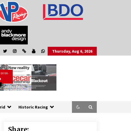
Thursday, Aug 6, 2026
rid
Historic Racing
Share: