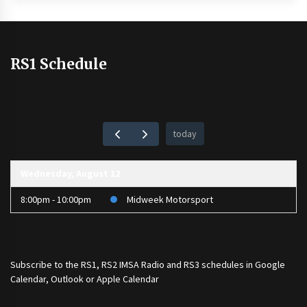
RS1 Schedule
today
Wednesday, August 12
8:00pm - 10:00pm
Midweek Motorsport
Subscribe to the
RS1
,
RS2 IMSA Radio
and
RS3
schedules in Google
Calendar, Outlook or Apple Calendar