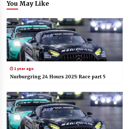
You May Like
1 year ago
Nurburgring 24 Hours 2025: Race part 5