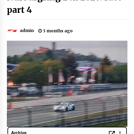
part 4
admin
3 months ago