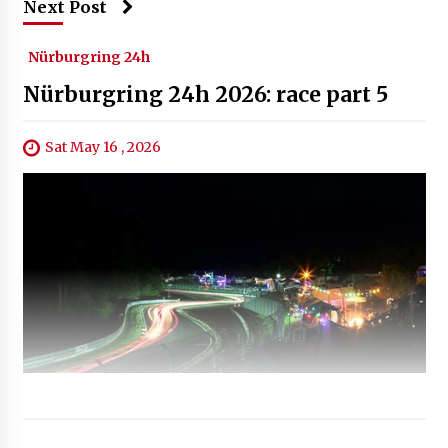
Next Post
Nürburgring 24h
Nürburgring 24h 2026: race part 5
Sat May 16 , 2026