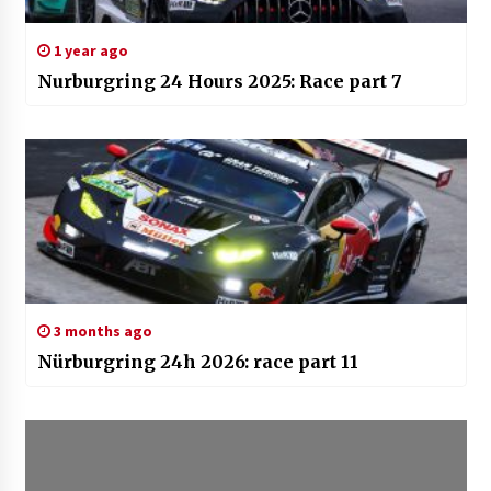
1 year ago
Nurburgring 24 Hours 2025: Race part 7
3 months ago
Nürburgring 24h 2026: race part 11