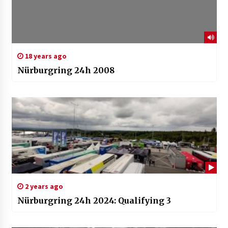
18 years ago
Nürburgring 24h 2008
2 years ago
Nürburgring 24h 2024: Qualifying 3