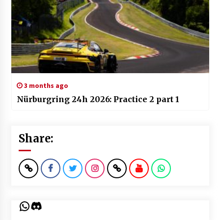
3 months ago
Nürburgring 24h 2026: Practice 2 part 1
Share:
WhatsApp
Discord