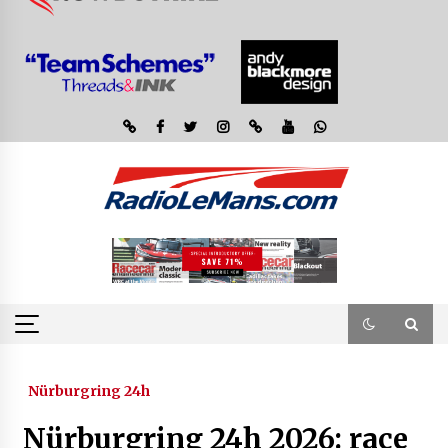
Nürburgring 24h
Nürburgring 24h 2026: race