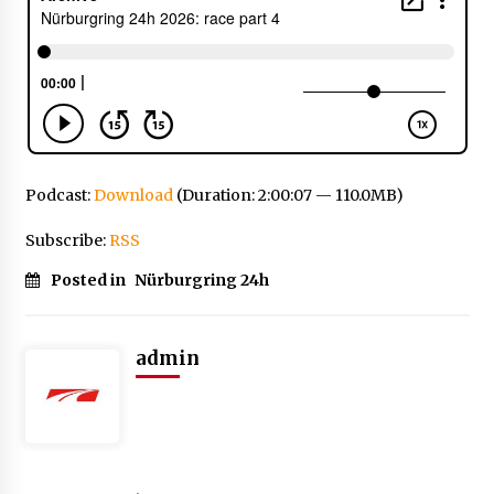
Podcast:
Download
(Duration: 2:00:07 — 110.0MB)
Subscribe:
RSS
Posted in
Nürburgring 24h
admin