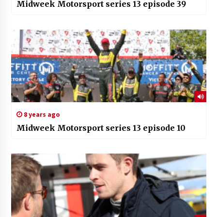
Midweek Motorsport series 13 episode 39
8 years ago
Midweek Motorsport series 13 episode 10