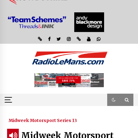
Midweek Motorsport Series 13
Midweek Motorsport