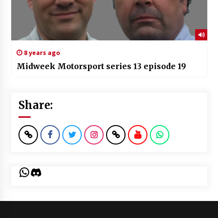
8 years ago
Midweek Motorsport series 13 episode 19
Share:
WhatsApp
Discord