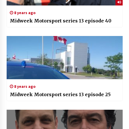
8 years ago
Midweek Motorsport series 13 episode 40
8 years ago
Midweek Motorsport series 13 episode 25