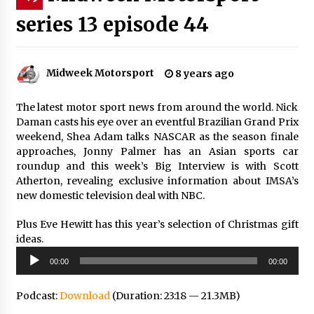
series 13 episode 44
Midweek Motorsport
8 years ago
The latest motor sport news from around the world. Nick
Daman casts his eye over an eventful Brazilian Grand Prix
weekend, Shea Adam talks NASCAR as the season finale
approaches, Jonny Palmer has an Asian sports car
roundup and this week’s Big Interview is with Scott
Atherton, revealing exclusive information about IMSA’s
new domestic television deal with NBC.
Plus Eve Hewitt has this year’s selection of Christmas gift
ideas.
Audio
00:00
00:00
Player
Podcast:
Download
(Duration: 23:18 — 21.3MB)