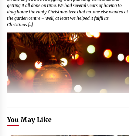
getting it all done on time. We had several years of having to
drag home the runty Christmas tree that no-one else wanted at
the garden centre – well, at least we helped it fulfil its
Christmas […]
You May Like