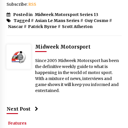
Subscribe:
RSS
Posted in
Midweek Motorsport Series 13
Tagged #
Asian Le Mans Series
#
Guy Cosmo
#
Nascar
#
Patrick Byrne
#
Scott Atherton
Midweek Motorsport
Since 2005 Midweek Motorsport has been
the definitive weekly guide to what is
happening in the world of motor sport.
With a mixture of news, interviews and
game shows it will keep you informed and
entertained.
Next Post
Features