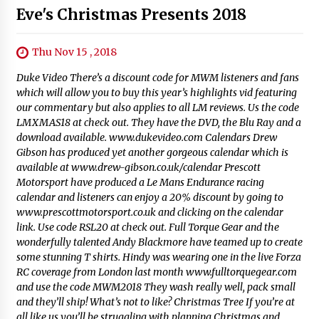
Eve's Christmas Presents 2018
Thu Nov 15 , 2018
Duke Video There’s a discount code for MWM listeners and fans
which will allow you to buy this year’s highlights vid featuring
our commentary but also applies to all LM reviews. Us the code
LMXMAS18 at check out. They have the DVD, the Blu Ray and a
download available. www.dukevideo.com Calendars Drew
Gibson has produced yet another gorgeous calendar which is
available at www.drew-gibson.co.uk/calendar Prescott
Motorsport have produced a Le Mans Endurance racing
calendar and listeners can enjoy a 20% discount by going to
www.prescottmotorsport.co.uk and clicking on the calendar
link. Use code RSL20 at check out. Full Torque Gear and the
wonderfully talented Andy Blackmore have teamed up to create
some stunning T shirts. Hindy was wearing one in the live Forza
RC coverage from London last month www.fulltorquegear.com
and use the code MWM2018 They wash really well, pack small
and they’ll ship! What’s not to like? Christmas Tree If you’re at
all like us you’ll be struggling with planning Christmas and