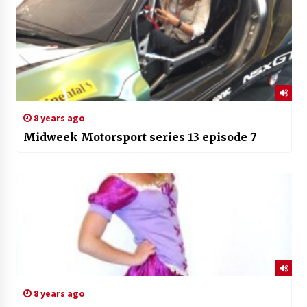
8 years ago
Midweek Motorsport series 13 episode 7
8 years ago