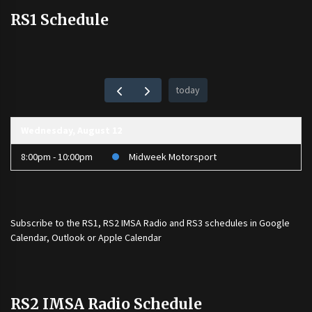
RS1 Schedule
today
Wednesday, August 12
8:00pm - 10:00pm
Midweek Motorsport
Subscribe to the
RS1
,
RS2 IMSA Radio
and
RS3
schedules in Google
Calendar, Outlook or Apple Calendar
RS2 IMSA Radio Schedule