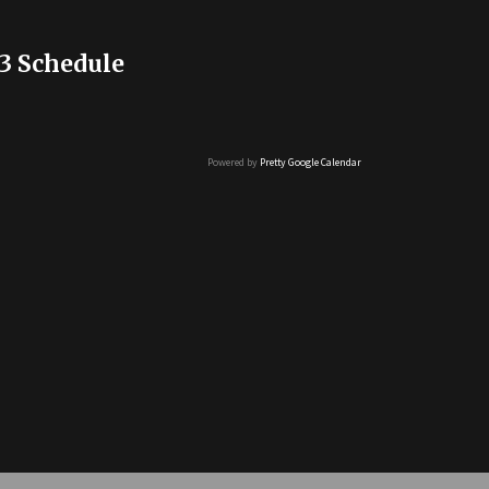
3 Schedule
Powered by
Pretty Google Calendar