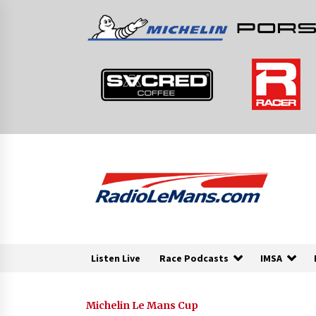
Skip
to
content
Listen Live
Race Podcasts
IMSA
Michelin Le Mans Cup