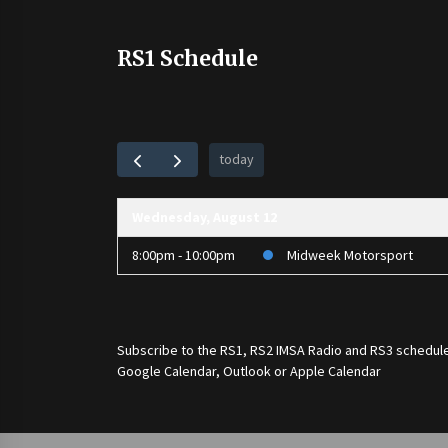
RS1 Schedule
today
Wednesday, August 12
8:00pm - 10:00pm
Midweek Motorsport
Subscribe to the
RS1
,
RS2 IMSA Radio
and
RS3
schedule
Google Calendar, Outlook or Apple Calendar