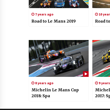
7 years ago
10 yea
Road to Le Mans 2019
Road to
8 years ago
9 year
Michelin Le Mans Cup
Michel
2018: Spa
2017: 