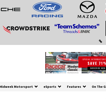
Midweek Motorsport
eSports
Features
On The G