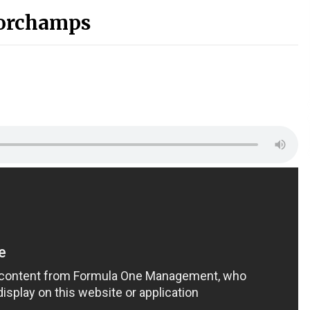
orchamps