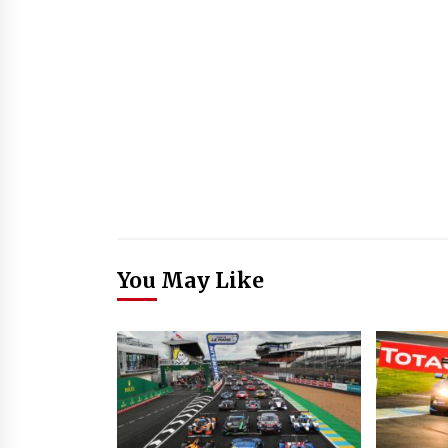
You May Like