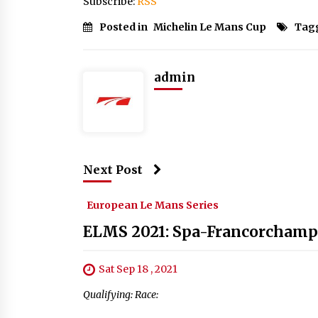
Subscribe:
RSS
Posted in
Michelin Le Mans Cup
Tag
admin
Next Post
European Le Mans Series
ELMS 2021: Spa-Francorchamp
Sat Sep 18 , 2021
Qualifying: Race: