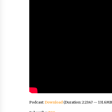
Podcast:
Download
(Duration: 2:23:47 — 131.6MB