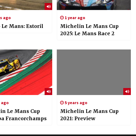
rs ago
1 year ago
 Le Mans: Estoril
Michelin Le Mans Cup
2025: Le Mans Race 2
s ago
5 years ago
in Le Mans Cup
Michelin Le Mans Cup
Spa Francorchamps
2021: Preview