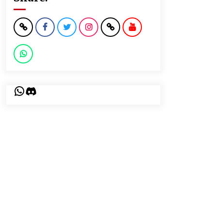
WhatsApp
Discord