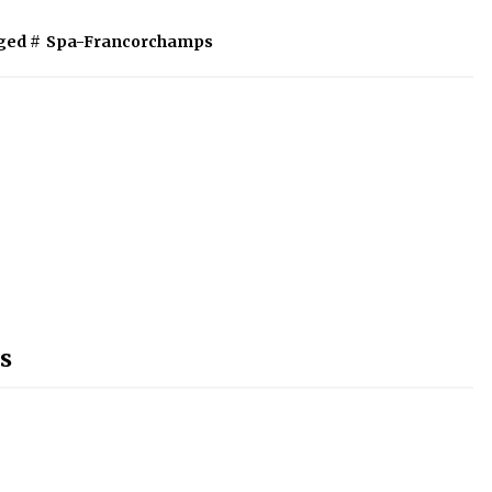
ged #
Spa-Francorchamps
s