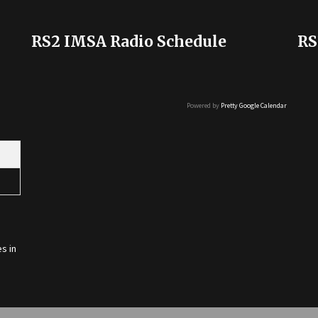
RS2 IMSA Radio Schedule
RS
Powered by
Pretty Google Calendar
s in