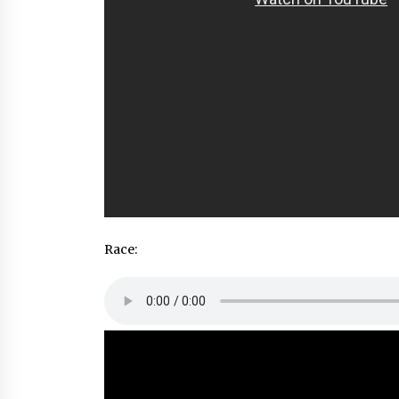
Race: