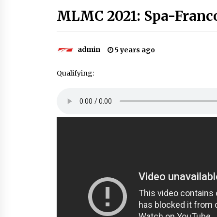
MLMC 2021: Spa-Franc
admin
5 years ago
Qualifying: