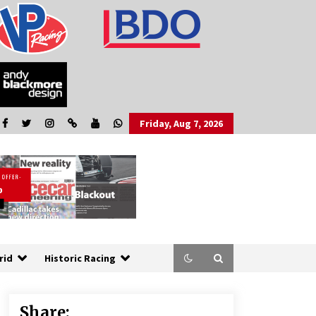
Friday, Aug 7, 2026
rid
Historic Racing
Share: