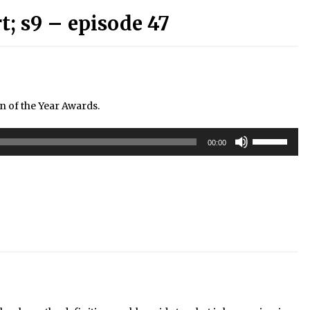
; s9 – episode 47
n of the Year Awards.
Use
00:00
Up/Down
Arrow
keys
to
increase
or
decrease
volume.