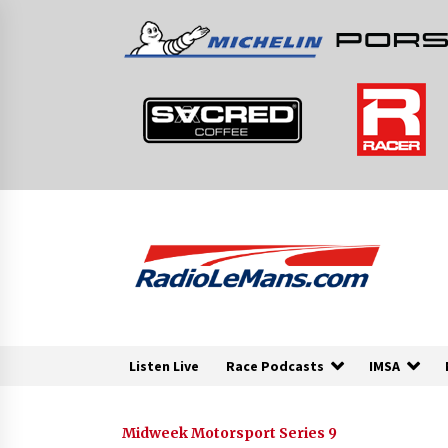
Skip
to
content
Listen Live
Race Podcasts
IMSA
Midweek Motorsport Series 9