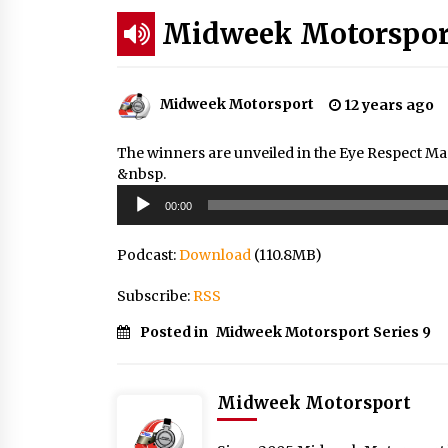
Midweek Motorsport
Midweek Motorsport
12 years ago
The winners are unveiled in the Eye Respect Ma
&nbsp.
Audio
00:00
Player
Podcast:
Download
(110.8MB)
Subscribe:
RSS
Posted in
Midweek Motorsport Series 9
Midweek Motorsport