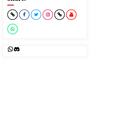
WhatsApp
Discord