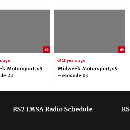
rs ago
13 years ago
k Motorsport; s9
Midweek Motorsport; s9
ode 22
– episode 03
RS2 IMSA Radio Schedule
RS