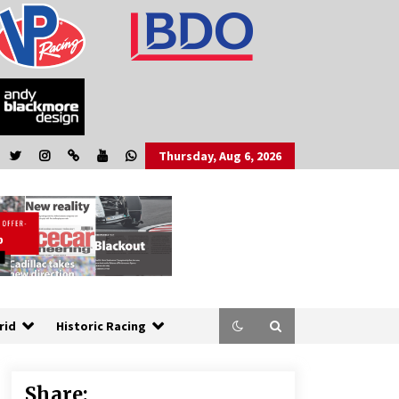
Thursday, Aug 6, 2026
rid
Historic Racing
Share: