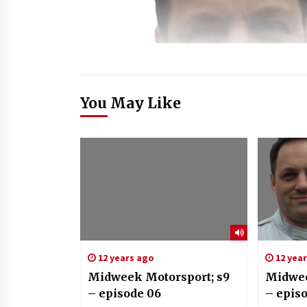
You May Like
12 years ago
12 yea
Midweek Motorsport; s9
Midwee
– episode 06
– epis