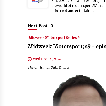
Since 2005 Midweek Motorsport ha
the world of motor sport. With a 
informed and entertained.
Next Post
Midweek Motorsport Series 9
Midweek Motorsport; s9 - epi
Wed Dec 17 , 2014
The Christmas Quiz. &nbsp.