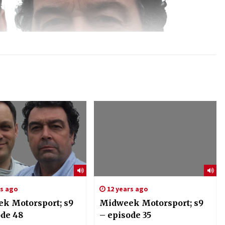
rs ago
12 years ago
k Motorsport; s9
Midweek Motorsport; s9
ode 48
– episode 35