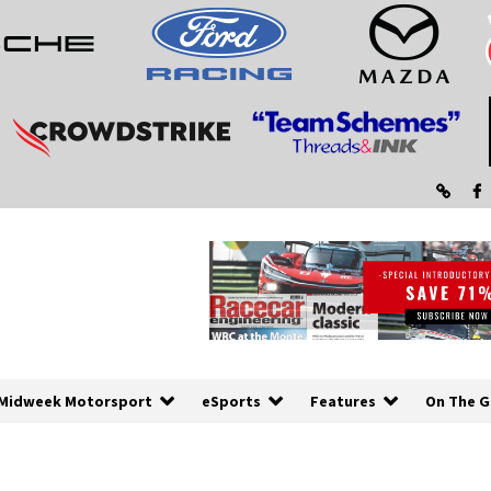
Midweek Motorsport
eSports
Features
On The G