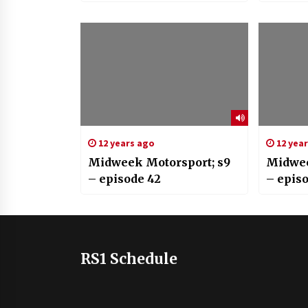
12 years ago
12 yea
Midweek Motorsport; s9
Midwee
– episode 42
– epis
RS1 Schedule