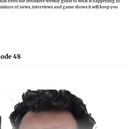
s been the definitive weekly guide to what is happening in
mixture of news, interviews and game shows it will keep you
sode 48