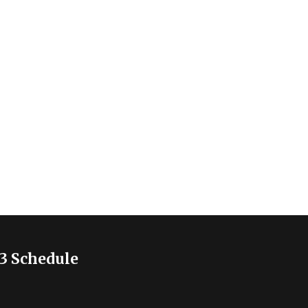
3 Schedule