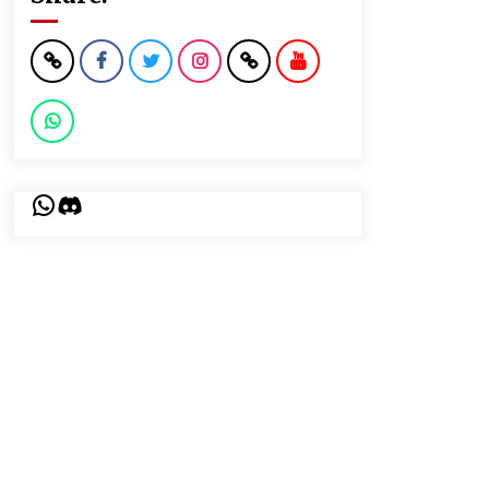
WhatsApp
Discord