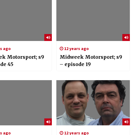
rs ago
12 years ago
k Motorsport; s9
Midweek Motorsport; s9
ode 45
– episode 19
rs ago
12 years ago