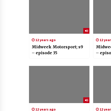
12 years ago
12 yea
Midweek Motorsport; s9
Midwee
– episode 35
– epis
12 years ago
12 yea