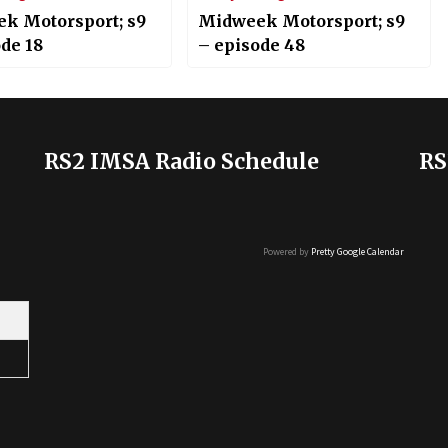
k Motorsport; s9
Midweek Motorsport; s9
de 18
– episode 48
RS2 IMSA Radio Schedule
RS
Powered by
Pretty Google Calendar