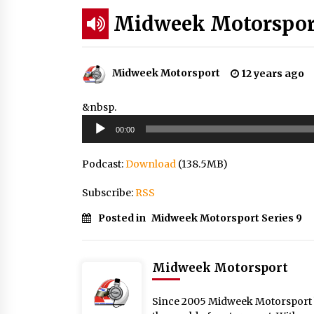
Midweek Motorsport
Midweek Motorsport
12 years ago
&nbsp.
Audio
00:00
Player
Podcast:
Download
(138.5MB)
Subscribe:
RSS
Posted in
Midweek Motorsport Series 9
Midweek Motorsport
Since 2005 Midweek Motorsport ha