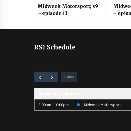
Midweek Motorsport; s9
Midwee
– episode 13
– episo
RS1 Schedule
today
Wednesday, August 12
8:00pm - 10:00pm
Midweek Motorsport