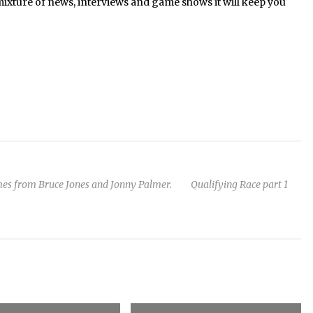
mixture of news, interviews and game shows it will keep you
omes from Bruce Jones and Jonny Palmer. Qualifying Race part 1