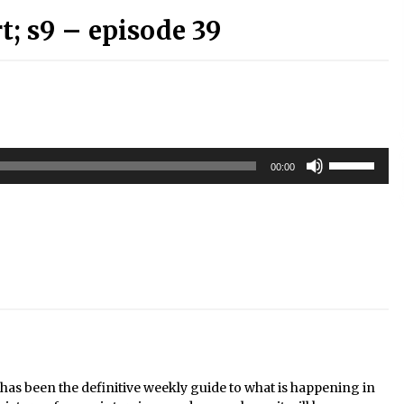
; s9 – episode 39
Use
00:00
Up/Down
Arrow
keys
to
increase
or
decrease
volume.
s been the definitive weekly guide to what is happening in