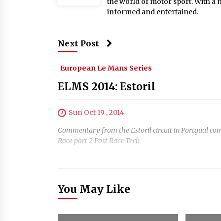
the world of motor sport. With a 
informed and entertained.
Next Post
European Le Mans Series
ELMS 2014: Estoril
Sun Oct 19 , 2014
Commentary from the Estoril circuit in Portgual c
Race part 2 Post Race Tech
You May Like