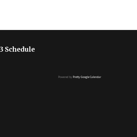
3 Schedule
Powered by
Pretty Google Calendar