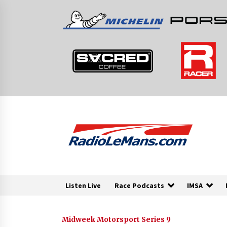
Skip
to
content
Listen Live
Race Podcasts
IMSA
Midweek Motorsport Series 9