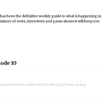
s been the definitive weekly guide to what is happening in
mixture of news, interviews and game shows it will keep you
ode 10
t preview this weekend’s USC Sebring 12 hours. &nbsp.