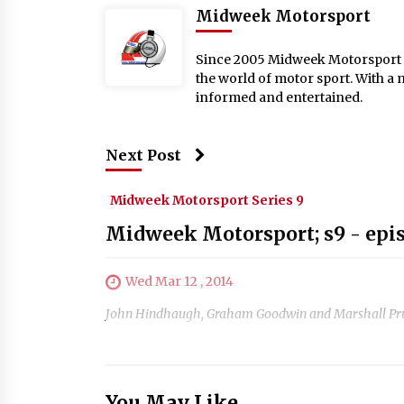
Midweek Motorsport
Since 2005 Midweek Motorsport ha
the world of motor sport. With a 
informed and entertained.
Next Post
Midweek Motorsport Series 9
Midweek Motorsport; s9 - epis
Wed Mar 12 , 2014
John Hindhaugh, Graham Goodwin and Marshall Pruet
You May Like