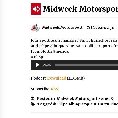
Midweek Motorsport
Midweek Motorsport
12 years ago
Jota Sport team manager Sam Hignett reveals h
and Filipe Albuquerque. Sam Collins reports fr
from North America.
&nbsp.
Audio
00:00
Player
Podcast:
Download
(113.5MB)
Subscribe:
RSS
Posted in
Midweek Motorsport Series 9
Tagged #
Filipe Albuquerque
#
Harry Tinc