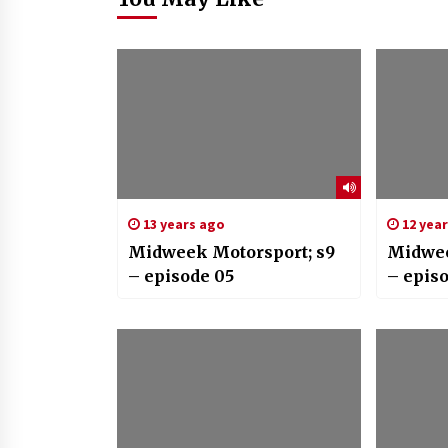
13 years ago
12 yea
Midweek Motorsport; s9
Midwee
– episode 05
– epis