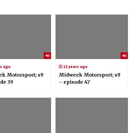
rs ago
12 years ago
k Motorsport; s9
Midweek Motorsport; s9
ode 39
– episode 47