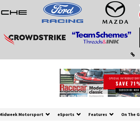
Midweek Motorsport
eSports
Features
On The G