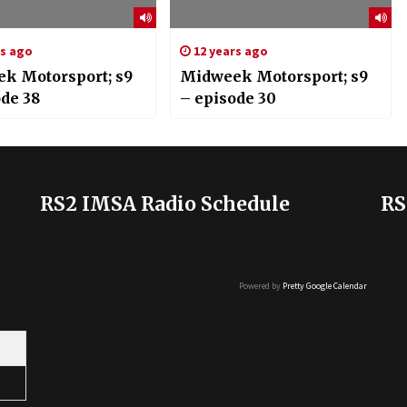
rs ago
12 years ago
k Motorsport; s9
Midweek Motorsport; s9
ode 38
– episode 30
RS2 IMSA Radio Schedule
RS
Powered by
Pretty Google Calendar