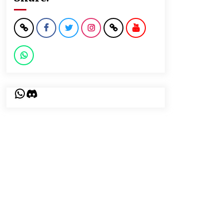
WhatsApp
Discord