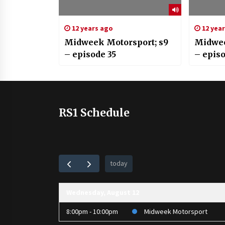
12 years ago
12 yea
Midweek Motorsport; s9
Midwee
– episode 35
– epis
RS1 Schedule
today
Wednesday, August 12
8:00pm - 10:00pm
Midweek Motorsport