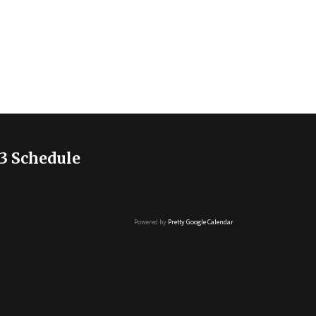
3 Schedule
Powered by
Pretty Google Calendar