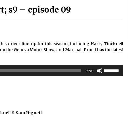
; s9 – episode 09
is driver line-up for this season, including Harry Tincknell
om the Geneva Motor Show, and Marshall Pruett has the latest
Use
00:00
Up/Down
Arrow
keys
to
increase
or
decrease
knell
#
Sam Hignett
volume.