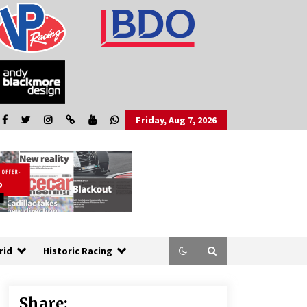
Friday, Aug 7, 2026
rid
Historic Racing
Share: