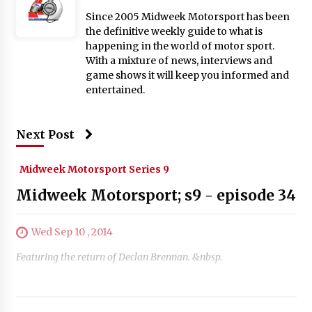
Since 2005 Midweek Motorsport has been
the definitive weekly guide to what is
happening in the world of motor sport.
With a mixture of news, interviews and
game shows it will keep you informed and
entertained.
Next Post
Midweek Motorsport Series 9
Midweek Motorsport; s9 - episode 34
Wed Sep 10 , 2014
Featuring the return of Declan Brennan. &nbsp.