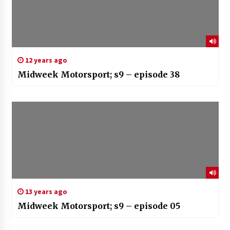
12 years ago
Midweek Motorsport; s9 – episode 38
13 years ago
Midweek Motorsport; s9 – episode 05