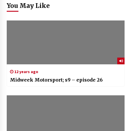
You May Like
12 years ago
Midweek Motorsport; s9 – episode 26