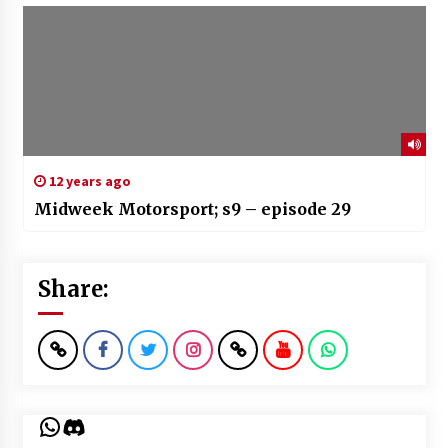
12 years ago
Midweek Motorsport; s9 – episode 29
Share:
WhatsApp
Discord