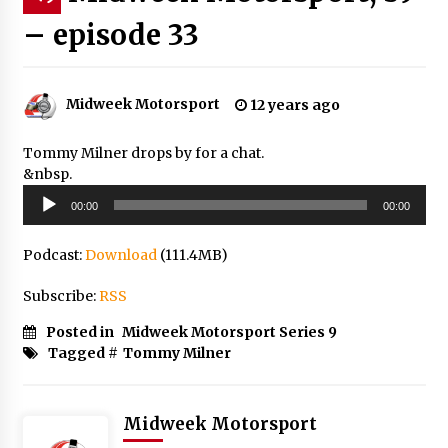
– episode 33
Midweek Motorsport
12 years ago
Tommy Milner drops by for a chat.
&nbsp.
Audio
00:00
00:00
Player
Podcast:
Download
(111.4MB)
Subscribe:
RSS
Posted in
Midweek Motorsport Series 9
Tagged #
Tommy Milner
Midweek Motorsport