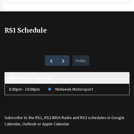
RS1 Schedule
today
Wednesday, August 12
8:00pm - 10:00pm
Midweek Motorsport
Subscribe to the
RS1
,
RS2 IMSA Radio
and
RS3
schedules in Google
Calendar, Outlook or Apple Calendar