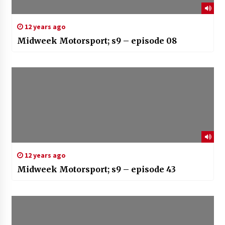
12 years ago
Midweek Motorsport; s9 – episode 08
12 years ago
Midweek Motorsport; s9 – episode 43