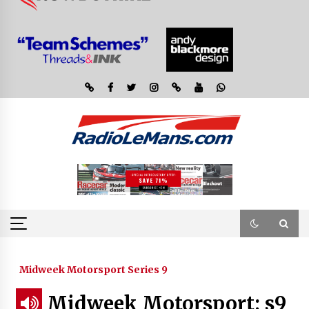
Midweek Motorsport Series 9
Midweek Motorsport; s9