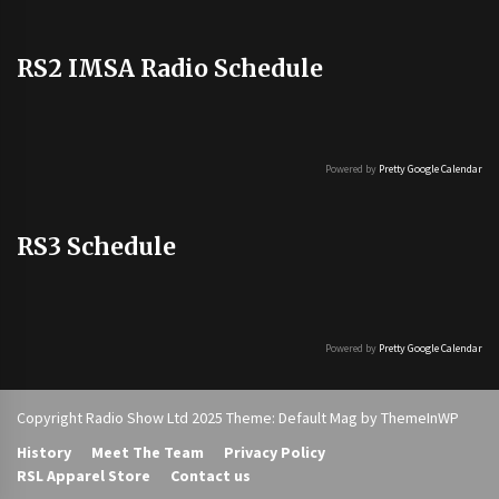
RS2 IMSA Radio Schedule
Powered by
Pretty Google Calendar
RS3 Schedule
Powered by
Pretty Google Calendar
Copyright Radio Show Ltd 2025 Theme: Default Mag by
ThemeInWP
History
Meet The Team
Privacy Policy
RSL Apparel Store
Contact us