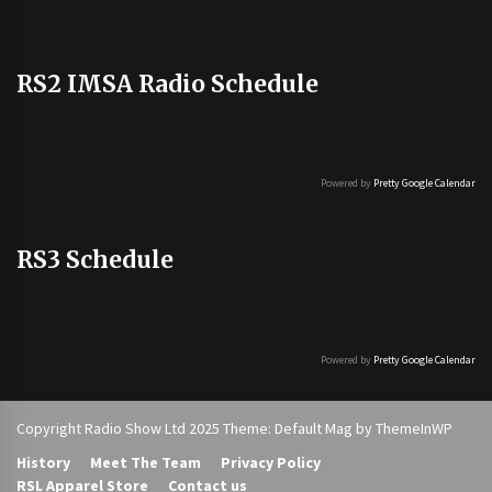
RS2 IMSA Radio Schedule
Powered by
Pretty Google Calendar
RS3 Schedule
Powered by
Pretty Google Calendar
Copyright Radio Show Ltd 2025 Theme: Default Mag by
ThemeInWP
History
Meet The Team
Privacy Policy
RSL Apparel Store
Contact us