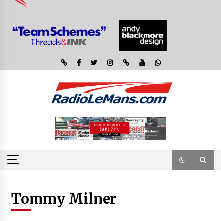
Tommy Milner