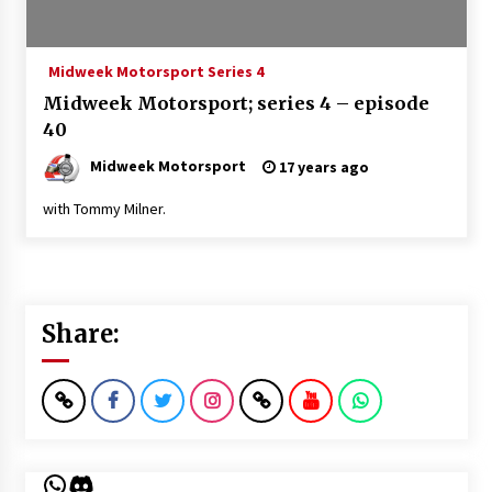
Midweek Motorsport Series 4
Midweek Motorsport; series 4 – episode
40
Midweek Motorsport
17 years ago
with Tommy Milner.
Share:
WhatsApp
Discord