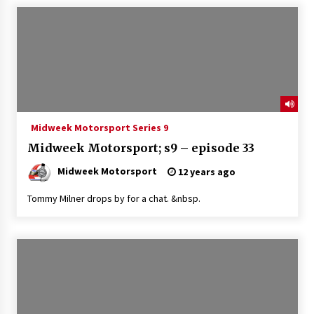
Midweek Motorsport Series 9
Midweek Motorsport; s9 – episode 33
Midweek Motorsport
12 years ago
Tommy Milner drops by for a chat. &nbsp.