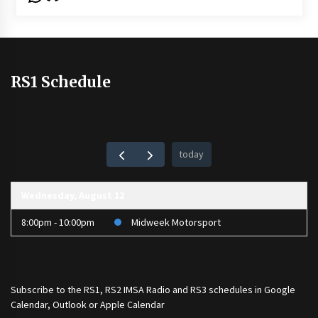
RS1 Schedule
today
Wednesday, August 12
8:00pm - 10:00pm
Midweek Motorsport
Subscribe to the
RS1
,
RS2 IMSA Radio
and
RS3
schedules in Google
Calendar, Outlook or Apple Calendar