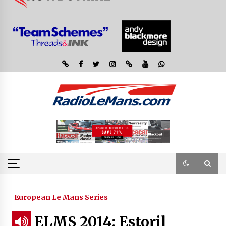
European Le Mans Series
ELMS 2014: Estoril