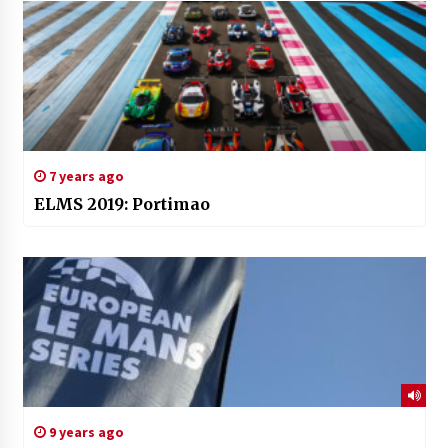
7 years ago
ELMS 2019: Portimao
9 years ago