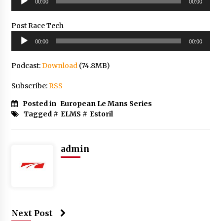
00:00
00:00
Player
Post Race Tech
Audio
00:00
00:00
Player
Podcast:
Download
(74.8MB)
Subscribe:
RSS
Posted in
European Le Mans Series
Tagged #
ELMS
#
Estoril
admin
Next Post