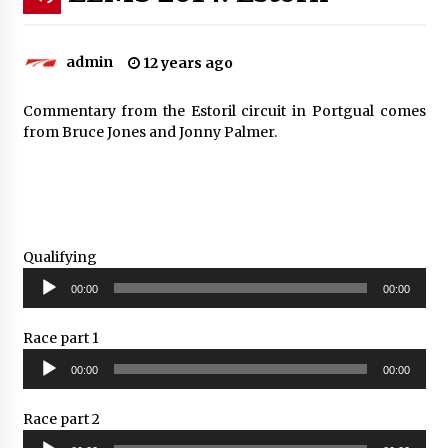
admin
12 years ago
Commentary from the Estoril circuit in Portgual comes
from Bruce Jones and Jonny Palmer.
Qualifying
Audio
00:00
00:00
Player
Race part 1
Audio
00:00
00:00
Player
Race part 2
Audio