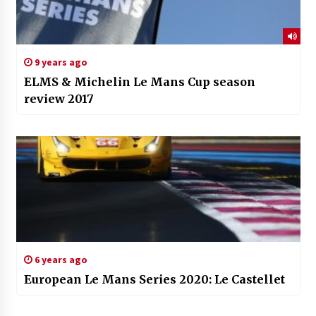
9 years ago
ELMS & Michelin Le Mans Cup season
review 2017
6 years ago
European Le Mans Series 2020: Le Castellet