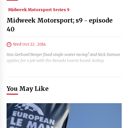
Midweek Motorsport Series 9
Midweek Motorsport; s9 - episode
40
Wed Oct 22 , 2014
Has Gerhard Berger fixed single seater racing? And Nick Daman
applies for a job with the Nevada tourist board. &nbsp.
You May Like