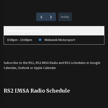
today
Wednesday, August 12
8:00pm - 10:00pm
Midweek Motorsport
Subscribe to the
RS1
,
RS2 IMSA Radio
and
RS3
schedules in Google
Calendar, Outlook or Apple Calendar
RS2 IMSA Radio Schedule