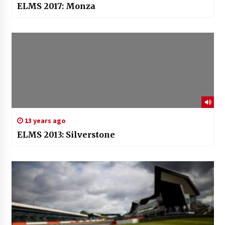
ELMS 2017: Monza
13 years ago
ELMS 2013: Silverstone