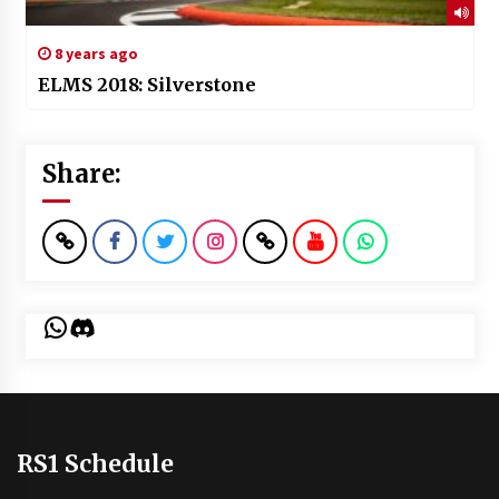
8 years ago
ELMS 2018: Silverstone
Share:
WhatsApp
Discord
RS1 Schedule