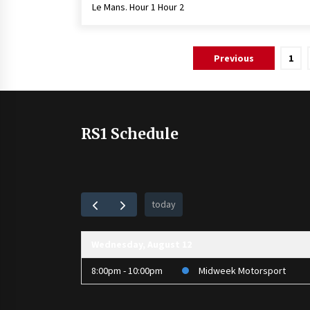
Le Mans. Hour 1 Hour 2
Posts
Previous
1
pagination
RS1 Schedule
today
Wednesday, August 12
8:00pm - 10:00pm
Midweek Motorsport