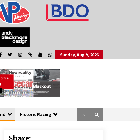
Sunday, Aug 9, 2026
rid
Historic Racing
Share: