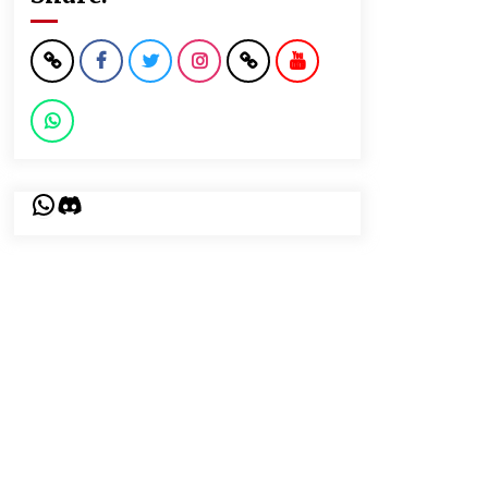
WhatsApp
Discord