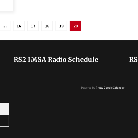
…
16
17
18
19
20
RS2 IMSA Radio Schedule
RS
Powered by
Pretty Google Calendar