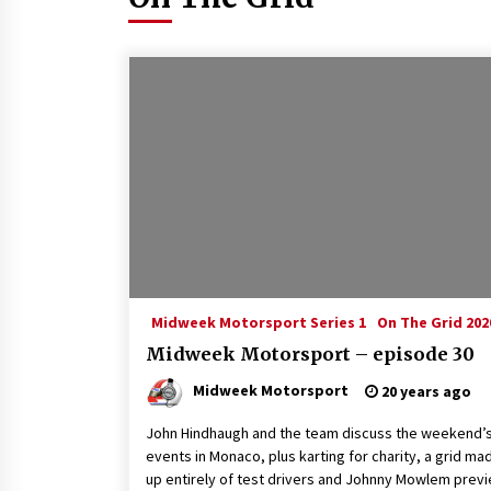
Midweek Motorsport Series 1
On The Grid 202
Midweek Motorsport – episode 30
Midweek Motorsport
20 years ago
John Hindhaugh and the team discuss the weekend’
events in Monaco, plus karting for charity, a grid ma
up entirely of test drivers and Johnny Mowlem prev