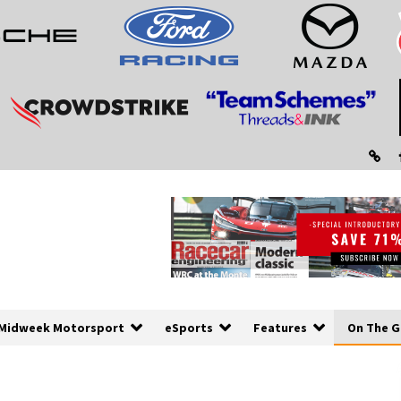
Midweek Motorsport
eSports
Features
On The G