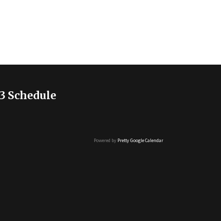
3 Schedule
Powered by
Pretty Google Calendar