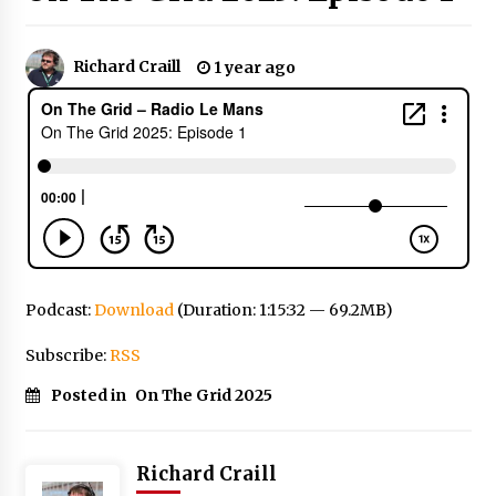
Richard Craill
1 year ago
Podcast:
Download
(Duration: 1:15:32 — 69.2MB)
Subscribe:
RSS
Posted in
On The Grid 2025
Richard Craill