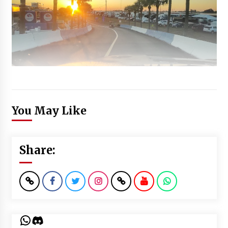
You May Like
Share:
WhatsApp
Discord