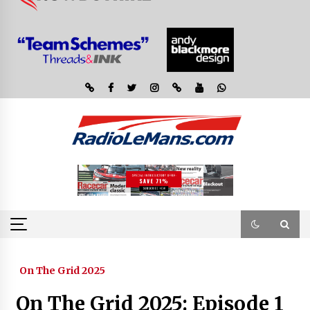
On The Grid 2025
On The Grid 2025: Episode 1