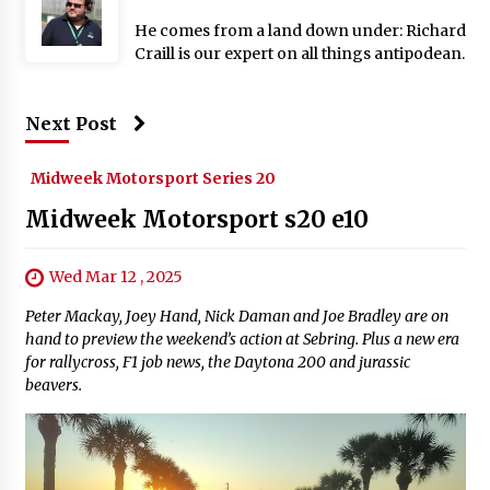
He comes from a land down under: Richard
Craill is our expert on all things antipodean.
Next Post
Midweek Motorsport Series 20
Midweek Motorsport s20 e10
Wed Mar 12 , 2025
Peter Mackay, Joey Hand, Nick Daman and Joe Bradley are on
hand to preview the weekend’s action at Sebring. Plus a new era
for rallycross, F1 job news, the Daytona 200 and jurassic
beavers.