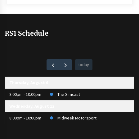
RS1 Schedule
today
Thursday, August 6
8:00pm - 10:00pm
The Simcast
Wednesday, August 12
8:00pm - 10:00pm
Midweek Motorsport