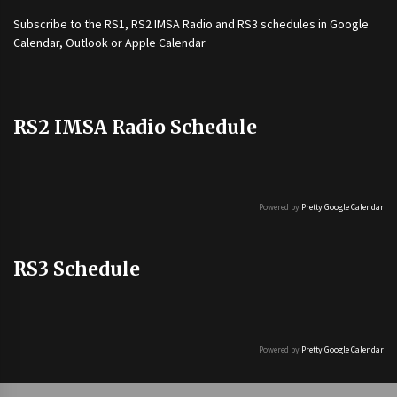
Subscribe to the
RS1
,
RS2 IMSA Radio
and
RS3
schedules in Google
Calendar, Outlook or Apple Calendar
RS2 IMSA Radio Schedule
Powered by
Pretty Google Calendar
RS3 Schedule
Powered by
Pretty Google Calendar