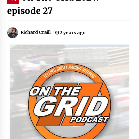
episode 27
Richard Craill
2 years ago