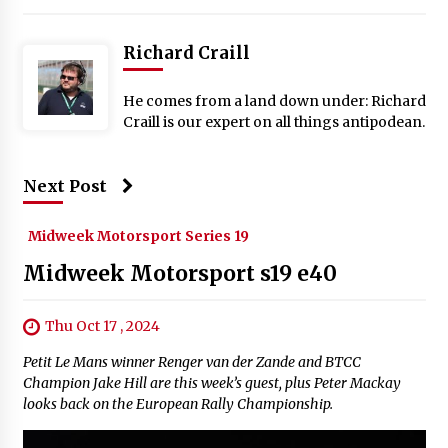
Richard Craill
He comes from a land down under: Richard
Craill is our expert on all things antipodean.
Next Post
Midweek Motorsport Series 19
Midweek Motorsport s19 e40
Thu Oct 17 , 2024
Petit Le Mans winner Renger van der Zande and BTCC
Champion Jake Hill are this week’s guest, plus Peter Mackay
looks back on the European Rally Championship.