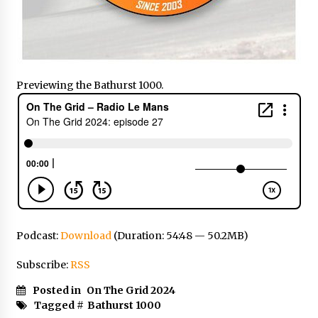
Previewing the Bathurst 1000.
Podcast:
Download
(Duration: 54:48 — 50.2MB)
Subscribe:
RSS
Posted in
On The Grid 2024
Tagged #
Bathurst 1000