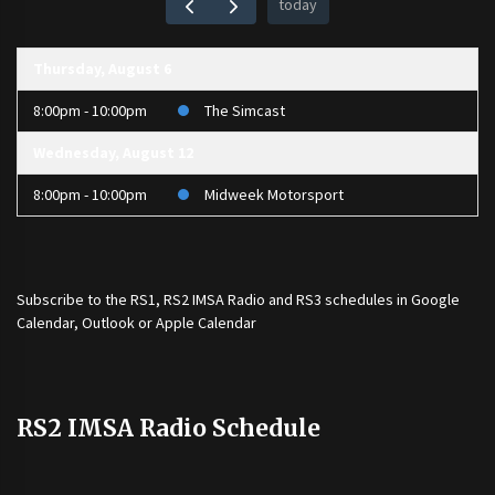
today
Thursday, August 6
8:00pm - 10:00pm
The Simcast
Wednesday, August 12
8:00pm - 10:00pm
Midweek Motorsport
Subscribe to the
RS1
,
RS2 IMSA Radio
and
RS3
schedules in Google
Calendar, Outlook or Apple Calendar
RS2 IMSA Radio Schedule