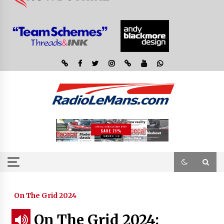
On The Grid 2024
On The Grid 2024: