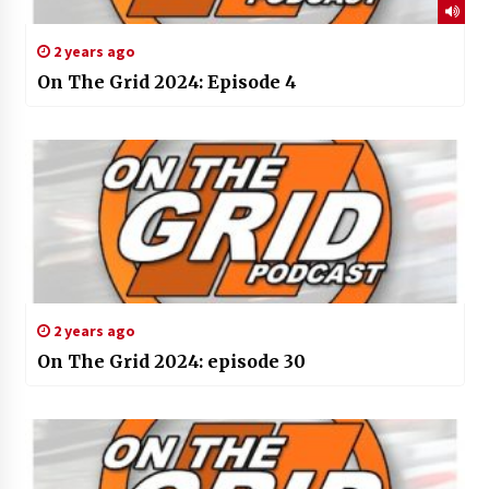
2 years ago
On The Grid 2024: Episode 4
2 years ago
On The Grid 2024: episode 30