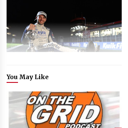
You May Like