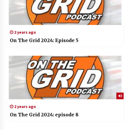
2 years ago
On The Grid 2024: Episode 5
2 years ago
On The Grid 2024: episode 8