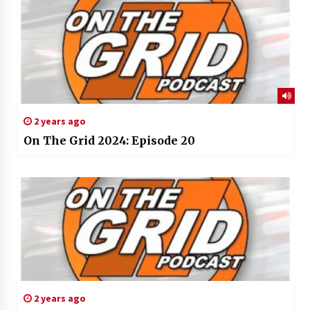
2 years ago
On The Grid 2024: Episode 20
2 years ago