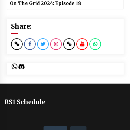
On The Grid 2024: Episode 18
Share:
WhatsApp
Discord
RS1 Schedule