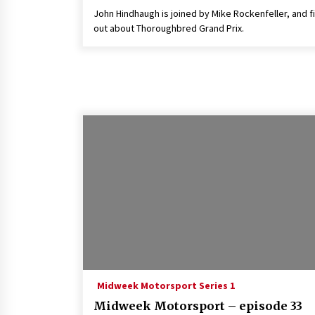
John Hindhaugh is joined by Mike Rockenfeller, and f
out about Thoroughbred Grand Prix.
Midweek Motorsport Series 1
Midweek Motorsport – episode 33