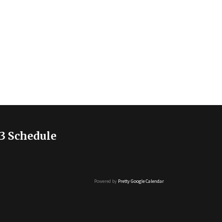
3 Schedule
Powered by
Pretty Google Calendar