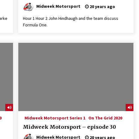
Midweek Motorsport
20 years ago
arke
Hour 1 Hour 2 John Hindhaugh and the team discuss
Formula One.
0
Midweek Motorsport Series 1
On The Grid 2020
Midweek Motorsport – episode 30
Midweek Motorsport
20 years ago