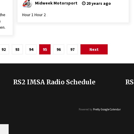
Midweek Motorsport
20 years ago
the
Hour 1 Hour 2
n
en.
92
93
94
95
96
97
Next
RS2 IMSA Radio Schedule
RS
Powered by
Pretty Google Calendar