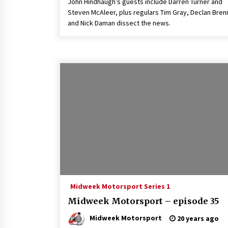
John Hindhaugh’s guests include Darren Turner and
Steven McAleer, plus regulars Tim Gray, Declan Bren
and Nick Daman dissect the news.
Midweek Motorsport Series 1
Midweek Motorsport – episode 35
Midweek Motorsport
20 years ago