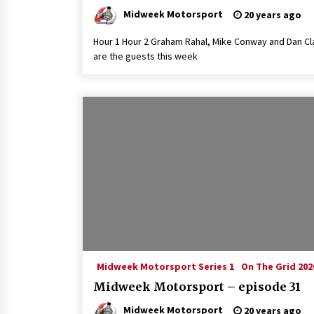
Midweek Motorsport
20 years ago
Hour 1 Hour 2 Graham Rahal, Mike Conway and Dan Cl
are the guests this week
Midweek Motorsport Series 1
On The Grid 202
Midweek Motorsport – episode 31
Midweek Motorsport
20 years ago