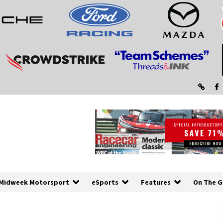
Midweek Motorsport
eSports
Features
On The G