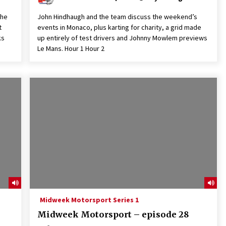
the
John Hindhaugh and the team discuss the weekend’s
t
events in Monaco, plus karting for charity, a grid made
ks
up entirely of test drivers and Johnny Mowlem previews
Le Mans. Hour 1 Hour 2
Midweek Motorsport Series 1
Midweek Motorsport – episode 28