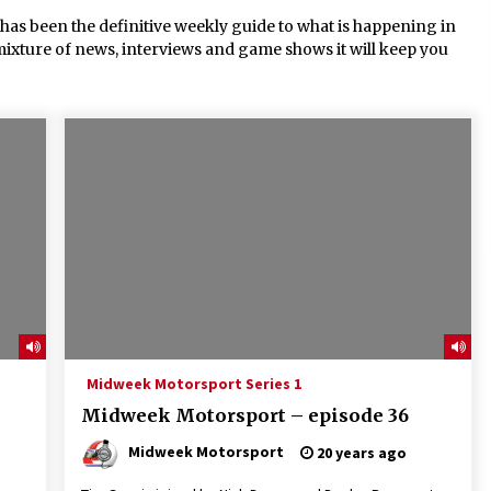
s been the definitive weekly guide to what is happening in
mixture of news, interviews and game shows it will keep you
Midweek Motorsport Series 1
Midweek Motorsport – episode 36
Midweek Motorsport
20 years ago