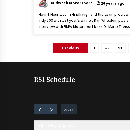
Midweek Motorsport
20 years ago
Hour 1 Hour 2 John Hindhaugh and the team preview 
Indy 500 with last year’s winner, Dan Wheldon, plus a
interview with BMW Motorsport boss Dr Mario Theiss
Posts
Previous
1
…
91
pagination
RS1 Schedule
today
Thursday, August 6