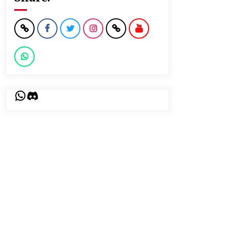
WhatsApp
Discord