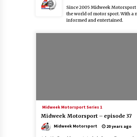
Since 2005 Midweek Motorsport ha
the world of motor sport. With a 
informed and entertained.
Midweek Motorsport Series 1
Midweek Motorsport – episode 37
Midweek Motorsport
20 years ago