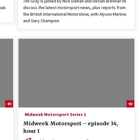
Tim Gray is joined by Nick Daman and Declan Brennan to
nan
discuss the latest motorsport news, plus reports from
the British International Motorshow, with Alyson Marlow
and Gary Champion.
Midweek Motorsport Series 1
Midweek Motorsport – episode 34,
hour 1