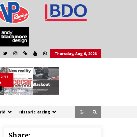
Thursday, Aug 6, 2026
rid
Historic Racing
Share: