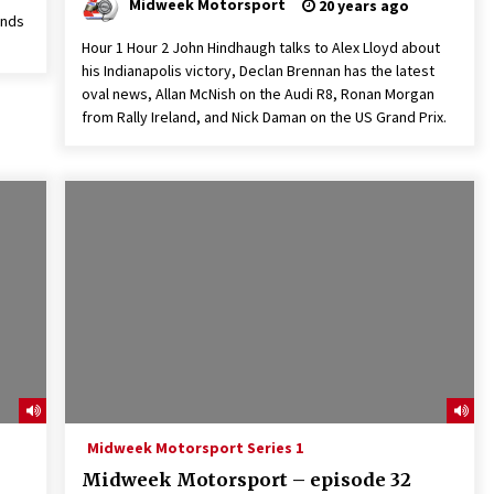
Midweek Motorsport
20 years ago
inds
Hour 1 Hour 2 John Hindhaugh talks to Alex Lloyd about
his Indianapolis victory, Declan Brennan has the latest
oval news, Allan McNish on the Audi R8, Ronan Morgan
from Rally Ireland, and Nick Daman on the US Grand Prix.
Midweek Motorsport Series 1
Midweek Motorsport – episode 32