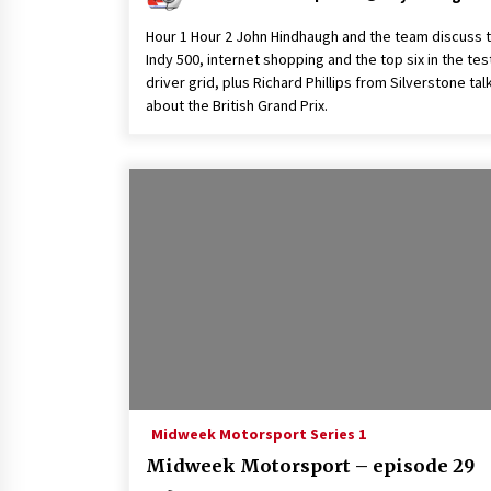
Hour 1 Hour 2 John Hindhaugh and the team discuss 
Indy 500, internet shopping and the top six in the tes
driver grid, plus Richard Phillips from Silverstone tal
about the British Grand Prix.
Midweek Motorsport Series 1
Midweek Motorsport – episode 29