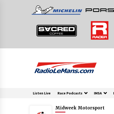
Skip
to
content
Listen Live
Race Podcasts
IMSA
Midweek Motorsport