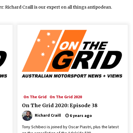
Richard Craill is our expert on all things antipodean.
On The Grid
On The Grid 2020
On The Grid 2020: Episode 38
Richard Craill
6 years ago
Tony Schibeci is joined by Oscar Piastri, plus the latest