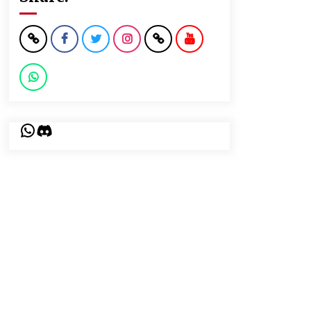
WhatsApp
Discord