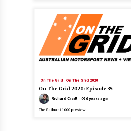
On The Grid
On The Grid 2020
On The Grid 2020: Episode 35
Richard Craill
6 years ago
The Bathurst 1000 preview