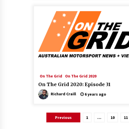
On The Grid
On The Grid 2020
On The Grid 2020: Episode 31
Richard Craill
6 years ago
Posts
Previous
1
…
10
11
pagination