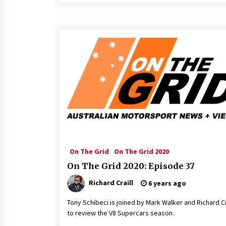
On The Grid
On The Grid 2020
On The Grid 2020: Episode 37
Richard Craill
6 years ago
Tony Schibeci is joined by Mark Walker and Richard Cr
to review the V8 Supercars season.