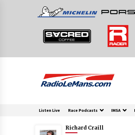
Skip
to
content
Listen Live
Race Podcasts
IMSA
Richard Craill