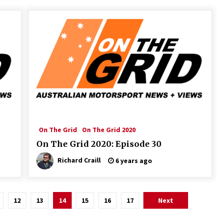
On The Grid
On The Grid 2020
On The Grid 2020: Episode 30
Richard Craill
6 years ago
12
13
14
15
16
17
Next