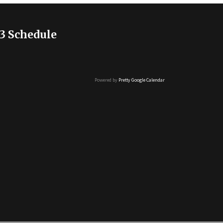
3 Schedule
Powered by
Pretty Google Calendar