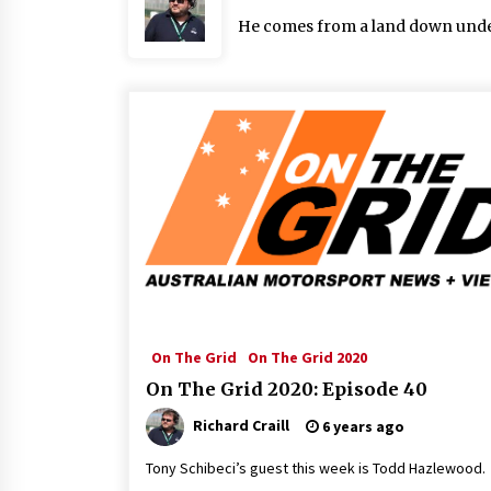
He comes from a land down under: 
On The Grid
On The Grid 2020
On The Grid 2020: Episode 40
Richard Craill
6 years ago
Tony Schibeci’s guest this week is Todd Hazlewood.