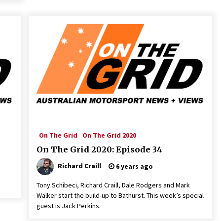
On The Grid
On The Grid 2020
On The Grid 2020: Episode 34
Richard Craill
6 years ago
Tony Schibeci, Richard Craill, Dale Rodgers and Mark
Walker start the build-up to Bathurst. This week’s special
guest is Jack Perkins.