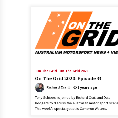
On The Grid
On The Grid 2020
On The Grid 2020: Episode 33
Richard Craill
6 years ago
Tony Schibeci is joined by Richard Craill and Dale
Rodgers to discuss the Australian motor sport scene
This week’s special guest is Cameron Waters.