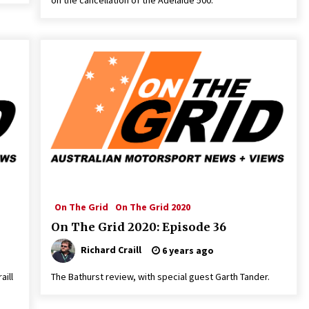
on the cancellation of the Adelaïde 500.
On The Grid
On The Grid 2020
On The Grid 2020: Episode 36
Richard Craill
6 years ago
aill
The Bathurst review, with special guest Garth Tander.