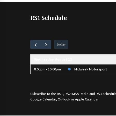
RS1 Schedule
today
Wednesday, August 12
8:00pm - 10:00pm
Midweek Motorsport
Subscribe to the
RS1
,
RS2 IMSA Radio
and
RS3
schedule
Google Calendar, Outlook or Apple Calendar