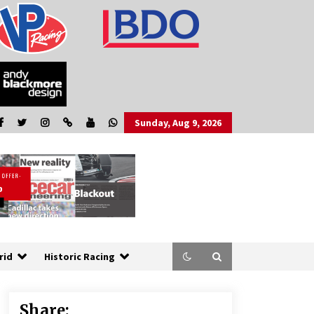
Sunday, Aug 9, 2026
rid
Historic Racing
Share: