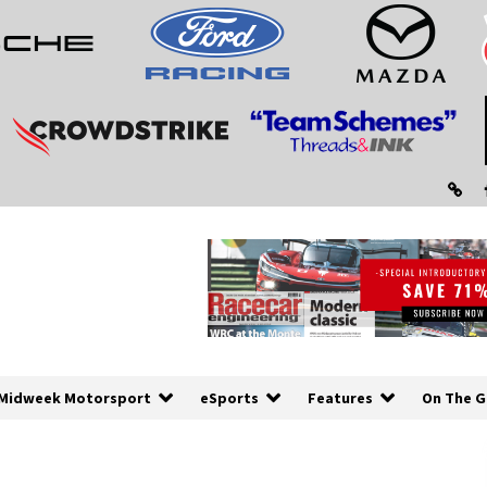
Midweek Motorsport
eSports
Features
On The G