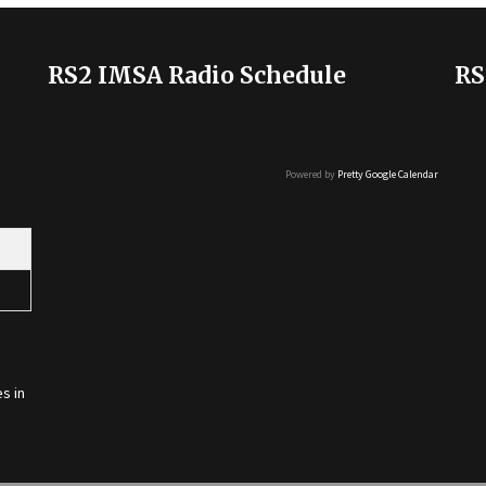
RS2 IMSA Radio Schedule
RS
Powered by
Pretty Google Calendar
s in