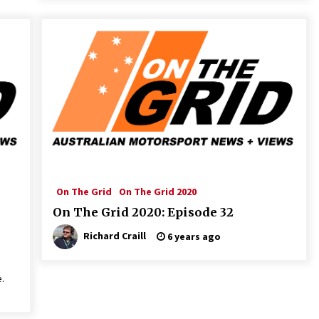
On The Grid
On The Grid 2020
On The Grid 2020: Episode 32
Richard Craill
6 years ago
.