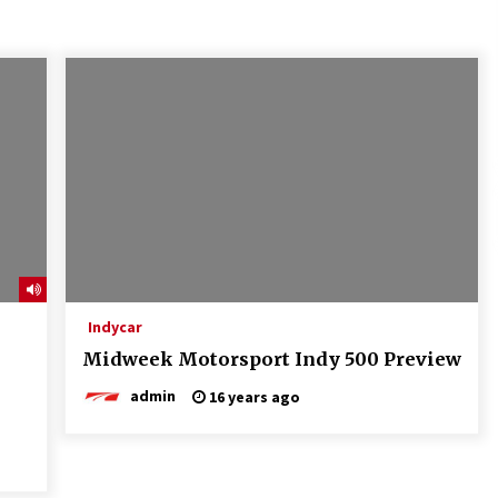
Indycar
Midweek Motorsport Indy 500 Preview
admin
16 years ago