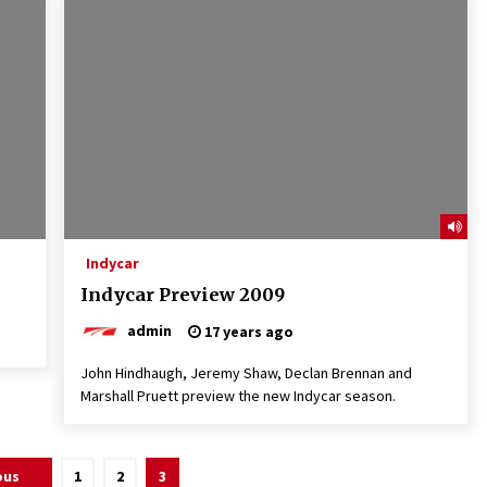
Indycar
Indycar Preview 2009
admin
17 years ago
John Hindhaugh, Jeremy Shaw, Declan Brennan and
Marshall Pruett preview the new Indycar season.
ous
1
2
3