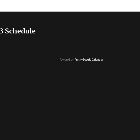
3 Schedule
Powered by
Pretty Google Calendar