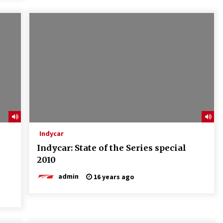
Indycar
Indycar: State of the Series special
2010
admin
16 years ago