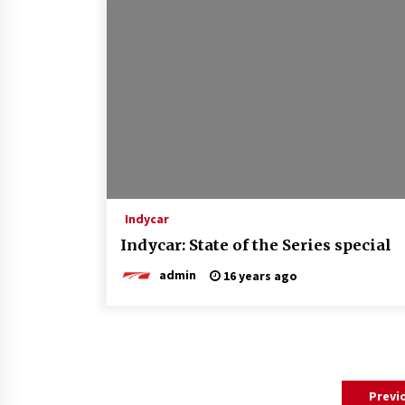
Indycar
Indycar: State of the Series special
admin
16 years ago
Posts
Previ