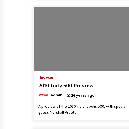
Indycar
2010 Indy 500 Preview
admin
16 years ago
A preview of the 2010 Indianapolis 500, with special
guess Marshall Pruett.