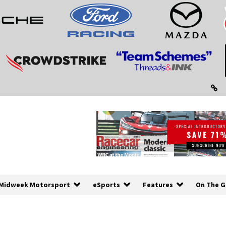
Midweek Motorsport
eSports
Features
On The G