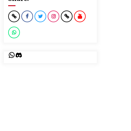
WhatsApp
Discord