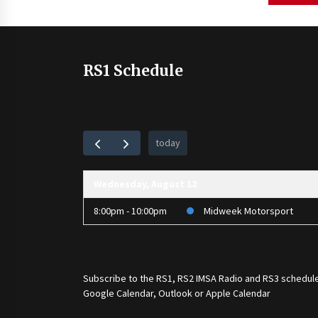
pagination
RS1 Schedule
today
Wednesday, August 12
8:00pm - 10:00pm
Midweek Motorsport
Subscribe to the
RS1
,
RS2 IMSA Radio
and
RS3
schedule
Google Calendar, Outlook or Apple Calendar