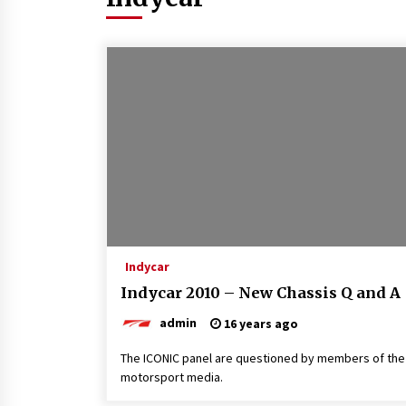
Indycar
Indycar 2010 – New Chassis Q and A
admin
16 years ago
The ICONIC panel are questioned by members of the
motorsport media.