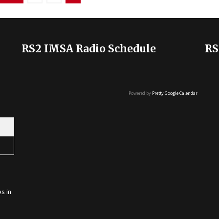
RS2 IMSA Radio Schedule
RS
Powered by
Pretty Google Calendar
s in