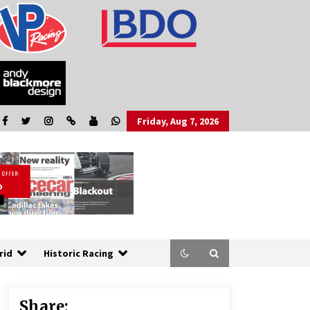
Friday, Aug 7, 2026
rid
Historic Racing
Share: