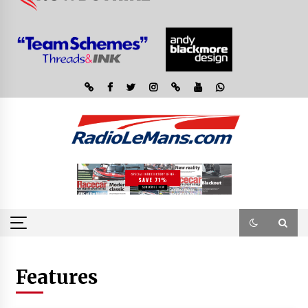
Features