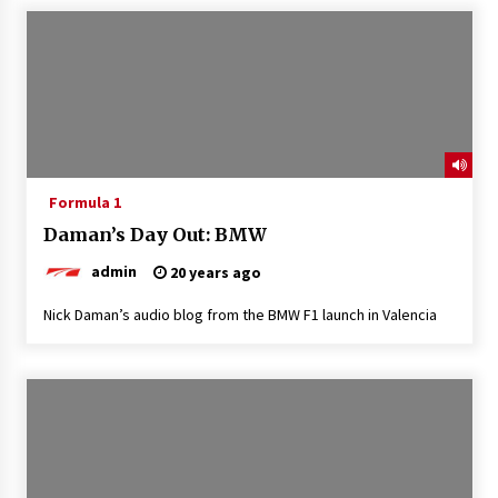
Formula 1
Daman’s Day Out: BMW
admin
20 years ago
Nick Daman’s audio blog from the BMW F1 launch in Valencia