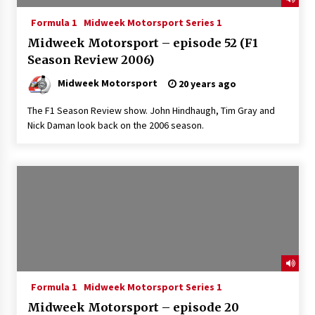
Formula 1
Midweek Motorsport Series 1
Midweek Motorsport – episode 52 (F1
Season Review 2006)
Midweek Motorsport
20 years ago
The F1 Season Review show. John Hindhaugh, Tim Gray and
Nick Daman look back on the 2006 season.
Formula 1
Midweek Motorsport Series 1
Midweek Motorsport – episode 20