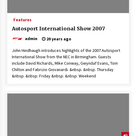
Features
Autosport International Show 2007
admin
20 years ago
John Hindhaugh introduces highlights of the 2007 Autosport
International Show from the NEC in Birmingham. Guests
include David Richards, Mike Conway, Gwyndaf Evans, Tom
Chilton and Fabrizio Giovanardi. &nbsp. &nbsp. Thursday
&nbsp. &nbsp. Friday &nbsp. &nbsp. Weekend