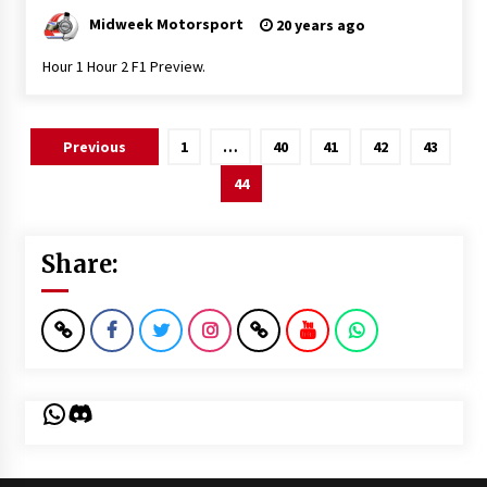
Midweek Motorsport
20 years ago
Hour 1 Hour 2 F1 Preview.
Posts
Previous
1
…
40
41
42
43
pagination
44
Share:
WhatsApp
Discord