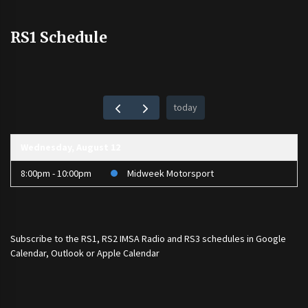
RS1 Schedule
today
Wednesday, August 12
8:00pm - 10:00pm
Midweek Motorsport
Subscribe to the
RS1
,
RS2 IMSA Radio
and
RS3
schedules in Google
Calendar, Outlook or Apple Calendar