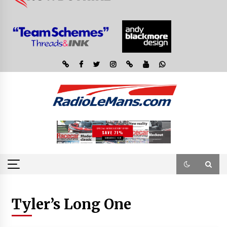
Tyler’s Long One