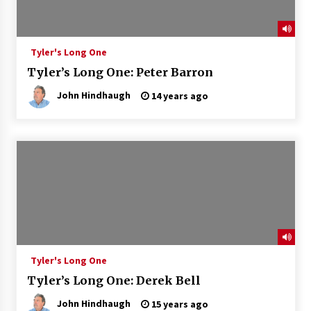
Tyler's Long One
Tyler’s Long One: Peter Barron
John Hindhaugh
14 years ago
Tyler's Long One
Tyler’s Long One: Derek Bell
John Hindhaugh
15 years ago