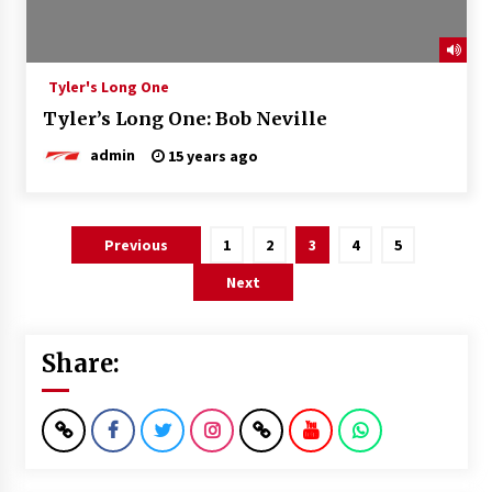
Tyler's Long One
Tyler’s Long One: Bob Neville
admin
15 years ago
Posts
Previous
1
2
3
4
5
pagination
Next
Share: