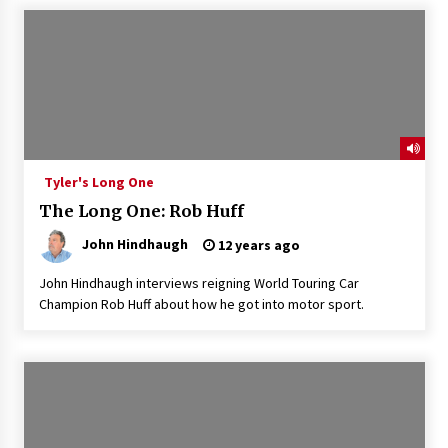
Tyler's Long One
The Long One: Rob Huff
John Hindhaugh
12 years ago
John Hindhaugh interviews reigning World Touring Car
Champion Rob Huff about how he got into motor sport.