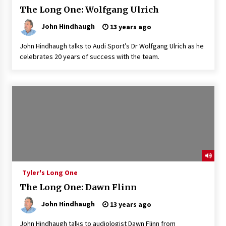
The Long One: Wolfgang Ulrich
John Hindhaugh
13 years ago
John Hindhaugh talks to Audi Sport’s Dr Wolfgang Ulrich as he
celebrates 20 years of success with the team.
Tyler's Long One
The Long One: Dawn Flinn
John Hindhaugh
13 years ago
John Hindhaugh talks to audiologist Dawn Flinn from