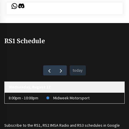
WhatsApp
Discord
RS1 Schedule
today
Wednesday, August 12
8:00pm - 10:00pm
Midweek Motorsport
Subscribe to the
RS1
,
RS2 IMSA Radio
and
RS3
schedules in Google