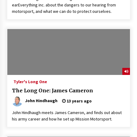
earEverything inc. about the dangers to our hearing from
motorsport, and what we can do to protect ourselves.
Tyler's Long One
The Long One: James Cameron
John Hindhaugh
13 years ago
John Hindhaugh meets James Cameron, and finds out about
his army career and how he set up Mission Motorsport.