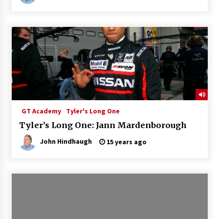
GT Academy
Tyler's Long One
Tyler’s Long One: Jann Mardenborough
John Hindhaugh
15 years ago