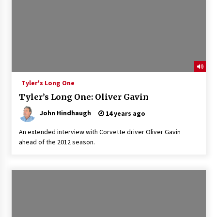
Tyler's Long One
Tyler’s Long One: Oliver Gavin
John Hindhaugh
14 years ago
An extended interview with Corvette driver Oliver Gavin
ahead of the 2012 season.