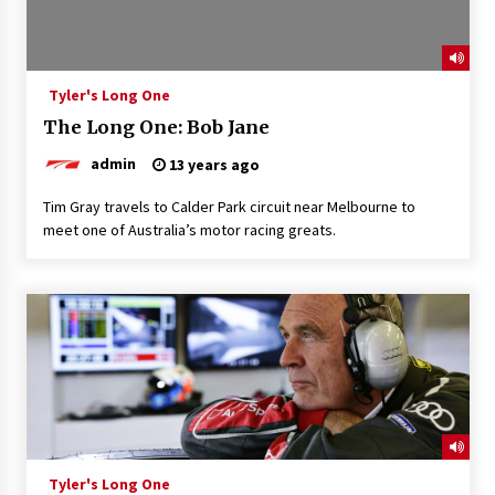
Tyler's Long One
The Long One: Bob Jane
admin
13 years ago
Tim Gray travels to Calder Park circuit near Melbourne to
meet one of Australia’s motor racing greats.
Tyler's Long One