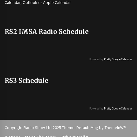
Calendar, Outlook or Apple Calendar
RS2 IMSA Radio Schedule
Powered by
Pretty Google Calendar
RS3 Schedule
Powered by
Pretty Google Calendar
Copyright Radio Show Ltd 2025 Theme: Default Mag by
ThemeInWP
History
Meet The Team
Privacy Policy