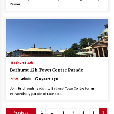
Palmer.
Bathurst 12h
Bathurst 12h Town Centre Parade
admin
8 years ago
John Hindhaugh heads into Bathurst Town Centre for an
extraordinary parade of race cars.
Posts
Previous
1
…
3
4
5
6
7