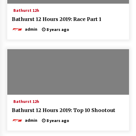
Bathurst 12h
Bathurst 12 Hours 2019: Race Part 1
admin
8 years ago
Bathurst 12h
Bathurst 12 Hours 2019: Top 10 Shootout
admin
8 years ago