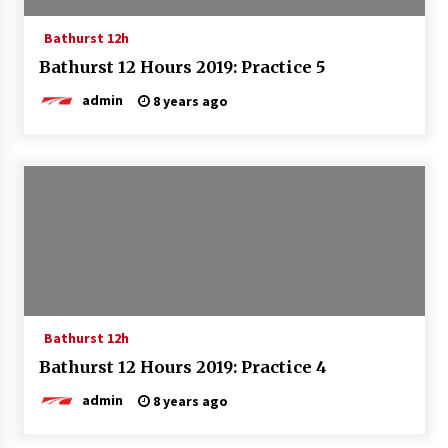
Bathurst 12h
Bathurst 12 Hours 2019: Practice 5
admin
8 years ago
Bathurst 12h
Bathurst 12 Hours 2019: Practice 4
admin
8 years ago