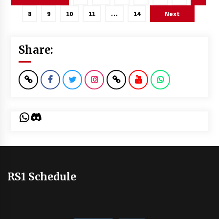
pagination
8
9
10
11
…
14
Next
Share:
WhatsApp
Discord
RS1 Schedule