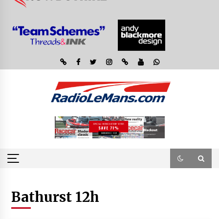
Bathurst 12h