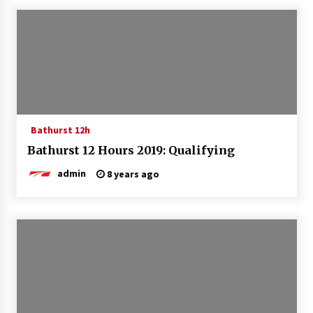
Bathurst 12h
Bathurst 12 Hours 2019: Qualifying
admin
8 years ago