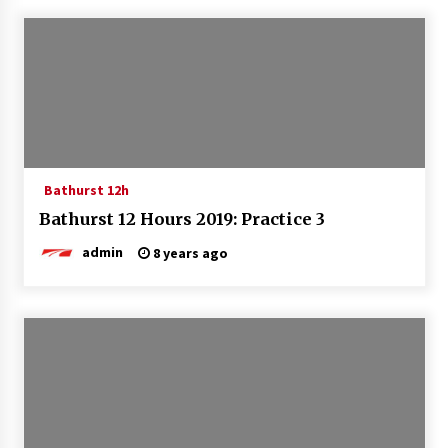
Bathurst 12h
Bathurst 12 Hours 2019: Practice 3
admin
8 years ago