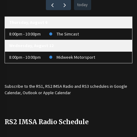
today
Thursday, August 6
8:00pm - 10:00pm
The Simcast
Wednesday, August 12
8:00pm - 10:00pm
Midweek Motorsport
Subscribe to the
RS1
,
RS2 IMSA Radio
and
RS3
schedules in Google
Calendar, Outlook or Apple Calendar
RS2 IMSA Radio Schedule