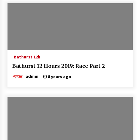
Bathurst 12h
Bathurst 12 Hours 2019: Race Part 2
admin
8 years ago