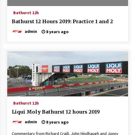
Bathurst 12h
Bathurst 12 Hours 2019: Practice 1 and 2
admin
8 years ago
Bathurst 12h
Liqui Moly Bathurst 12 hours 2019
admin
8 years ago
Commentary from Richard Craill, John Hindhaugh and Jonny