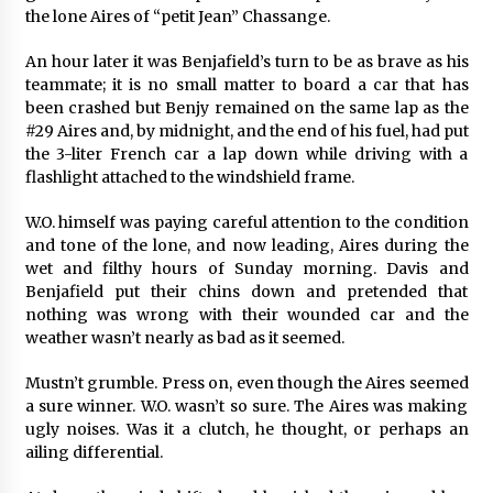
the lone Aires of “petit Jean” Chassange.
An hour later it was Benjafield’s turn to be as brave as his
teammate; it is no small matter to board a car that has
been crashed but Benjy remained on the same lap as the
#29 Aires and, by midnight, and the end of his fuel, had put
the 3-liter French car a lap down while driving with a
flashlight attached to the windshield frame.
W.O. himself was paying careful attention to the condition
and tone of the lone, and now leading, Aires during the
wet and filthy hours of Sunday morning. Davis and
Benjafield put their chins down and pretended that
nothing was wrong with their wounded car and the
weather wasn’t nearly as bad as it seemed.
Mustn’t grumble. Press on, even though the Aires seemed
a sure winner. W.O. wasn’t so sure. The Aires was making
ugly noises. Was it a clutch, he thought, or perhaps an
ailing differential.