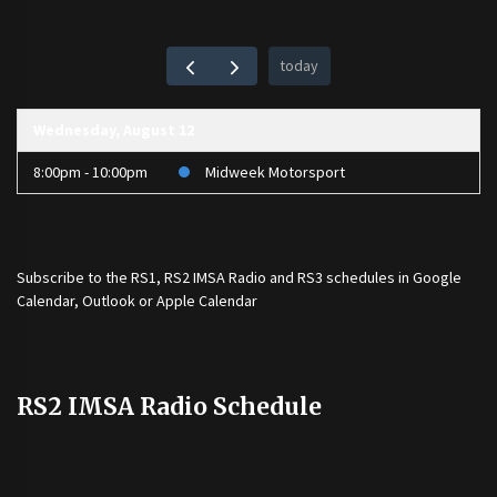
today
Wednesday, August 12
8:00pm - 10:00pm
Midweek Motorsport
Subscribe to the
RS1
,
RS2 IMSA Radio
and
RS3
schedules in Google
Calendar, Outlook or Apple Calendar
RS2 IMSA Radio Schedule