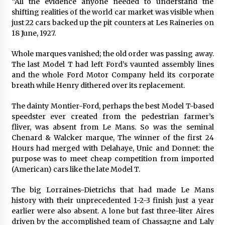
“All the evidence anyone needed to understand the
shifting realities of the world car market was visible when
just 22 cars backed up the pit counters at Les Raineries on
18 June, 1927.
Whole marques vanished; the old order was passing away.
The last Model T had left Ford’s vaunted assembly lines
and the whole Ford Motor Company held its corporate
breath while Henry dithered over its replacement.
The dainty Montier-Ford, perhaps the best Model T-based
speedster ever created from the pedestrian farmer’s
fliver, was absent from Le Mans. So was the seminal
Chenard & Walcker marque, The winner of the first 24
Hours had merged with Delahaye, Unic and Donnet: the
purpose was to meet cheap competition from imported
(American) cars like the late Model T.
The big Lorraines-Dietrichs that had made Le Mans
history with their unprecedented 1-2-3 finish just a year
earlier were also absent. A lone but fast three-liter Aires
driven by the accomplished team of Chassagne and Laly