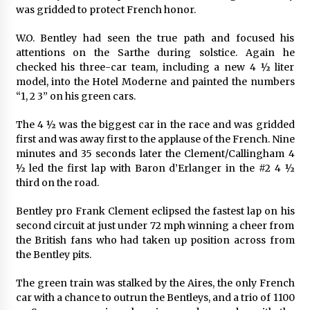
was gridded to protect French honor.
W.O. Bentley had seen the true path and focused his
attentions on the Sarthe during solstice. Again he
checked his three-car team, including a new 4 ½ liter
model, into the Hotel Moderne and painted the numbers
“1, 2 3” on his green cars.
The 4 ½ was the biggest car in the race and was gridded
first and was away first to the applause of the French. Nine
minutes and 35 seconds later the Clement/Callingham 4
½ led the first lap with Baron d’Erlanger in the #2 4 ½
third on the road.
Bentley pro Frank Clement eclipsed the fastest lap on his
second circuit at just under 72 mph winning a cheer from
the British fans who had taken up position across from
the Bentley pits.
The green train was stalked by the Aires, the only French
car with a chance to outrun the Bentleys, and a trio of 1100