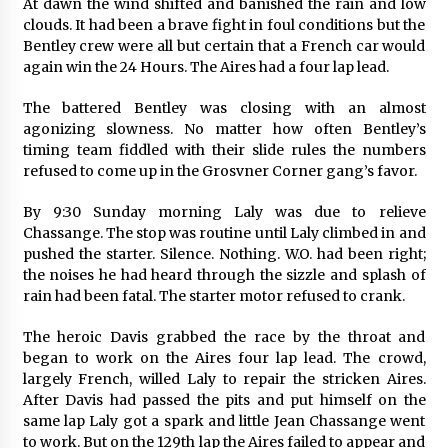
At dawn the wind shifted and banished the rain and low
clouds. It had been a brave fight in foul conditions but the
Bentley crew were all but certain that a French car would
again win the 24 Hours. The Aires had a four lap lead.
The battered Bentley was closing with an almost
agonizing slowness. No matter how often Bentley’s
timing team fiddled with their slide rules the numbers
refused to come up in the Grosvner Corner gang’s favor.
By 9:30 Sunday morning Laly was due to relieve
Chassange. The stop was routine until Laly climbed in and
pushed the starter. Silence. Nothing. W.O. had been right;
the noises he had heard through the sizzle and splash of
rain had been fatal. The starter motor refused to crank.
The heroic Davis grabbed the race by the throat and
began to work on the Aires four lap lead. The crowd,
largely French, willed Laly to repair the stricken Aires.
After Davis had passed the pits and put himself on the
same lap Laly got a spark and little Jean Chassange went
to work. But on the 129th lap the Aires failed to appear and