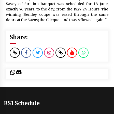
Savoy celebration banquet was scheduled for 18 June,
exactly 76 years, to the day, from the 1927 24 Hours. The
winning Bentley coupe was eased through the same
doors at the Savoy; the Clicquot and toasts flowed again. “
Share:
WhatsApp
Discord
RS1 Schedule