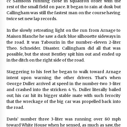
cc Samsons running close in squadron order with the
rest of the small field on pace. It began to rain at dusk but
Callingham was still the fastest man on the course having
twice set new lap records.
In the slowly retreating light on the run from Arnage to
Maison Blanche he saw a dark blue silhouette sideways in
the road. It was Tabourin in the number-eleven 2-liter
Theo. Schneider. Disaster. Callingham did all that was
possible, but the stout Bentley spit him out and ended up
in the ditch on the right side of the road.
Staggering to his feet he began to walk toward Arnage
intent upon warning the other drivers. That’s when
George Duller arrived at speed in the number-two 3-liter
and crashed into the stricken 4 ½. Duller literally bailed
out; his car hit its bigger stable mate with such ferocity
that the wreckage of the big car was propelled back into
the road.
Davis’ number three 3-liter was running over 80 mph
toward White House when he sensed, as much as saw, the