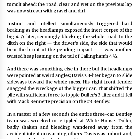
tumult ahead: the road, clear and wet on the previous lap
was now strewn with gravel and dirt.
Instinct and intellect simultaneously triggered hard
braking as the headlamps exposed the inert corpse of the
big 4 ½ liter, seemingly blocking the whole road. In the
ditch on the right — the driver’s side, the side that would
bear the brunt of the pending impact – – was another
twisted heap leaning on the tail of Callingham’s 4 ½.
And there was something else in there but the headlamps
were pointed at weird angles; Davis’s 3-liter began to slide
sideways toward the whole mess. His right front fender
snagged the wreckage of the bigger car. That shifted the
pile with sufficient force to topple Duller’s 3-liter and it fell
with Mack Sennette precision on the #3 Bentley.
In a matter of a few seconds the entire three-car Bentley
team was wrecked or crippled at White House. Duller,
badly shaken and bleeding wandered away from the
accident intent on warning others. Davis was unhurt and,