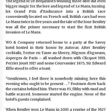
The legend of Dr Benjafiled’s winning three-liter did even
bigger magic for the lore and legend of Le Mans, turning
les Grand Prix d’Endurance into a British race
conveniently located on French soil. British cars had won
Le Mans twice in five years and the tale of the lone Bentley
was all the primer necessary to start the first British
invasion of Le Mans.
WO & Company returned home to a party at the Savoy
hotel hosted in their honor by Autocar. After Bentley
cocktails, Tortue en Tasse au Sherry, Mignon d’Agneaus,
Asperges de Paris – all washed down with Clicquot 1919,
Perrier Jouet 1917 and some Courvassier 1875, Sir Edward
Ilffie stood to offer a toast.
“Gentlemen, I feel there is somebody missing here this
evening who ought to be present . . .” Footmen drew back
the curtains behind him. There was #3, filthy with mud and
battle scarred. Someone started the engine. None of the
hotel’s guests complained.
When Bentley won Le Mans in 2003 a reprise of the 1927