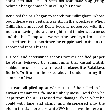
convinced that he had seen his teammate staggering
behind a hedge chased him calling his name.
Reunited the pair began to search for Callingham, whose
body, there were certain, was still in the wreckage. When
Callingham appeared Davis became possessed with the
notion of saving his car; the right front fender was a mess
and the headlamp was worse. The Bentley’s front axle
seemed bent but Davis drove the cripple back to the pits to
report and repair his car.
His cool and determined actions forever codified proper
Le Mans behavior by summoning that casual British
stubbornness, usually witnessed at places like Balaklava,
Rorke’s Drift or in the skies above London during the
summer of 1940.
“Six cars all piled up at White House!” he called to his
anxious teammates, “A most unholy mess!” And then he
leapt from the #3, assessed the damage, fixed what he
could with tape and string and disappeared into the
gloom for six more laps while W.O kept a weather eye on