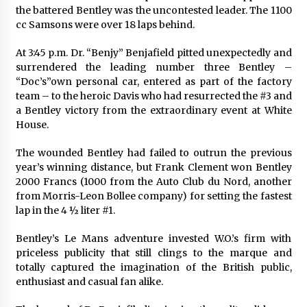
the battered Bentley was the uncontested leader. The 1100
cc Samsons were over 18 laps behind.
At 3:45 p.m. Dr. “Benjy” Benjafield pitted unexpectedly and
surrendered the leading number three Bentley –
“Doc’s”own personal car, entered as part of the factory
team – to the heroic Davis who had resurrected the #3 and
a Bentley victory from the extraordinary event at White
House.
The wounded Bentley had failed to outrun the previous
year’s winning distance, but Frank Clement won Bentley
2000 Francs (1000 from the Auto Club du Nord, another
from Morris-Leon Bollee company) for setting the fastest
lap in the 4 ½ liter #1.
Bentley’s Le Mans adventure invested W.O.’s firm with
priceless publicity that still clings to the marque and
totally captured the imagination of the British public,
enthusiast and casual fan alike.