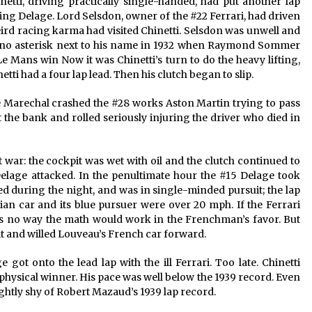
inetti, driving practically single-handed, had put another lap
ing Delage. Lord Selsdon, owner of the #22 Ferrari, had driven
eird racing karma had visited Chinetti. Selsdon was unwell and
s no asterisk next to his name in 1932 when Raymond Sommer
 Le Mans win Now it was Chinetti’s turn to do the heavy lifting,
etti had a four lap lead. Then his clutch began to slip.
 Marechal crashed the #28 works Aston Martin trying to pass
t the bank and rolled seriously injuring the driver who died in
t war: the cockpit was wet with oil and the clutch continued to
Delage attacked. In the penultimate hour the #15 Delage took
ed during the night, and was in single-minded pursuit; the lap
ian car and its blue pursuer were over 20 mph. If the Ferrari
as no way the math would work in the Frenchman’s favor. But
 it and willed Louveau’s French car forward.
 got onto the lead lap with the ill Ferrari. Too late. Chinetti
d physical winner. His pace was well below the 1939 record. Even
ghtly shy of Robert Mazaud’s 1939 lap record.