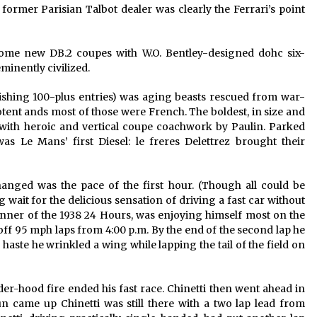
ormer Parisian Talbot dealer was clearly the Ferrari’s point
ome new DB.2 coupes with W.O. Bentley-designed dohc six-
minently civilized.
nishing 100-plus entries) was aging beasts rescued from war-
potent ands most of those were French. The boldest, in size and
with heroic and vertical coupe coachwork by Paulin. Parked
s Le Mans’ first Diesel: le freres Delettrez brought their
ged was the pace of the first hour. (Though all could be
g wait for the delicious sensation of driving a fast car without
winner of the 1938 24 Hours, was enjoying himself most on the
f 95 mph laps from 4:00 p.m. By the end of the second lap he
 haste he wrinkled a wing while lapping the tail of the field on
er-hood fire ended his fast race. Chinetti then went ahead in
n came up Chinetti was still there with a two lap lead from