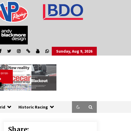
Sunday, Aug 9, 2026
rid
Historic Racing
Share: