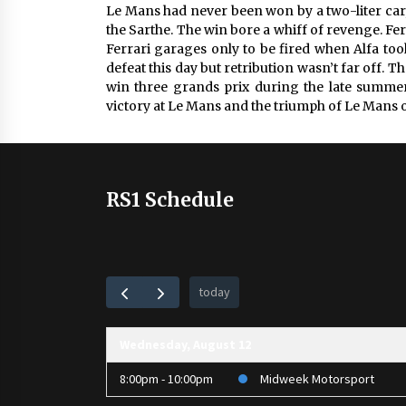
Le Mans had never been won by a two-liter car,
the Sarthe. The win bore a whiff of revenge. Fe
Ferrari garages only to be fired when Alfa to
defeat this day but retribution wasn’t far off
win three grands prix during the late summer o
victory at Le Mans and the triumph of Le Mans o
RS1 Schedule
today
Wednesday, August 12
8:00pm - 10:00pm
Midweek Motorsport