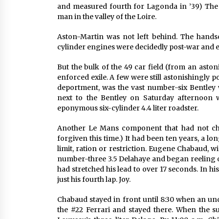
and measured fourth for Lagonda in ’39) The f
man in the valley of the Loire.
Aston-Martin was not left behind. The hands
cylinder engines were decidedly post-war and e
But the bulk of the 49 car field (from an asto
enforced exile. A few were still astonishingly 
deportment, was the vast number-six Bentley 
next to the Bentley on Saturday afternoon wa
eponymous six-cylinder 4.4 liter roadster.
Another Le Mans component that had not chan
forgiven this time.) It had been ten years, a lon
limit, ration or restriction. Eugene Chabaud, 
number-three 3.5 Delahaye and began reeling of
had stretched his lead to over 17 seconds. In his
just his fourth lap. Joy.
Chabaud stayed in front until 8:30 when an und
the #22 Ferrari and stayed there. When the su