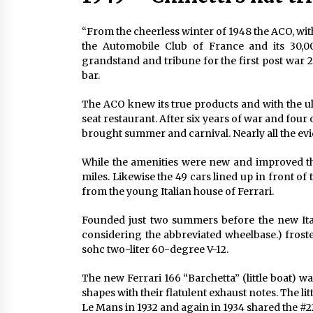
“From the cheerless winter of 1948 the ACO, wit
the Automobile Club of France and its 30,
grandstand and tribune for the first post war 
bar.
The ACO knew its true products and with the ul
seat restaurant. After six years of war and four 
brought summer and carnival. Nearly all the ev
While the amenities were new and improved the
miles. Likewise the 49 cars lined up in front of 
from the young Italian house of Ferrari.
Founded just two summers before the new Ita
considering the abbreviated wheelbase.) frost
sohc two-liter 60-degree V-12.
The new Ferrari 166 “Barchetta” (little boat)
shapes with their flatulent exhaust notes. The li
Le Mans in 1932 and again in 1934 shared the #2