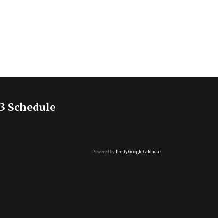
3 Schedule
Powered by
Pretty Google Calendar