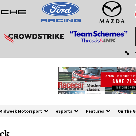
Midweek Motorsport
eSports
Features
On The G
ick