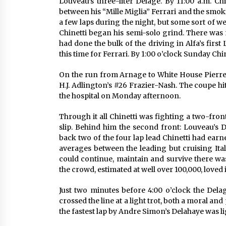
Louveau’s three-liter Delage. By 11:00 a.m. Ch
between his “Mille Miglia” Ferrari and the smok
a few laps during the night, but some sort of w
Chinetti began his semi-solo grind. There wa
had done the bulk of the driving in Alfa’s first
this time for Ferrari. By 1:00 o’clock Sunday Chin
On the run from Arnage to White House Pierre
H.J. Adlington’s #26 Frazier-Nash. The coupe hi
the hospital on Monday afternoon.
Through it all Chinetti was fighting a two-fron
slip. Behind him the second front: Louveau’s 
back two of the four lap lead Chinetti had earn
averages between the leading but cruising Ital
could continue, maintain and survive there w
the crowd, estimated at well over 100,000, loved
Just two minutes before 4:00 o’clock the Delage
crossed the line at a light trot, both a moral an
the fastest lap by Andre Simon’s Delahaye was li