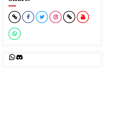
WhatsApp
Discord