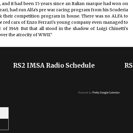
 and it had been 15 years since an Italian marque had won on
rrari, had run Alfa’s pre war racing program from his Scuderia
ok their competition program in house. There was no ALFA to
. The red cars of Enzo Ferrari’s young company even managed to
f 1949. But that all stood in the shadow of Luigi Chinetti’s
ver the atrocity of WWII.”
RS2 IMSA Radio Schedule
RS
Powered by
Pretty Google Calendar