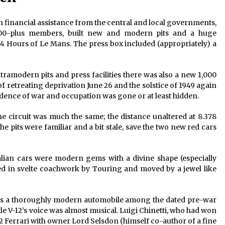
h financial assistance from the central and local governments,
000-plus members, built new and modern pits and a huge
24 Hours of Le Mans. The press box included (appropriately) a
tramodern pits and press facilities there was also a new 1,000
of retreating deprivation June 26 and the solstice of 1949 again
idence of war and occupation was gone or at least hidden.
 circuit was much the same; the distance unaltered at 8.378
the pits were familiar and a bit stale, save the two new red cars
lian cars were modern gems with a divine shape (especially
ed in svelte coachwork by Touring and moved by a jewel like
 was a thoroughly modern automobile among the dated pre-war
ttle V-12’s voice was almost musical. Luigi Chinetti, who had won
2 Ferrari with owner Lord Selsdon (himself co-author of a fine