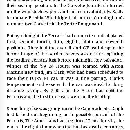
their seating position. In the Corvette John Fitch turned
on the windshield wipers and smiled involuntarily. Sadly
teammate Freddy Windridge had buried Cunningham’s
number-two Corvette in the Tertre Rouge sand.
But by midnight the Ferraris had complete control placed
first, second, fourth, fifth, eighth, ninth and eleventh
positions. They had the overall and GT lead despite the
heroic lunge of the Border Reivers Aston DBR1 splitting
the leading Ferraris just before midnight. Roy Salvadori,
winner of the ’59 24 Hours, was teamed with Aston
Martin’s new find, Jim Clark, who had been scheduled to
race their DBR4 F1 car. It was a fine pairing. Clark’s
temperament and ease with the car was ideal for long
distance racing. By 2:00 a.m. the Aston had split the
Ferraris and the first three cars were on the lead lap.
Something else was going on in the Camoradi pits. Daigh
had lashed out beginning an impossible pursuit of the
Ferraris, The Americans had regained 17 positions by the
end of the eighth hour when the final ax, dead electronics,