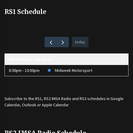
RS1 Schedule
today
Wednesday, August 12
8:00pm - 10:00pm
Midweek Motorsport
Subscribe to the
RS1
,
RS2 IMSA Radio
and
RS3
schedules in Google
Calendar, Outlook or Apple Calendar