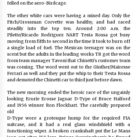
felled on the aero-Birdcage.
The other white cars were having a mixed day. Only the
Fitch/Grossman Corvette was healthy, and had raced
steadily into the top ten. Around 2:00 a.m. the
Pilette/Ricardo Rodriguez NART Testa Rossa got busy
moving from fifth to second in the time it took to burn off
a single load of fuel. The Mexican teenager was on the
scent but the adults in the leading works TR got the word
from team manager Tavoni that Chinetti’s customer team
was coming. The word went out to the Ginther/Mairesse
Ferrari as well and they put the whip to their Testa Rossa
and demoted the Chinetti car to third just before dawn.
The new morning ended the heroic race of the ungainly
looking Ecurie Ecosse Jaguar D-Type of Bruce Halford
and 1956 winner Ron Flockhart. The carefully prepared
old
D-Type wore a grotesque hump for the required FIA
suitcase, and it had a real glass windshield with a
functioning wiper. A broken crankshaft put the Le Mans