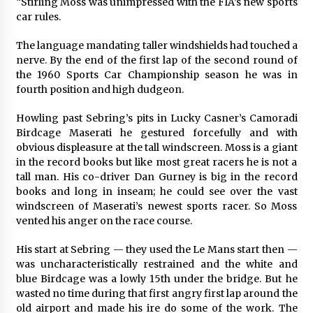
“Stirling Moss was unimpressed with the FIA’s new sports
car rules.
The language mandating taller windshields had touched a
nerve. By the end of the first lap of the second round of
the 1960 Sports Car Championship season he was in
fourth position and high dudgeon.
Howling past Sebring’s pits in Lucky Casner’s Camoradi
Birdcage Maserati he gestured forcefully and with
obvious displeasure at the tall windscreen. Moss is a giant
in the record books but like most great racers he is not a
tall man. His co-driver Dan Gurney is big in the record
books and long in inseam; he could see over the vast
windscreen of Maserati’s newest sports racer. So Moss
vented his anger on the race course.
His start at Sebring — they used the Le Mans start then —
was uncharacteristically restrained and the white and
blue Birdcage was a lowly 15th under the bridge. But he
wasted no time during that first angry first lap around the
old airport and made his ire do some of the work. The