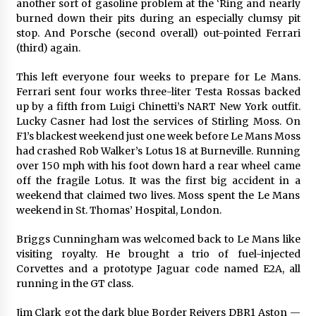
another sort of gasoline problem at the ‘Ring and nearly
burned down their pits during an especially clumsy pit
stop. And Porsche (second overall) out-pointed Ferrari
(third) again.
This left everyone four weeks to prepare for Le Mans.
Ferrari sent four works three-liter Testa Rossas backed
up by a fifth from Luigi Chinetti’s NART New York outfit.
Lucky Casner had lost the services of Stirling Moss. On
F1’s blackest weekend just one week before Le Mans Moss
had crashed Rob Walker’s Lotus 18 at Burneville. Running
over 150 mph with his foot down hard a rear wheel came
off the fragile Lotus. It was the first big accident in a
weekend that claimed two lives. Moss spent the Le Mans
weekend in St. Thomas’ Hospital, London.
Briggs Cunningham was welcomed back to Le Mans like
visiting royalty. He brought a trio of fuel-injected
Corvettes and a prototype Jaguar code named E2A, all
running in the GT class.
Jim Clark got the dark blue Border Reivers DBR1 Aston —