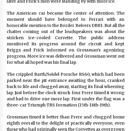
later and Frick’s men were standing by with more ice.
The American car became the center of attention. The
moment should have belonged to Ferrari with an
honorable mention to the Border Reivers DBR1. But all the
chatter coming out of the loudspeakers was about the
stricken ice-cooled Corvette. The public address
monitored its progress around the circuit and kept
Briggs and Frick informed on Grossman’s agonizing
progress. More ice was delivered and Grossman went out
for what all hoped was his final lap.
The crippled Barth/Seidel Porsche RS60, which had been
parked near the pit entrance awaiting the hour, cranked
back to life and chugged away, starting its final wheezing
lap. Just before the clock struck four Frere timed it wrong
and had to drive one more lap. First under the flag was a
three-car Triumph TRS formation (15th-18th-19th).
Grossman timed it better than Frere and chugged home
eighth overall to the delight of practically everyone, even
those who had originally seen the Corvettes as overgrown