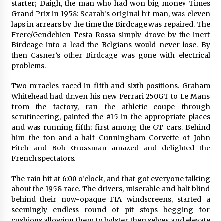
starter;. Daigh, the man who had won big money Times
Grand Prix in 1958: Scarab’s original hit man, was eleven
laps in arrears by the time the Birdcage was repaired. The
Frere/Gendebien Testa Rossa simply drove by the inert
Birdcage into a lead the Belgians would never lose. By
then Casner’s other Birdcage was gone with electrical
problems.
Two miracles raced in fifth and sixth positions. Graham
Whitehead had driven his new Ferrari 250GT to Le Mans
from the factory, ran the athletic coupe through
scrutineering, painted the #15 in the appropriate places
and was running fifth; first among the GT cars. Behind
him the ton-and-a-half Cunningham Corvette of John
Fitch and Bob Grossman amazed and delighted the
French spectators.
The rain hit at 6:00 o’clock, and that got everyone talking
about the 1958 race. The drivers, miserable and half blind
behind their now-opaque FIA windscreens, started a
seemingly endless round of pit stops begging for
cushions allowing them to bolster themselves and elevate