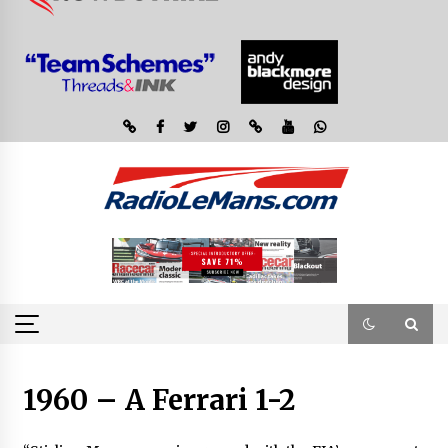
1960 – A Ferrari 1-2