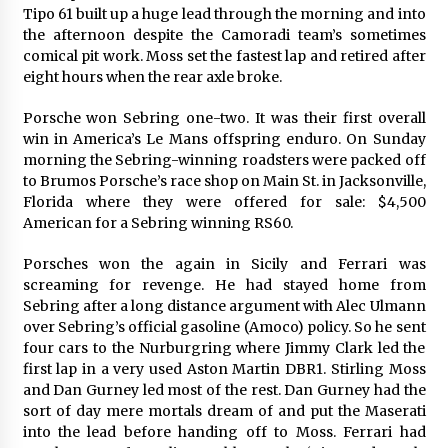
Tipo 61 built up a huge lead through the morning and into
the afternoon despite the Camoradi team’s sometimes
comical pit work. Moss set the fastest lap and retired after
eight hours when the rear axle broke.
Porsche won Sebring one-two. It was their first overall
win in America’s Le Mans offspring enduro. On Sunday
morning the Sebring-winning roadsters were packed off
to Brumos Porsche’s race shop on Main St. in Jacksonville,
Florida where they were offered for sale: $4,500
American for a Sebring winning RS60.
Porsches won the again in Sicily and Ferrari was
screaming for revenge. He had stayed home from
Sebring after a long distance argument with Alec Ulmann
over Sebring’s official gasoline (Amoco) policy. So he sent
four cars to the Nurburgring where Jimmy Clark led the
first lap in a very used Aston Martin DBR1. Stirling Moss
and Dan Gurney led most of the rest. Dan Gurney had the
sort of day mere mortals dream of and put the Maserati
into the lead before handing off to Moss. Ferrari had