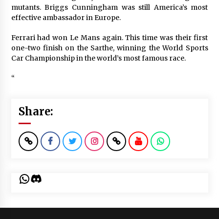
mutants. Briggs Cunningham was still America’s most
effective ambassador in Europe.
Ferrari had won Le Mans again. This time was their first
one-two finish on the Sarthe, winning the World Sports
Car Championship in the world’s most famous race.
“
Share:
WhatsApp
Discord