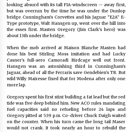
looking absurd with its tall FIA-windscreen — away first,
but was overrun by the time he was under the Dunlop
bridge. Cunningham’s Corvettes and his Jaguar “E2A” E-
Type prototype, Walt Hansgen up, went over the hill into
the esses first. Masten Gregory (Jim Clark’s hero) was
about 13th under the bridge.
When the mob arrived at Maison Blanche Masten had
done his best Stirling Moss imitation and had Lucky
Casner’s full-aero Camoradi Birdcage well out front.
Hansgen was an astonishing third in Cunningham’s
Jaguar, ahead of all the Ferraris save Gendebien’s TR. But
wild Willy Mairesse fixed that for Modena after only one
more lap.
Gregory spent his first stint building a fat lead but the red
tide was five deep behind him. New ACO rules mandating
fuel capacities said no refueling before 24 laps and
Gregory pitted at 5:39 p.m. Co-driver Chuck Daigh waited
on the counter. When his turn came the long tail Maser
would not crank. It took nearly an hour to rebuild the