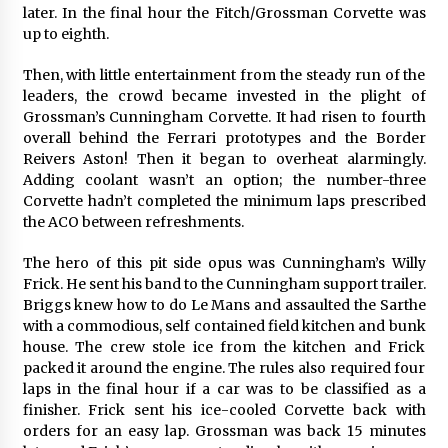
later. In the final hour the Fitch/Grossman Corvette was
up to eighth.
Then, with little entertainment from the steady run of the
leaders, the crowd became invested in the plight of
Grossman’s Cunningham Corvette. It had risen to fourth
overall behind the Ferrari prototypes and the Border
Reivers Aston! Then it began to overheat alarmingly.
Adding coolant wasn’t an option; the number-three
Corvette hadn’t completed the minimum laps prescribed
the ACO between refreshments.
The hero of this pit side opus was Cunningham’s Willy
Frick. He sent his band to the Cunningham support trailer.
Briggs knew how to do Le Mans and assaulted the Sarthe
with a commodious, self contained field kitchen and bunk
house. The crew stole ice from the kitchen and Frick
packed it around the engine. The rules also required four
laps in the final hour if a car was to be classified as a
finisher. Frick sent his ice-cooled Corvette back with
orders for an easy lap. Grossman was back 15 minutes