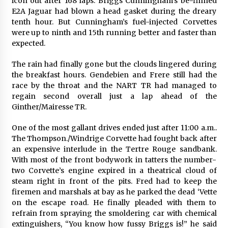
icon out after 168 laps. Briggs Cunningham’s be-finned
E2A Jaguar had blown a head gasket during the dreary
tenth hour. But Cunningham’s fuel-injected Corvettes
were up to ninth and 15th running better and faster than
expected.
The rain had finally gone but the clouds lingered during
the breakfast hours. Gendebien and Frere still had the
race by the throat and the NART TR had managed to
regain second overall just a lap ahead of the
Ginther/Mairesse TR.
One of the most gallant drives ended just after 11:00 a.m..
The Thompson./Windrige Corvette had fought back after
an expensive interlude in the Tertre Rouge sandbank.
With most of the front bodywork in tatters the number-
two Corvette’s engine expired in a theatrical cloud of
steam right in front of the pits. Fred had to keep the
firemen and marshals at bay as he parked the dead ‘Vette
on the escape road. He finally pleaded with them to
refrain from spraying the smoldering car with chemical
extinguishers, “You know how fussy Briggs is!” he said