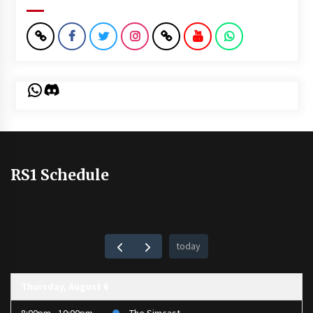
WhatsApp
Discord
RS1 Schedule
today
Thursday, August 6