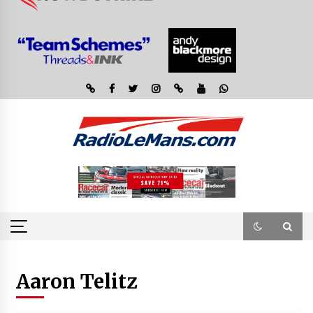
Aaron Telitz