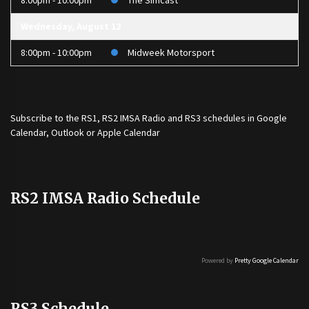
8:00pm - 10:00pm
The Simcast
Wednesday, August 12
8:00pm - 10:00pm
Midweek Motorsport
Subscribe to the
RS1
,
RS2 IMSA Radio
and
RS3
schedules in Google
Calendar, Outlook or Apple Calendar
RS2 IMSA Radio Schedule
Powered by
Pretty Google Calendar
RS3 Schedule