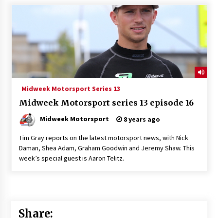
Midweek Motorsport Series 13
Midweek Motorsport series 13 episode 16
Midweek Motorsport
8 years ago
Tim Gray reports on the latest motorsport news, with Nick
Daman, Shea Adam, Graham Goodwin and Jeremy Shaw. This
week’s special guest is Aaron Telitz.
Share: