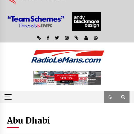
Abu Dhabi