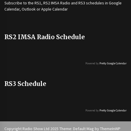
Subscribe to the
RS1
,
RS2 IMSA Radio
and
RS3
schedules in Google
Calendar, Outlook or Apple Calendar
RS2 IMSA Radio Schedule
Powered by
Pretty Google Calendar
RS3 Schedule
Powered by
Pretty Google Calendar
Copyright Radio Show Ltd 2025 Theme: Default Mag by
ThemeInWP