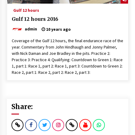
Gulf 12 hours
Gulf 12 hours 2016
admin
10 years ago
Coverage of the Gulf 12 hours, the final endurance race of the
year. Commentary from John Hindhaugh and Jonny Palmer,
with Nick Daman and Joe Bradley in the pits. Practice 2:
Practice 3: Practice 4: Qualifying: Countdown to Green 1: Race
1, part 1: Race 1, part 2: Race 1, part 3: Countdown to Green 2:
Race 2, part 1: Race 2, part 2: Race 2, part 3:
Share: