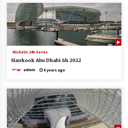
Michelin 24h Series
Hankook Abu Dhabi 6h 2022
admin
5 years ago