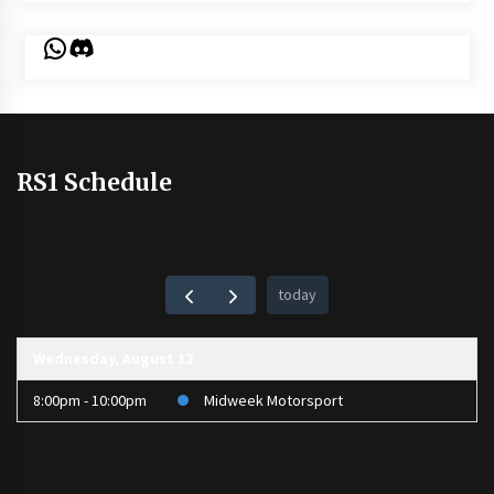
WhatsApp
Discord
RS1 Schedule
today
Wednesday, August 12
8:00pm - 10:00pm
Midweek Motorsport