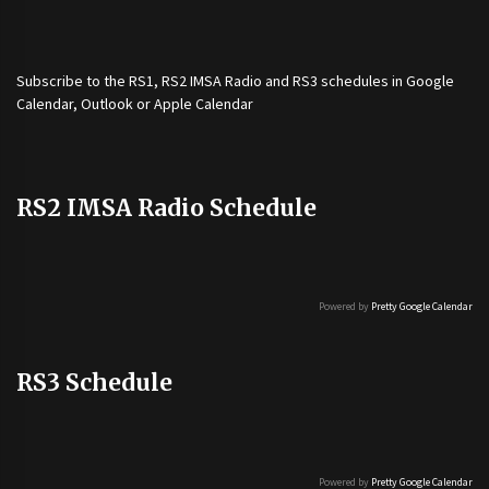
Subscribe to the
RS1
,
RS2 IMSA Radio
and
RS3
schedules in Google
Calendar, Outlook or Apple Calendar
RS2 IMSA Radio Schedule
Powered by
Pretty Google Calendar
RS3 Schedule
Powered by
Pretty Google Calendar