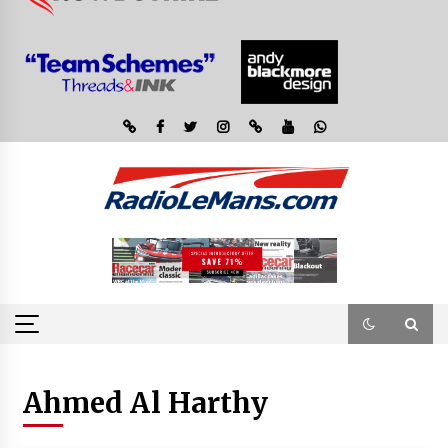
Ahmed Al Harthy