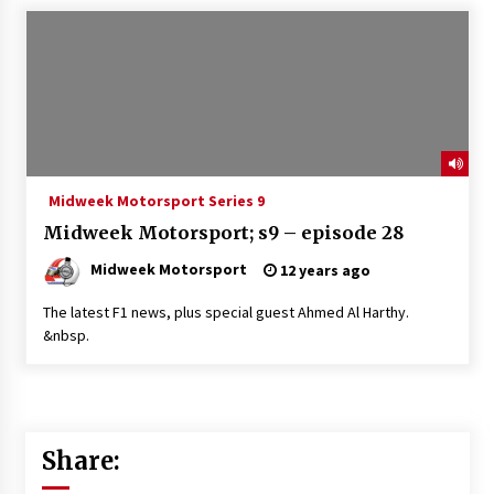
Midweek Motorsport Series 9
Midweek Motorsport; s9 – episode 28
Midweek Motorsport
12 years ago
The latest F1 news, plus special guest Ahmed Al Harthy.
&nbsp.
Share: