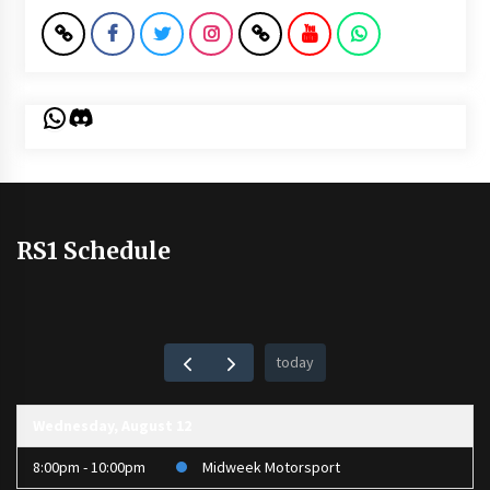
WhatsApp
Discord
RS1 Schedule
today
Wednesday, August 12
8:00pm - 10:00pm
Midweek Motorsport