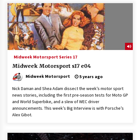
Midweek Motorsport Series 17
Midweek Motorsport s17 e04
Midweek Motorsport
5 years ago
Nick Daman and Shea Adam dissect the week’s motor sport
news stories, including the first pre-season tests for Moto GP
and World Superbike, and a slew of WEC driver
announcements. This week’s Big Interview is with Porsche’s
Alex Gibot.