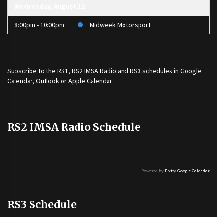
Wednesday, August 12
8:00pm - 10:00pm
Midweek Motorsport
Subscribe to the
RS1
,
RS2 IMSA Radio
and
RS3
schedules in Google
Calendar, Outlook or Apple Calendar
RS2 IMSA Radio Schedule
Powered by
Pretty Google Calendar
RS3 Schedule